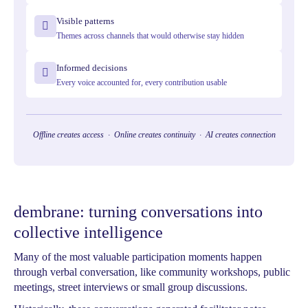
Visible patterns
Themes across channels that would otherwise stay hidden
Informed decisions
Every voice accounted for, every contribution usable
Offline creates access · Online creates continuity · AI creates connection
dembrane: turning conversations into
collective intelligence
Many of the most valuable participation moments happen
through verbal conversation, like community workshops, public
meetings, street interviews or small group discussions.