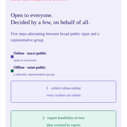
Open to everyone.
Decided by a few, on behalf of all.
Five steps alternating between broad public input and a
representative group.
Online · maxi-public
open to everyone
Offline · mini-public
a selected, representative group
1 · collect ideas online
every resident can submit
2 · expert feasibility review
ideas screened by experts