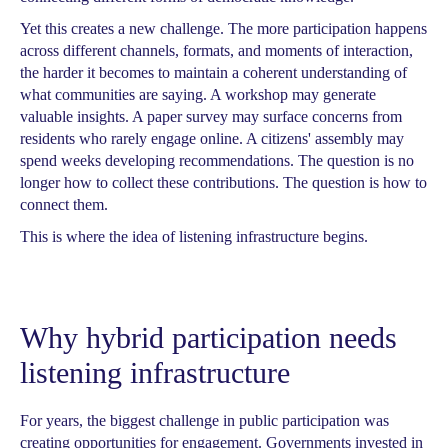
Yet this creates a new challenge. The more participation happens
across different channels, formats, and moments of interaction,
the harder it becomes to maintain a coherent understanding of
what communities are saying. A workshop may generate
valuable insights. A paper survey may surface concerns from
residents who rarely engage online. A citizens' assembly may
spend weeks developing recommendations. The question is no
longer how to collect these contributions. The question is how to
connect them.
This is where the idea of listening infrastructure begins.
Why hybrid participation needs
listening infrastructure
For years, the biggest challenge in public participation was
creating opportunities for engagement. Governments invested in