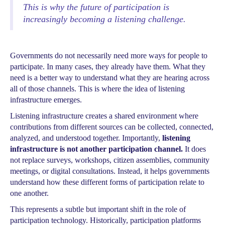
This is why the future of participation is
increasingly becoming a listening challenge.
Governments do not necessarily need more ways for people to
participate. In many cases, they already have them. What they
need is a better way to understand what they are hearing across
all of those channels. This is where the idea of listening
infrastructure emerges.
Listening infrastructure creates a shared environment where
contributions from different sources can be collected, connected,
analyzed, and understood together. Importantly,
listening
infrastructure is not another participation channel.
It does
not replace surveys, workshops, citizen assemblies, community
meetings, or digital consultations. Instead, it helps governments
understand how these different forms of participation relate to
one another.
This represents a subtle but important shift in the role of
participation technology. Historically, participation platforms