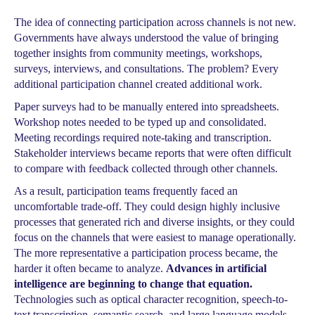
The idea of connecting participation across channels is not new.
Governments have always understood the value of bringing
together insights from community meetings, workshops,
surveys, interviews, and consultations. The problem? Every
additional participation channel created additional work.
Paper surveys had to be manually entered into spreadsheets.
Workshop notes needed to be typed up and consolidated.
Meeting recordings required note-taking and transcription.
Stakeholder interviews became reports that were often difficult
to compare with feedback collected through other channels.
As a result, participation teams frequently faced an
uncomfortable trade-off. They could design highly inclusive
processes that generated rich and diverse insights, or they could
focus on the channels that were easiest to manage operationally.
The more representative a participation process became, the
harder it often became to analyze.
Advances in artificial
intelligence are beginning to change that equation.
Technologies such as optical character recognition, speech-to-
text transcription, semantic search, and large language models