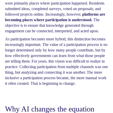
were primarily places where participation happened. Residents
submitted ideas, completed surveys, voted on proposals, and
followed projects online. Increasingly, however,
platforms are
becoming places where participation is understood.
The
objective is to ensure that knowledge generated through
engagement can be connected, interpreted, and acted upon.
As participation becomes more hybrid, this distinction becomes
increasingly important. The value of a participation process is no
longer determined only by how many people contribute, but by
how effectively governments can learn from what those people
are telling them. For years, this vision was difficult to realize in
practice. Collecting participation from multiple channels was one
thing, but analyzing and connecting it was another. The more
inclusive a participation process became, the more manual work
it often created. That is beginning to change.
Why AI changes the equation