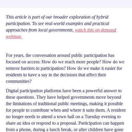
This article is part of our broader exploration of hybrid
participation. To see real-world examples and practical
approaches from local governments,
watch this on-demand
webinar.
For years, the conversation around public participation has
focused on access: How do we reach more people? How do we
remove barriers to participation? How do we make it easier for
residents to have a say in the decisions that affect their
communities?
Digital participation platforms have been a powerful answer to
these questions. They have helped governments move beyond
the limitations of traditional public meetings, making it possible
for people to contribute when and where it suits them. A resident
no longer needs to attend a town hall on a Tuesday evening to
share an idea or respond to a proposal. Participation can happen
from a phone, during a lunch break, or after children have gone