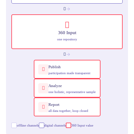
360 Input
one repository
Publish
participation made transparent
Analyze
one holistic, representative sample
Report
all data together, loop closed
offline channels
digital channels
360 Input value