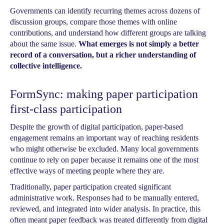
Governments can identify recurring themes across dozens of
discussion groups, compare those themes with online
contributions, and understand how different groups are talking
about the same issue.
What emerges is not simply a better
record of a conversation, but a richer understanding of
collective intelligence.
FormSync: making paper participation
first-class participation
Despite the growth of digital participation, paper-based
engagement remains an important way of reaching residents
who might otherwise be excluded. Many local governments
continue to rely on paper because it remains one of the most
effective ways of meeting people where they are.
Traditionally, paper participation created significant
administrative work. Responses had to be manually entered,
reviewed, and integrated into wider analysis. In practice, this
often meant paper feedback was treated differently from digital