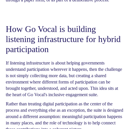
How Go Vocal is building
listening infrastructure for hybrid
participation
If listening infrastructure is about helping governments
understand participation wherever it happens, then the challenge
is not simply collecting more data, but creating a shared
environment where different forms of participation can be
brought together, understood, and acted upon. This idea sits at
the heart of Go Vocal's inclusive engagement suite.
Rather than treating digital participation as the center of the
process and everything else as an exception, the suite is designed
around a different assumption: meaningful participation happens
in many places, and the role of technology is to help connect