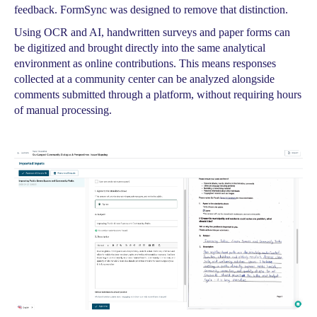
feedback. FormSync was designed to remove that distinction.
Using OCR and AI, handwritten surveys and paper forms can
be digitized and brought directly into the same analytical
environment as online contributions. This means responses
collected at a community center can be analyzed alongside
comments submitted through a platform, without requiring hours
of manual processing.