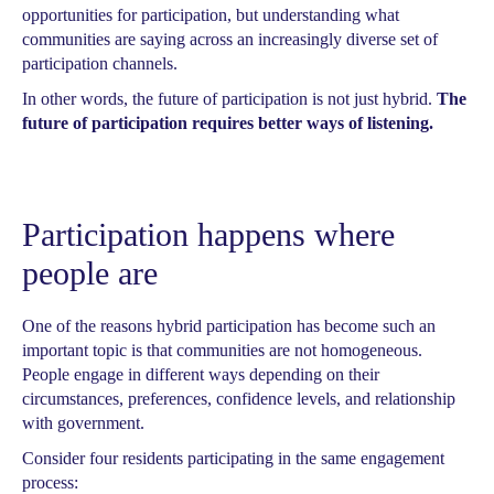
opportunities for participation, but understanding what
communities are saying across an increasingly diverse set of
participation channels.
In other words, the future of participation is not just hybrid.
The
future of participation requires better ways of listening.
Participation happens where
people are
One of the reasons hybrid participation has become such an
important topic is that communities are not homogeneous.
People engage in different ways depending on their
circumstances, preferences, confidence levels, and relationship
with government.
Consider four residents participating in the same engagement
process: