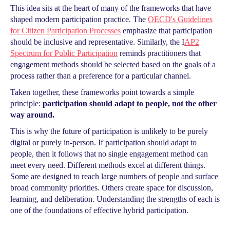
This idea sits at the heart of many of the frameworks that have
shaped modern participation practice. The
OECD's Guidelines
for Citizen Participation Processes
emphasize that participation
should be inclusive and representative. Similarly, the I
AP2
Spectrum for Public Participation
reminds practitioners that
engagement methods should be selected based on the goals of a
process rather than a preference for a particular channel.
Taken together, these frameworks point towards a simple
principle:
participation should adapt to people, not the other
way around.
This is why the future of participation is unlikely to be purely
digital or purely in-person. If participation should adapt to
people, then it follows that no single engagement method can
meet every need. Different methods excel at different things.
Some are designed to reach large numbers of people and surface
broad community priorities. Others create space for discussion,
learning, and deliberation. Understanding the strengths of each is
one of the foundations of effective hybrid participation.