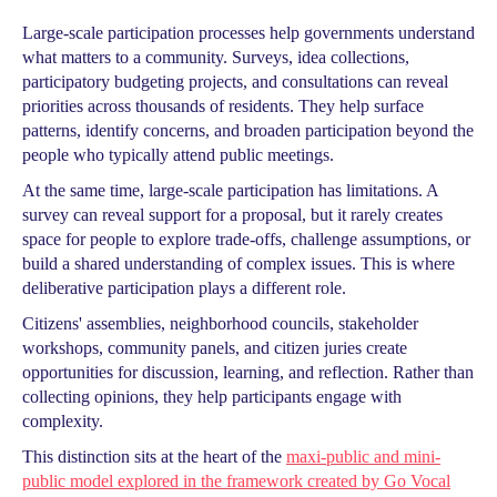
Large-scale participation processes help governments understand
what matters to a community. Surveys, idea collections,
participatory budgeting projects, and consultations can reveal
priorities across thousands of residents. They help surface
patterns, identify concerns, and broaden participation beyond the
people who typically attend public meetings.
At the same time, large-scale participation has limitations. A
survey can reveal support for a proposal, but it rarely creates
space for people to explore trade-offs, challenge assumptions, or
build a shared understanding of complex issues. This is where
deliberative participation plays a different role.
Citizens' assemblies, neighborhood councils, stakeholder
workshops, community panels, and citizen juries create
opportunities for discussion, learning, and reflection. Rather than
collecting opinions, they help participants engage with
complexity.
This distinction sits at the heart of the
maxi-public and mini-
public model explored in the framework created by Go Vocal