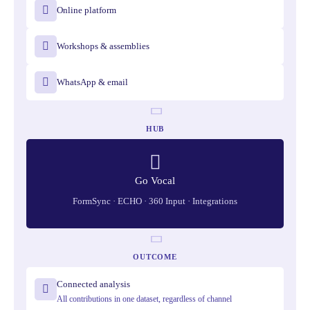
Online platform
Workshops & assemblies
WhatsApp & email
HUB
Go Vocal
FormSync · ECHO · 360 Input · Integrations
OUTCOME
Connected analysis
All contributions in one dataset, regardless of channel