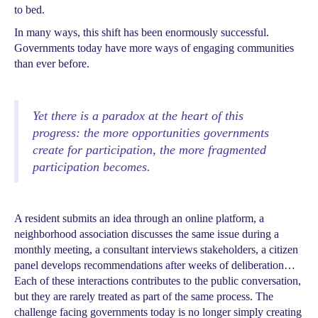
to bed.
In many ways, this shift has been enormously successful.
Governments today have more ways of engaging communities
than ever before.
Yet there is a paradox at the heart of this
progress: the more opportunities governments
create for participation, the more fragmented
participation becomes.
A resident submits an idea through an online platform, a
neighborhood association discusses the same issue during a
monthly meeting, a consultant interviews stakeholders, a citizen
panel develops recommendations after weeks of deliberation…
Each of these interactions contributes to the public conversation,
but they are rarely treated as part of the same process. The
challenge facing governments today is no longer simply creating