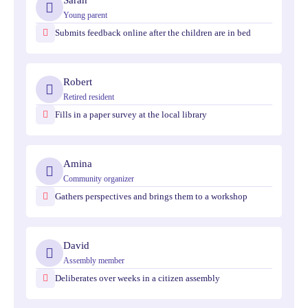
Sarah
Young parent
Submits feedback online after the children are in bed
Robert
Retired resident
Fills in a paper survey at the local library
Amina
Community organizer
Gathers perspectives and brings them to a workshop
David
Assembly member
Deliberates over weeks in a citizen assembly