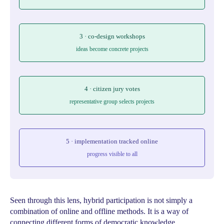
3 · co-design workshops
ideas become concrete projects
4 · citizen jury votes
representative group selects projects
5 · implementation tracked online
progress visible to all
Seen through this lens, hybrid participation is not simply a
combination of online and offline methods. It is a way of
connecting different forms of democratic knowledge.