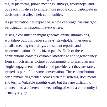
digital platforms, public meetings, surveys, workshops, and
outreach initiatives to ensure more people could participate in
decisions that affect their communities.
As participation has expanded, a new challenge has emerged:
participation is happening everywhere.
A single consultation might generate online submissions,
workshop outputs, paper surveys, stakeholder interviews,
emails, meeting recordings, consultant reports, and
recommendations from citizen panels. Each of these
contributions contains valuable knowledge and together, they
form a much richer picture of community priorities than any
single engagement method could provide, yet they are rarely
treated as part of the same conversation. These contributions
often remain fragmented across different systems, documents,
and teams. Valuable insights exist, but they are difficult to
connect into a coherent understanding of what a community is
actually saying.