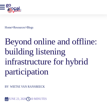
EN
Home
>
Resources
>
Blogs
Beyond online and offline:
building listening
infrastructure for hybrid
participation
BY
WIETSE VAN RANSBEECK
JUNE 23, 2026
10 MINUTES