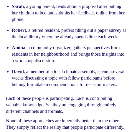
Sarah
, a young parent, reads about a proposal after putting
her children to bed and submits her feedback online from her
phone.
Robert
, a retired resident, prefers filling out a paper survey at
the local library where he already spends time each week.
Amina
, a community organizer, gathers perspectives from
residents in her neighbourhood and brings those insights into
a workshop discussion.
David
, a member of a local climate assembly, spends several
weeks discussing a topic with fellow participants before
helping formulate recommendations for decision-makers.
Each of these people is participating. Each is contributing
valuable knowledge. Yet they are engaging through entirely
different channels and formats.
None of these approaches are inherently better than the others.
They simply reflect the reality that people participate differently.