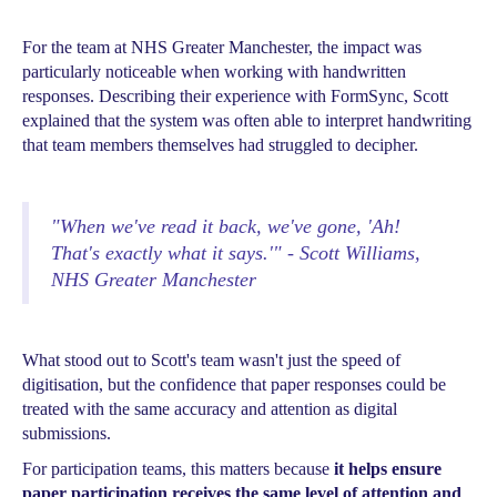
For the team at NHS Greater Manchester, the impact was
particularly noticeable when working with handwritten
responses. Describing their experience with FormSync, Scott
explained that the system was often able to interpret handwriting
that team members themselves had struggled to decipher.
"When we've read it back, we've gone, 'Ah!
That's exactly what it says.'" - Scott Williams,
NHS Greater Manchester
What stood out to Scott's team wasn't just the speed of
digitisation, but the confidence that paper responses could be
treated with the same accuracy and attention as digital
submissions.
For participation teams, this matters because
it helps ensure
paper participation receives the same level of attention and