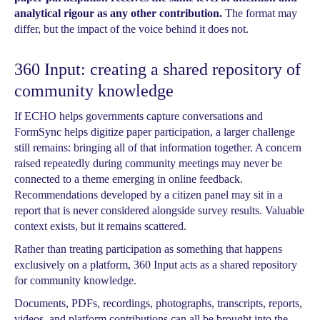
analytical rigour as any other contribution.
The format may
differ, but the impact of the voice behind it does not.
360 Input: creating a shared repository of
community knowledge
If ECHO helps governments capture conversations and
FormSync helps digitize paper participation, a larger challenge
still remains: bringing all of that information together. A concern
raised repeatedly during community meetings may never be
connected to a theme emerging in online feedback.
Recommendations developed by a citizen panel may sit in a
report that is never considered alongside survey results. Valuable
context exists, but it remains scattered.
Rather than treating participation as something that happens
exclusively on a platform, 360 Input acts as a shared repository
for community knowledge.
Documents, PDFs, recordings, photographs, transcripts, reports,
videos, and platform contributions can all be brought into the