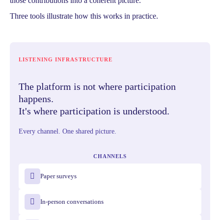
those contributions into a coherent picture.
Three tools illustrate how this works in practice.
LISTENING INFRASTRUCTURE
The platform is not where participation
happens.
It's where participation is understood.
Every channel. One shared picture.
CHANNELS
Paper surveys
In-person conversations