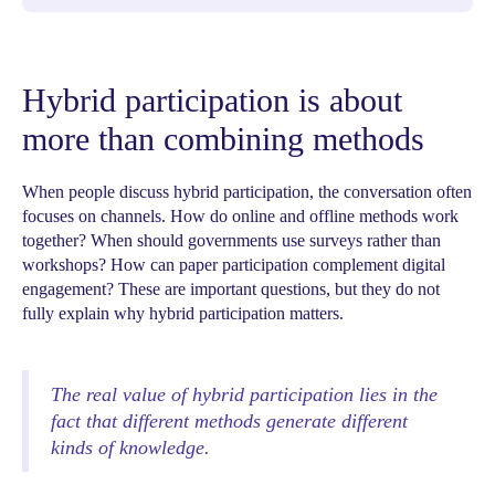
Hybrid participation is about
more than combining methods
When people discuss hybrid participation, the conversation often
focuses on channels. How do online and offline methods work
together? When should governments use surveys rather than
workshops? How can paper participation complement digital
engagement? These are important questions, but they do not
fully explain why hybrid participation matters.
The real value of hybrid participation lies in the
fact that different methods generate different
kinds of knowledge.