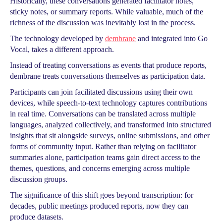
Historically, these conversations generated facilitator notes,
sticky notes, or summary reports. While valuable, much of the
richness of the discussion was inevitably lost in the process.
The technology developed by
dembrane
and integrated into Go
Vocal, takes a different approach.
Instead of treating conversations as events that produce reports,
dembrane treats conversations themselves as participation data.
Participants can join facilitated discussions using their own
devices, while speech-to-text technology captures contributions
in real time. Conversations can be translated across multiple
languages, analyzed collectively, and transformed into structured
insights that sit alongside surveys, online submissions, and other
forms of community input. Rather than relying on facilitator
summaries alone, participation teams gain direct access to the
themes, questions, and concerns emerging across multiple
discussion groups.
The significance of this shift goes beyond transcription: for
decades, public meetings produced reports, now they can
produce datasets.