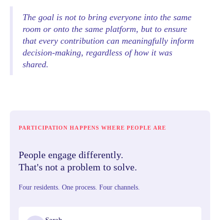
The goal is not to bring everyone into the same
room or onto the same platform, but to ensure
that every contribution can meaningfully inform
decision-making, regardless of how it was
shared.
PARTICIPATION HAPPENS WHERE PEOPLE ARE
People engage differently.
That's not a problem to solve.
Four residents. One process. Four channels.