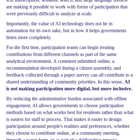
are making it possible to work with forms of participation that
were previously difficult to analyze at scale.
Importantly, the value of AI technology does not lie in
automation for its own sake, but in how it helps governments
listen more completely.
For the first time, participation teams can begin treating
contributions from different channels as part of the same
analytical environment. A comment submitted online, a
recommendation developed during a citizen assembly, and
feedback collected through a paper survey can all contribute to a
shared understanding of community priorities. In this sense,
AI
is not making participation more digital, but more inclusive.
By reducing the administrative burden associated with offline
engagement, AI allows governments to choose participation
methods based on what works best for residents rather than what
is easiest for staff to process. That makes it easier to design
participation around people's realities and preferences, whether
they choose to contribute online, at a community meeting,
through a paper form, or as part of a deliberative process.