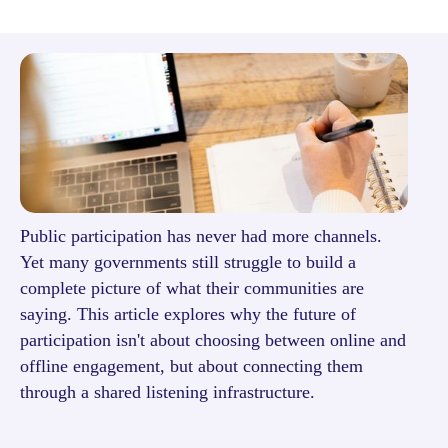
Public participation has never had more channels.
Yet many governments still struggle to build a
complete picture of what their communities are
saying. This article explores why the future of
participation isn't about choosing between online and
offline engagement, but about connecting them
through a shared listening infrastructure.