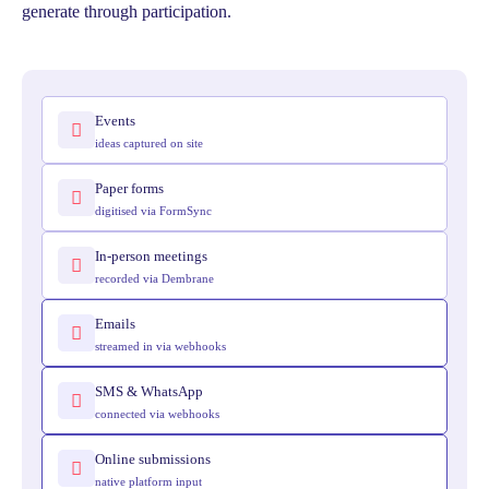
generate through participation.
Events
ideas captured on site
Paper forms
digitised via FormSync
In-person meetings
recorded via Dembrane
Emails
streamed in via webhooks
SMS & WhatsApp
connected via webhooks
Online submissions
native platform input