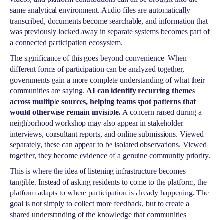
same analytical environment. Audio files are automatically
transcribed, documents become searchable, and information that
was previously locked away in separate systems becomes part of
a connected participation ecosystem.
The significance of this goes beyond convenience. When
different forms of participation can be analyzed together,
governments gain a more complete understanding of what their
communities are saying.
AI can identify recurring themes
across multiple sources, helping teams spot patterns that
would otherwise remain invisible.
A concern raised during a
neighborhood workshop may also appear in stakeholder
interviews, consultant reports, and online submissions. Viewed
separately, these can appear to be isolated observations. Viewed
together, they become evidence of a genuine community priority.
This is where the idea of listening infrastructure becomes
tangible. Instead of asking residents to come to the platform, the
platform adapts to where participation is already happening. The
goal is not simply to collect more feedback, but to create a
shared understanding of the knowledge that communities