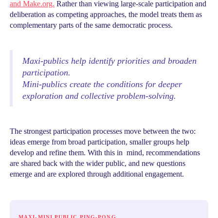
and Make.org.
Rather than viewing large-scale participation and
deliberation as competing approaches, the model treats them as
complementary parts of the same democratic process.
Maxi-publics help identify priorities and broaden
participation.
Mini-publics create the conditions for deeper
exploration and collective problem-solving.
The strongest participation processes move between the two:
ideas emerge from broad participation, smaller groups help
develop and refine them. With this in mind, recommendations
are shared back with the wider public, and new questions
emerge and are explored through additional engagement.
MAXI-MINI PUBLIC PING-PONG