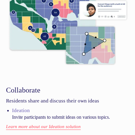
Collaborate
Residents share and discuss their own ideas
Ideation
Invite participants to submit ideas on various topics.
Learn more about our Ideation solution