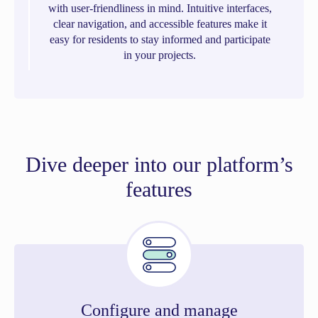
with user-friendliness in mind. Intuitive interfaces,
clear navigation, and accessible features make it
easy for residents to stay informed and participate
in your projects.
Dive deeper into our platform’s
features
Configure and manage