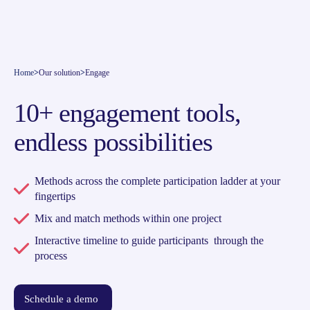
Home
>
Our solution
>
Engage
10+ engagement tools,
endless possibilities
Methods across the complete participation ladder at your
fingertips
Mix and match methods within one project
Interactive timeline to guide participants through the
process
Schedule a demo