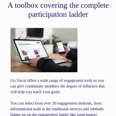
A toolbox covering the complete
participation ladder
Go Vocal offers a wide range of engagement tools so you
can give community members the degree of influence that
will help you reach your goals.
You can select from over 10 engagement methods, from
informational tools to the traditional surveys and methods
higher up on the engagement ladder like participatory