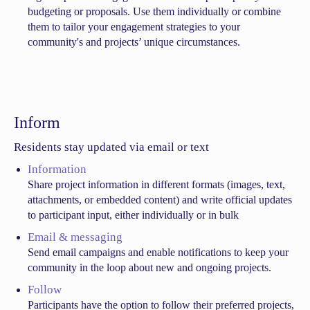
budgeting or proposals. Use them individually or combine
them to tailor your engagement strategies to your
community's and projects’ unique circumstances.
Inform
Residents stay updated via email or text
Information
Share project information in different formats (images, text,
attachments, or embedded content) and write official updates
to participant input, either individually or in bulk
Email & messaging
Send email campaigns and enable notifications to keep your
community in the loop about new and ongoing projects.
Follow
Participants have the option to follow their preferred projects,