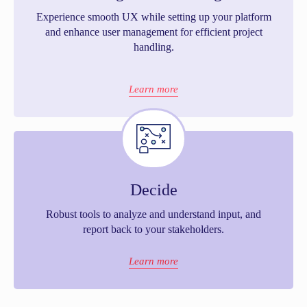
Experience smooth UX while setting up your platform
and enhance user management for efficient project
handling.
Learn more
Decide
Robust tools to analyze and understand input, and
report back to your stakeholders.
Learn more