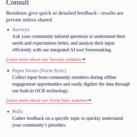
Consult
Residents give quick or detailed feedback - results are
private unless shared
Surveys
Ask your community tailored questions to understand their
needs and expectations better, and analyze their input
efficiently with our integrated AI tool Sensemaking.
Learn more about our Surveys solution
Paper forms (Form Sync)
Collect input from community members during offline
engagement opportunities and easily digitize the data through
our built-in OCR technology.
Learn more about our Form Sync solution
Polls
Gather feedback on a specific topic to quickly understand
your community’s priorities.