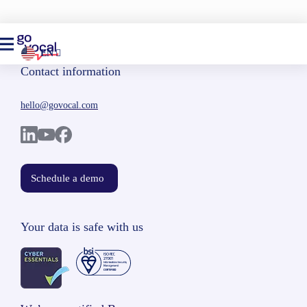
EN
Contact information
hello@govocal.com
Schedule a demo
Your data is safe with us