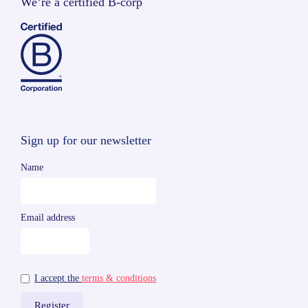
We’re a certified B-corp
Sign up for our newsletter
Name
Email address
I accept the
terms & conditions