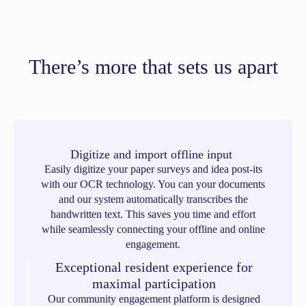
There’s more that sets us apart
Digitize and import offline input
Easily digitize your paper surveys and idea post-its
with our OCR technology. You can your documents
and our system automatically transcribes the
handwritten text. This saves you time and effort
while seamlessly connecting your offline and online
engagement.
Exceptional resident experience for
maximal participation
Our community engagement platform is designed