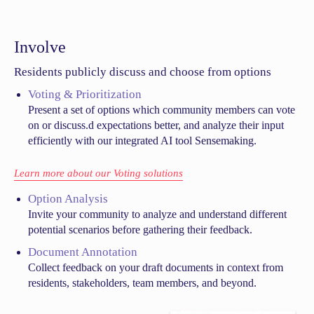
Involve
Residents publicly discuss and choose from options
Voting & Prioritization
Present a set of options which community members can vote
on or discuss.d expectations better, and analyze their input
efficiently with our integrated AI tool Sensemaking.
Learn more about our Voting solutions
Option Analysis
Invite your community to analyze and understand different
potential scenarios before gathering their feedback.
Document Annotation
Collect feedback on your draft documents in context from
residents, stakeholders, team members, and beyond.