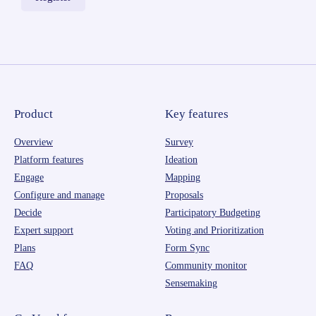
Product
Key features
Overview
Survey
Platform features
Ideation
Engage
Mapping
Configure and manage
Proposals
Decide
Participatory Budgeting
Expert support
Voting and Prioritization
Plans
Form Sync
FAQ
Community monitor
Sensemaking