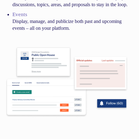
discussions, topics, areas, and proposals to stay in the loop.
Events
Display, manage, and publicize both past and upcoming
events – all on your platform.