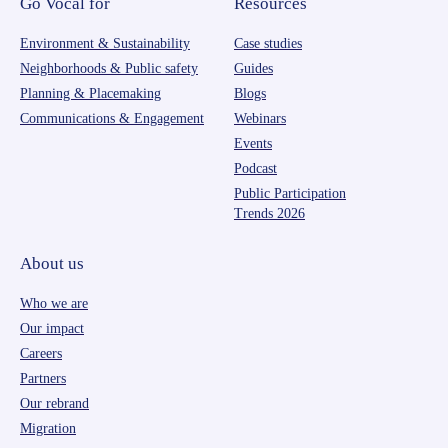
Go Vocal for
Resources
Environment & Sustainability
Case studies
Neighborhoods & Public safety
Guides
Planning & Placemaking
Blogs
Communications & Engagement
Webinars
Events
Podcast
Public Participation
Trends 2026
About us
Who we are
Our impact
Careers
Partners
Our rebrand
Migration