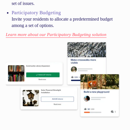
set of issues.
Participatory Budgeting
Invite your residents to allocate a predetermined budget
among a set of options.
Learn more about our Participatory Budgeting solution