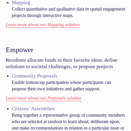
Mapping
Collect quantitative and qualitative data in spatial engagement
projects through interactive maps.
Learn more about our Mapping solution
Empower
Residents allocate funds to their favorite ideas, define
solutions to societal challenges, or propose projects
Community Proposals
Enable bottom-up participation where participants can
propose their own initiatives and gather support.
Learn more about our Proposals solution
Citizens’ Assemblies
Bring together a representative group of community members
who are selected at random to learn about, deliberate upon,
and make recommendations in relation to a particular issue or