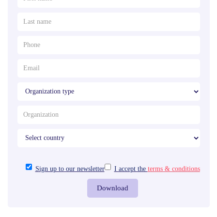
Sign up to our newsletter
I accept the
terms & conditions