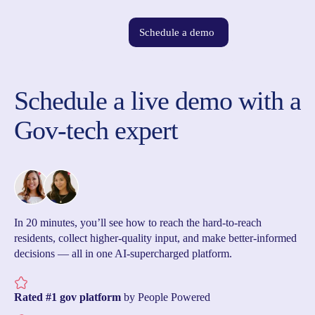
Schedule a demo
Schedule a live demo with a
Gov-tech expert
In 20 minutes, you’ll see how to reach the hard-to-reach
residents, collect higher-quality input, and make better-informed
decisions — all in one AI-supercharged platform.
Rated #1 gov platform
by People Powered