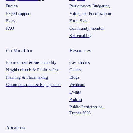
Decide
Participatory Budgeting
Expert support
Voting and Prioritization
Plans
Form Sync
FAQ
Community monitor
Sensemaking
Go Vocal for
Resources
Environment & Sustainability
Case studies
Neighborhoods & Public safety
Guides
Planning & Placemaking
Blogs
Communications & Engagement
Webinars
Events
Podcast
Public Participation
Trends 2026
About us