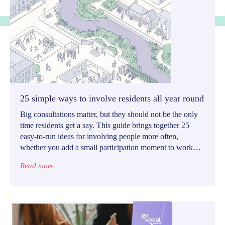
25 simple ways to involve residents all year round
Big consultations matter, but they should not be the only
time residents get a say. This guide brings together 25
easy-to-run ideas for involving people more often,
whether you add a small participation moment to work
already underway or launch a light standalone initiative.
Read more
Each idea is designed to be focused, meaningful, and
realistic to follow through on.