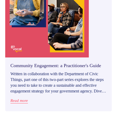
Community Engagement: a Practitioner's Guide
Written in collaboration with the Department of Civic
Things, part one of this two-part series explores the steps
you need to take to create a sustainable and effective
engagement strategy for your government agency. Dive
into the best practices and guidelines on equitable,
Read more
meaningful community engagement and build a stronger
community together with your residents.