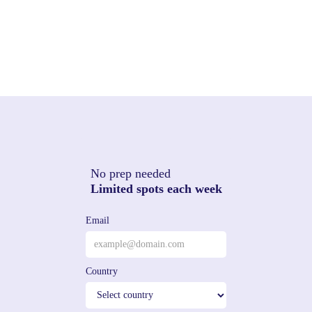
No prep needed
Limited spots each week
Email
Country