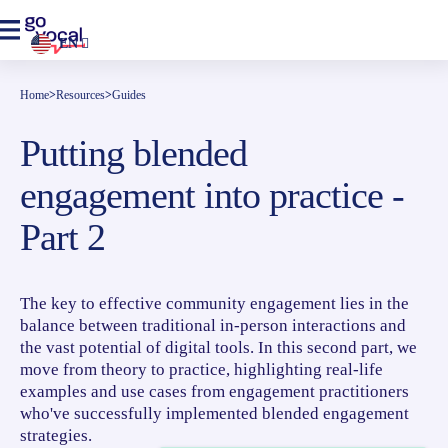
EN
Home
>
Resources
>
Guides
Putting blended
engagement into practice -
Part 2
The key to effective community engagement lies in the
balance between traditional in-person interactions and
the vast potential of digital tools. In this second part, we
move from theory to practice, highlighting real-life
examples and use cases from engagement practitioners
who've successfully implemented blended engagement
strategies.