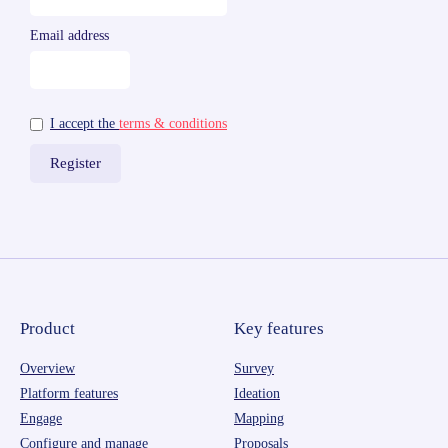
Email address
I accept the
terms & conditions
Product
Key features
Overview
Survey
Platform features
Ideation
Engage
Mapping
Configure and manage
Proposals