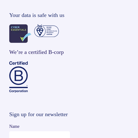
Your data is safe with us
We’re a certified B-corp
Sign up for our newsletter
Name