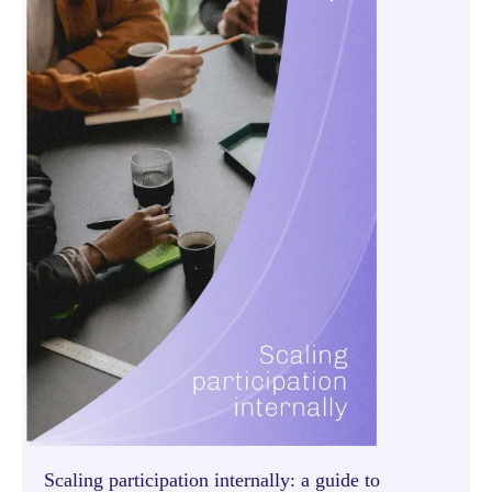
Scaling participation internally: a guide to