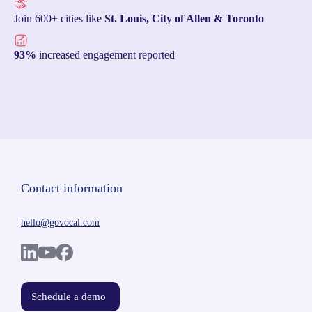
Join 600+ cities like
St. Louis, City of Allen & Toronto
93%
increased engagement reported
Contact information
hello@govocal.com
Schedule a demo