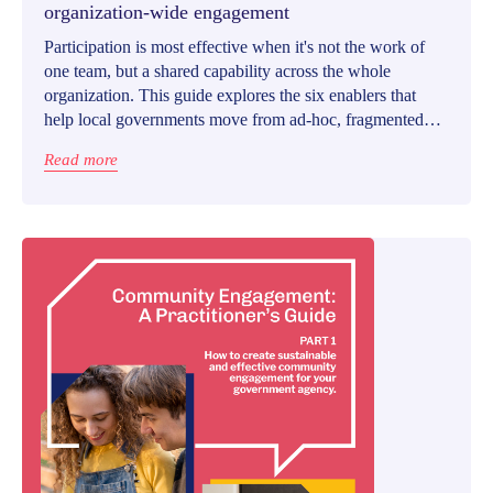
organization-wide engagement
Participation is most effective when it's not the work of
one team, but a shared capability across the whole
organization. This guide explores the six enablers that
help local governments move from ad-hoc, fragmented
engagement to a coordinated, organization-wide
Read more
approach.