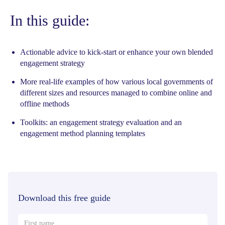
In this guide:
Actionable advice to kick-start or enhance your own blended
engagement strategy
More real-life examples of how various local governments of
different sizes and resources managed to combine online and
offline methods
Toolkits: an engagement strategy evaluation and an
engagement method planning templates
Download this free guide