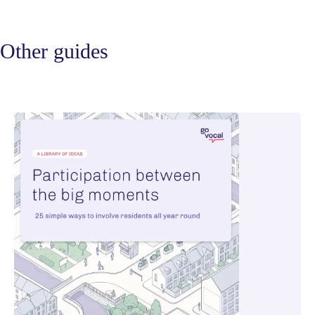
Other guides