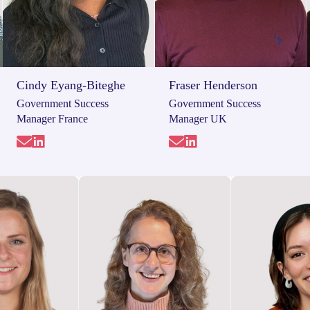
Cindy Eyang-Biteghe
Fraser Henderson
Government Success
Government Success
Manager France
Manager UK