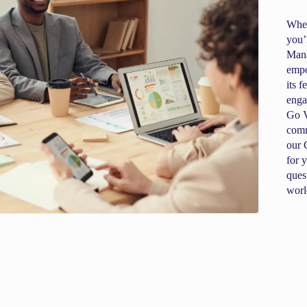
When
you’
Mana
empo
its 
enga
Go V
comm
our 
for 
ques
worl