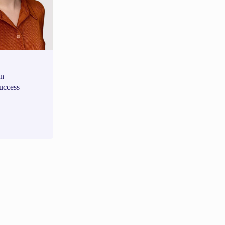
an
uccess