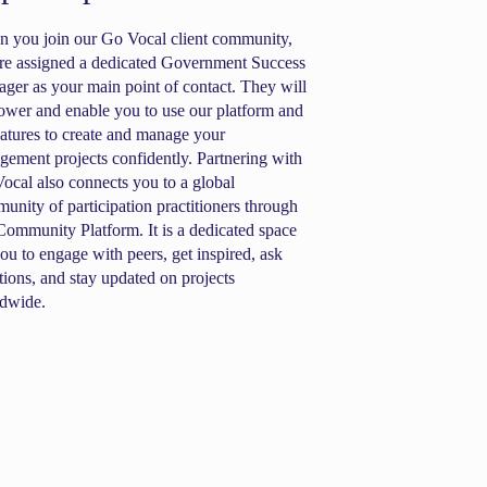
 you join our Go Vocal client community,
re assigned a dedicated Government Success
ger as your main point of contact. They will
wer and enable you to use our platform and
features to create and manage your
gement projects confidently. Partnering with
ocal also connects you to a global
unity of participation practitioners through
Community Platform. It is a dedicated space
you to engage with peers, get inspired, ask
tions, and stay updated on projects
dwide.