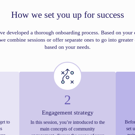
How we set you up for success
ve developed a thorough onboarding process. Based on your 
we combine sessions or offer separate ones to go into greater 
based on your needs.
2
Engagement strategy
get to
Befor
In this session, you’re introduced to the
s
set 
main concepts of community