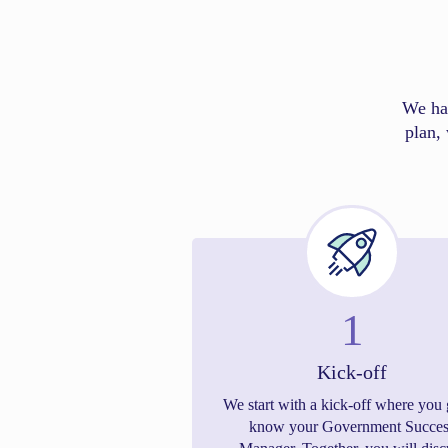
We ha
plan, 
1
Kick-off
We start with a kick-off where you 
know your Government Succes