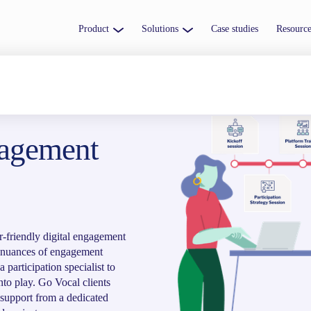
Product
Solutions
Case studies
Resource
gagement
r-friendly digital engagement
e nuances of engagement
 participation specialist to
nto play. Go Vocal clients
 support from a dedicated