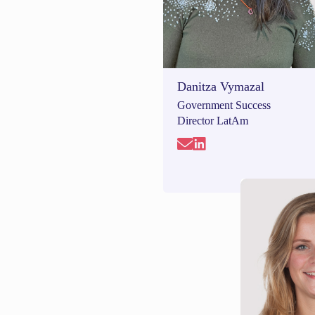
Danitza Vymazal
Government Success
Director LatAm