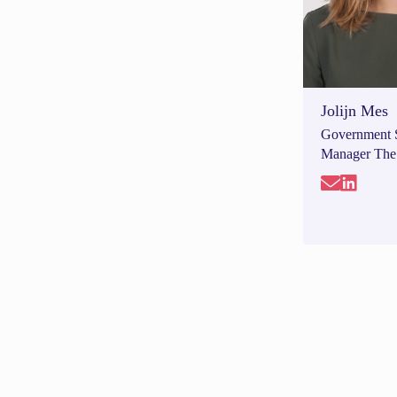
Jolijn Mes
Government 
Manager The