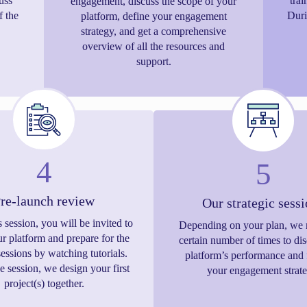
uss
trai
engagement, discuss the scope of your
f the
Duri
platform, define your engagement
strategy, and get a comprehensive
overview of all the resources and
support.
4
5
re-launch review
Our strategic sess
s session, you will be invited to
Depending on your plan, we 
ur platform and prepare for the
certain number of times to di
sessions by watching tutorials.
platform’s performance and 
e session, we design your first
your engagement strate
project(s) together.