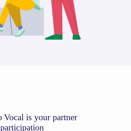
 Vocal is your partner
 participation