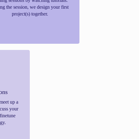
ning sessions by watching tutorials.
ng the session, we design your first
project(s) together.
ions
meet up a
scuss your
finetune
gy.