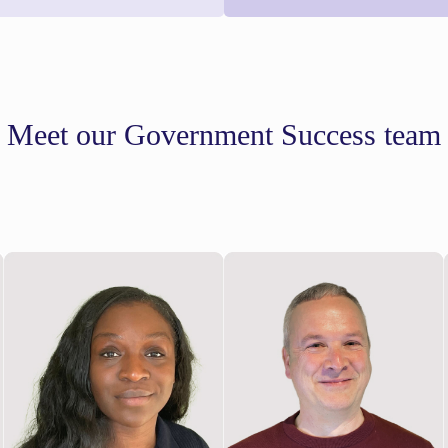
Meet our Government Success team