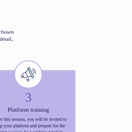
chosen
detail,
3
Platform training
e this session, you will be invited to
up your platform and prepare for the