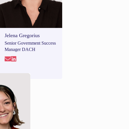
Jelena Gregorius
Senior Government Success
Manager DACH