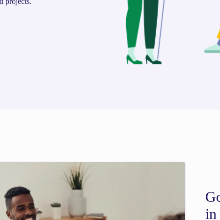
d projects.
Go
in