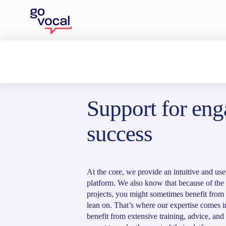
Home
>
Our solution
Support for en
success
At the core, we provide an intuitive and use
platform. We also know that because of th
projects, you might sometimes benefit from a
lean on. That’s where our expertise comes i
benefit from extensive training, advice, and