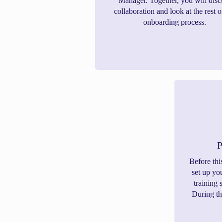
Manager. Together, you will disc
collaboration and look at the rest o
onboarding process.
P
Before thi
set up yo
training 
During th