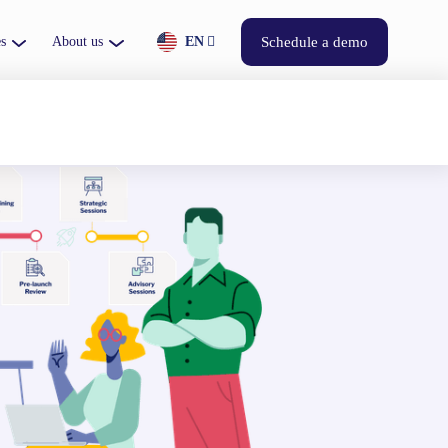
s
About us
EN
Schedule a demo