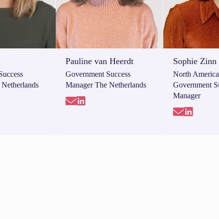
Pauline van Heerdt
Sophie Zinn
Success
Government Success
North Americ
 Netherlands
Manager The Netherlands
Government S
Manager