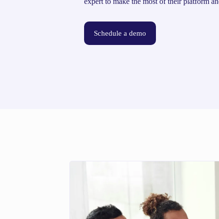
expert to make the most of their platform an
Schedule a demo