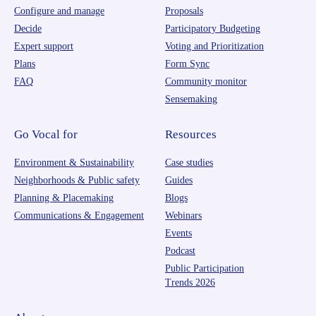
Configure and manage
Proposals
Decide
Participatory Budgeting
Expert support
Voting and Prioritization
Plans
Form Sync
FAQ
Community monitor
Sensemaking
Go Vocal for
Resources
Environment & Sustainability
Case studies
Neighborhoods & Public safety
Guides
Planning & Placemaking
Blogs
Communications & Engagement
Webinars
Events
Podcast
Public Participation
Trends 2026