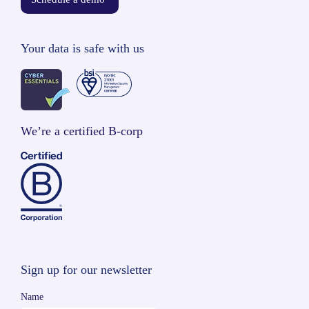
Your data is safe with us
We’re a certified B-corp
Sign up for our newsletter
Name