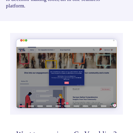
platform.