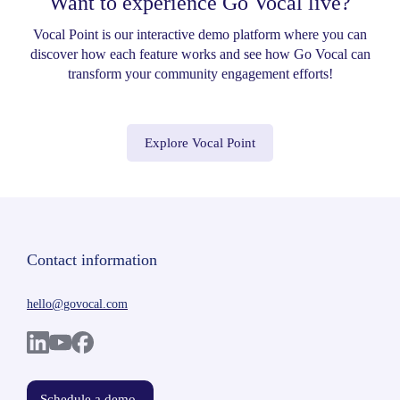
Want to experience Go Vocal live?
Vocal Point is our interactive demo platform where you can
discover how each feature works and see how Go Vocal can
transform your community engagement efforts!
Explore Vocal Point
Contact information
hello@govocal.com
Schedule a demo