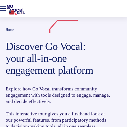
EN
Home
Discover Go Vocal:
your all-in-one
engagement platform
Explore how Go Vocal transforms community
engagement with tools designed to engage, manage,
and decide effectively.
This interactive tour gives you a firsthand look at
our powerful features, from participatory methods
to decision-making tools, all in one seamless