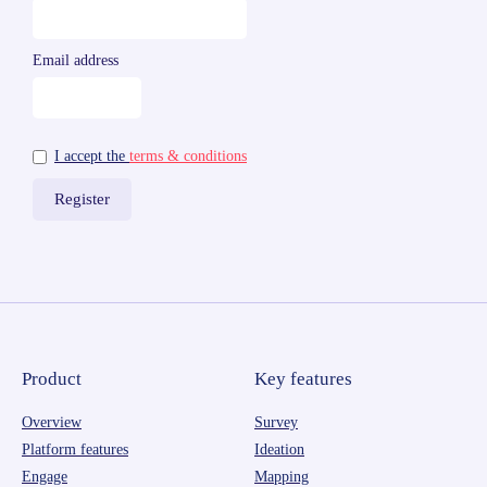
Email address
I accept the
terms & conditions
Product
Key features
Overview
Survey
Platform features
Ideation
Engage
Mapping