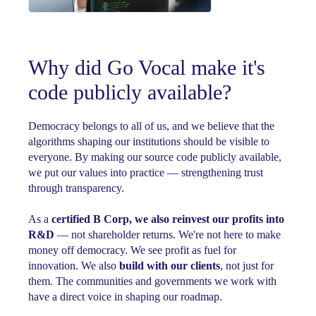
Why did Go Vocal make it's
code publicly available?
Democracy belongs to all of us, and we believe that the
algorithms shaping our institutions should be visible to
everyone. By making our source code publicly available,
we put our values into practice — strengthening trust
through transparency.
As a
certified B Corp, we also reinvest our profits into
R&D
— not shareholder returns. We're not here to make
money off democracy. We see profit as fuel for
innovation. We also
build with
our clients
, not just for
them. The communities and governments we work with
have a direct voice in shaping our roadmap.