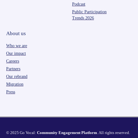
Podcast
Public Participation
Trends 2026
About us
Who we are
Our impact
Careers
Partners
Our rebrand
Migration
Press
© 2025 Go Vocal:
Community Engagement Platform
. All rights reserved.