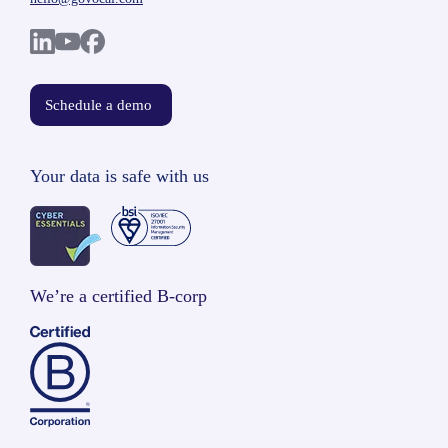
Schedule a demo
Your data is safe with us
We’re a certified B-corp