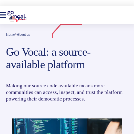
EN
Home
>
About us
Go Vocal: a source-
available platform
Making our source code available means more
communities can access, inspect, and trust the platform
powering their democratic processes.