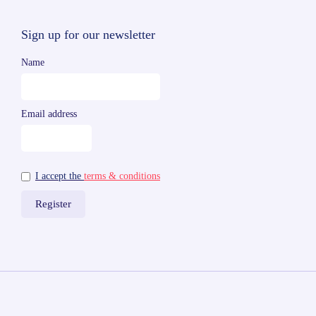
Sign up for our newsletter
Name
Email address
I accept the
terms & conditions