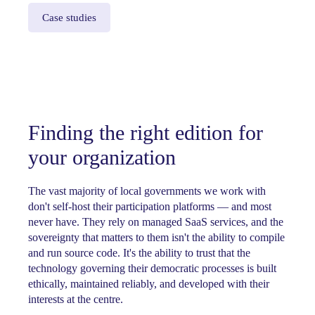
Case studies
Finding the right edition for
your organization
The vast majority of local governments we work with
don't self-host their participation platforms — and most
never have. They rely on managed SaaS services, and the
sovereignty that matters to them isn't the ability to compile
and run source code. It's the ability to trust that the
technology governing their democratic processes is built
ethically, maintained reliably, and developed with their
interests at the centre.