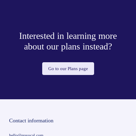
Interested in learning more
about our plans instead?
Go to our Plans page
Contact information
hello@govocal.com