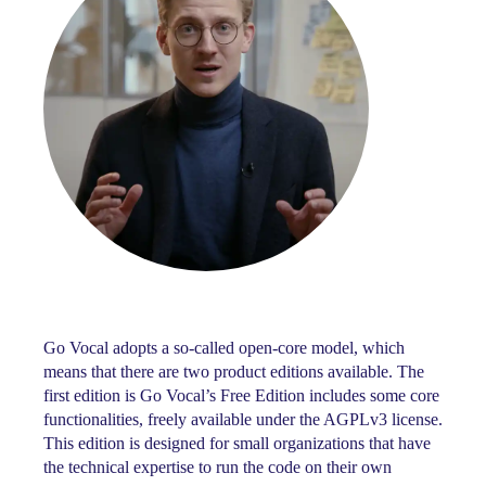
Go Vocal adopts a so-called open-core model, which
means that there are two product editions available. The
first edition is Go Vocal’s Free Edition includes some core
functionalities, freely available under the AGPLv3 license.
This edition is designed for small organizations that have
the technical expertise to run the code on their own