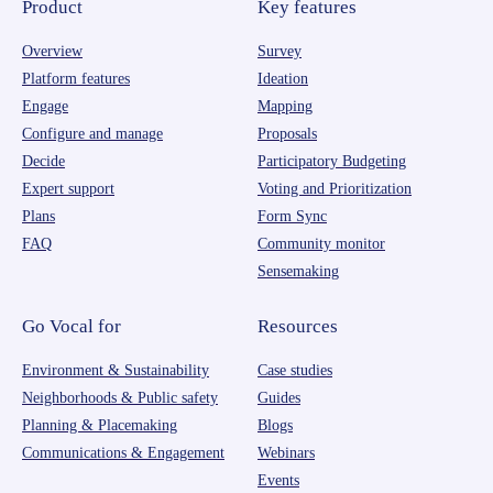
Product
Key features
Overview
Survey
Platform features
Ideation
Engage
Mapping
Configure and manage
Proposals
Decide
Participatory Budgeting
Expert support
Voting and Prioritization
Plans
Form Sync
FAQ
Community monitor
Sensemaking
Go Vocal for
Resources
Environment & Sustainability
Case studies
Neighborhoods & Public safety
Guides
Planning & Placemaking
Blogs
Communications & Engagement
Webinars
Events