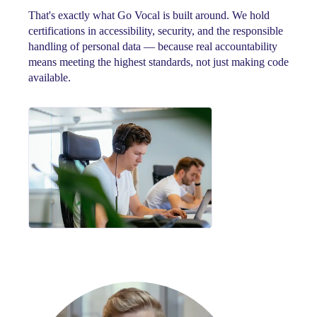
That's exactly what Go Vocal is built around. We hold
certifications in accessibility, security, and the responsible
handling of personal data — because real accountability
means meeting the highest standards, not just making code
available.