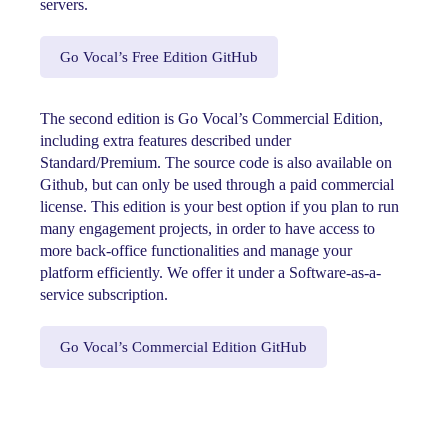
servers.
Go Vocal’s Free Edition GitHub
The second edition is Go Vocal’s Commercial Edition,
including extra features described under
Standard/Premium. The source code is also available on
Github, but can only be used through a paid commercial
license. This edition is your best option if you plan to run
many engagement projects, in order to have access to
more back-office functionalities and manage your
platform efficiently. We offer it under a Software-as-a-
service subscription.
Go Vocal’s Commercial Edition GitHub