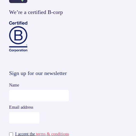
We’re a certified B-corp
Sign up for our newsletter
Name
Email address
I accept the
terms & conditions