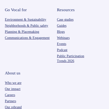
Go Vocal for
Resources
Environment & Sustainability
Case studies
Neighborhoods & Public safety
Guides
Planning & Placemaking
Blogs
Communications & Engagement
Webinars
Events
Podcast
Public Participation
Trends 2026
About us
Who we are
Our impact
Careers
Partners
Our rebrand