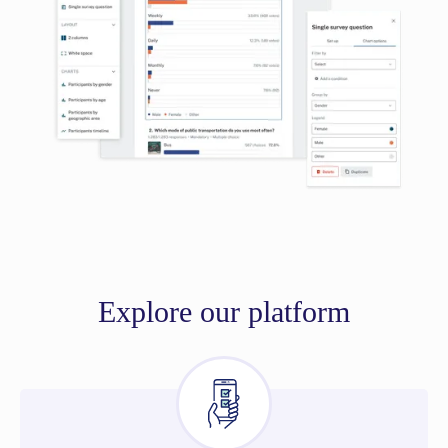
Explore our platform