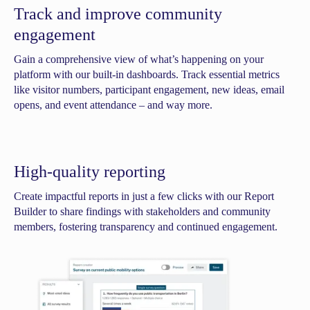
Track and improve community
engagement
Gain a comprehensive view of what’s happening on your
platform with our built-in dashboards. Track essential metrics
like visitor numbers, participant engagement, new ideas, email
opens, and event attendance – and way more.
High-quality reporting
Create impactful reports in just a few clicks with our Report
Builder to share findings with stakeholders and community
members, fostering transparency and continued engagement.