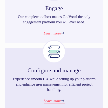
Engage
Our complete toolbox makes Go Vocal the only
engagement platform you will ever need.
Learn more
Configure and manage
Experience smooth UX while setting up your platform
and enhance user management for efficient project
handling.
Learn more