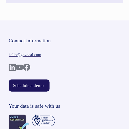
Contact information
hello@govocal.com
Schedule a demo
Your data is safe with us