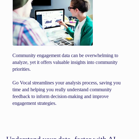
Community engagement data can be overwhelming to
analyze, yet it offers valuable insights into community
priorities.
Go Vocal streamlines your analysis process, saving you
time and helping you really understand community
feedback to inform decision-making and improve
engagement strategies.