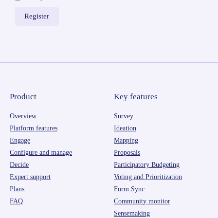
Product
Key features
Overview
Survey
Platform features
Ideation
Engage
Mapping
Configure and manage
Proposals
Decide
Participatory Budgeting
Expert support
Voting and Prioritization
Plans
Form Sync
FAQ
Community monitor
Sensemaking