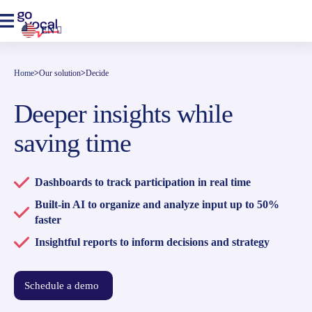
EN
Home
>
Our solution
>
Decide
Deeper insights while
saving time
Dashboards to track participation in real time
Built-in AI to organize and analyze input up to 50%
faster
Insightful reports to inform decisions and strategy
Schedule a demo