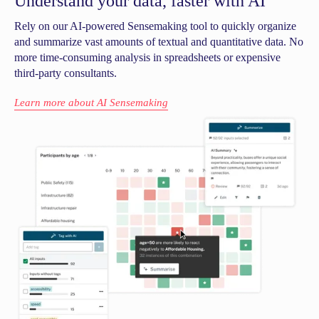
Understand your data, faster with AI
Rely on our AI-powered Sensemaking tool to quickly organize
and summarize vast amounts of textual and quantitative data. No
more time-consuming analysis in spreadsheets or expensive
third-party consultants.
Learn more about AI Sensemaking