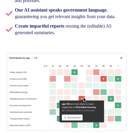
and priorities.
Our AI assistant speaks government language
,
guaranteeing you get relevant insights from your data.
Create impactful reports
reusing the (editable) AI-
generated summaries.