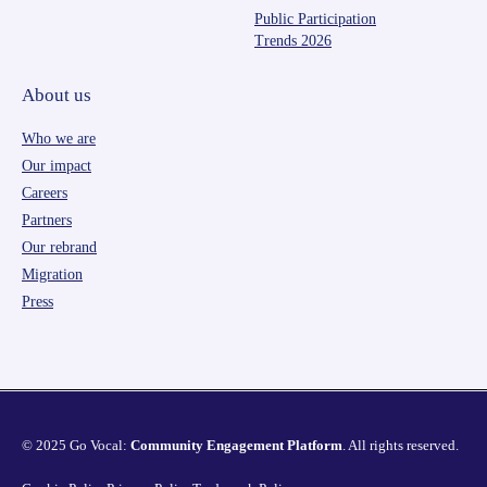
Public Participation
Trends 2026
About us
Who we are
Our impact
Careers
Partners
Our rebrand
Migration
Press
© 2025 Go Vocal:
Community Engagement Platform
. All rights reserved.