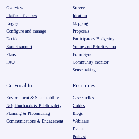
Overview
Survey
Platform features
Ideation
Engage
Mapping
Configure and manage
Proposals
Decide
Participatory Budgeting
Expert support
Voting and Prioritization
Plans
Form Sync
FAQ
Community monitor
Sensemaking
Go Vocal for
Resources
Environment & Sustainability
Case studies
Neighborhoods & Public safety
Guides
Planning & Placemaking
Blogs
Communications & Engagement
Webinars
Events
Podcast