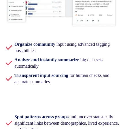
Organize community
input using advanced tagging
possibilities.
Analyze and instantly summarize
big data sets
automatically
Transparent input sourcing
for human checks and
accurate summaries.
Spot patterns across groups
and uncover statistically
significant links between demographics, lived experience,