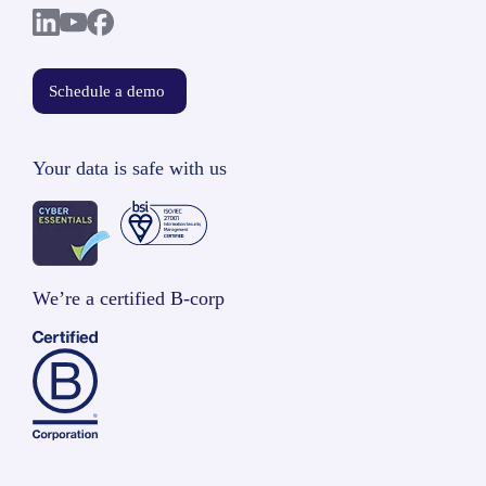
Schedule a demo
Your data is safe with us
We’re a certified B-corp