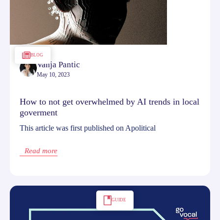
BLOG
Vanja Pantic
May 10, 2023
How to not get overwhelmed by AI trends in local
goverment
This article was first published on Apolitical
Read more
GUIDE