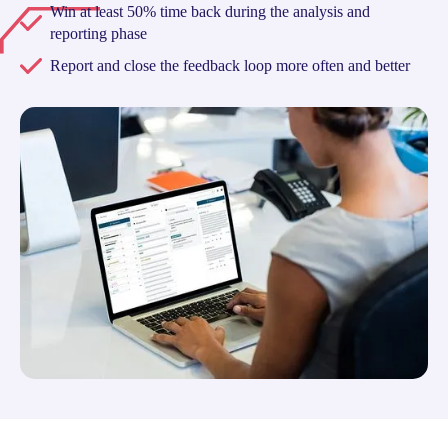
Win at least 50% time back during the analysis and
reporting phase
Report and close the feedback loop more often and better