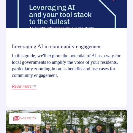
Leveraging AI in community engagement
In this guide, we'll explore the potential of AI as a way for
local governments to amplify the voice of your residents,
particularly zooming in on its benefits and use cases for
community engagement.
Read more
CASE STUDY