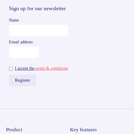
Sign up for our newsletter
Name
Email address
I accept the
terms & conditions
Product
Key features