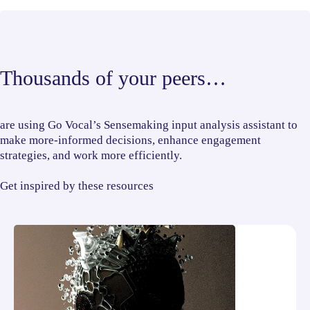
Thousands of your peers…
are using Go Vocal’s Sensemaking input analysis assistant to
make more-informed decisions, enhance engagement
strategies, and work more efficiently.
Get inspired by these resources