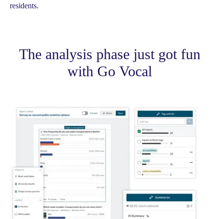
residents.
The analysis phase just got fun
with Go Vocal