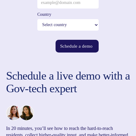
Country
Schedule a demo
Schedule a live demo with a
Gov-tech expert
In 20 minutes, you’ll see how to reach the hard-to-reach
residents, collect higher-quality input, and make better-informed