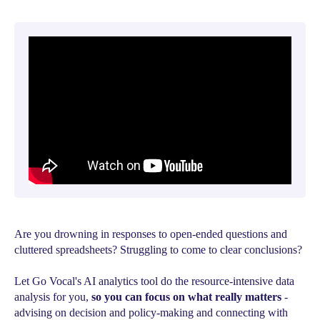
Are you drowning in responses to open-ended questions and
cluttered spreadsheets? Struggling to come to clear conclusions?
Let Go Vocal's AI analytics tool do the resource-intensive data
analysis for you,
so you can focus on what really matters
-
advising on decision and policy-making and connecting with