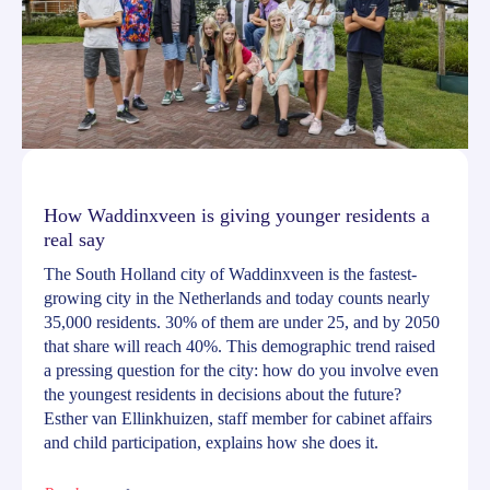
How Waddinxveen is giving younger residents a
real say
The South Holland city of Waddinxveen is the fastest-
growing city in the Netherlands and today counts nearly
35,000 residents. 30% of them are under 25, and by 2050
that share will reach 40%. This demographic trend raised
a pressing question for the city: how do you involve even
the youngest residents in decisions about the future?
Esther van Ellinkhuizen, staff member for cabinet affairs
and child participation, explains how she does it.