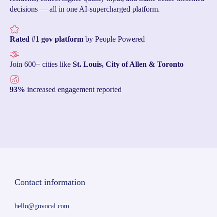
decisions — all in one AI-supercharged platform.
Rated #1 gov platform
by People Powered
Join 600+ cities like
St. Louis, City of Allen & Toronto
93%
increased engagement reported
Contact information
hello@govocal.com