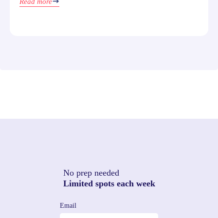
Read more
No prep needed
Limited spots each week
Email