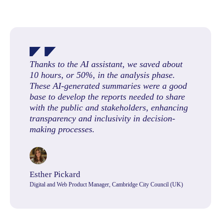
Thanks to the AI assistant, we saved about
10 hours, or 50%, in the analysis phase.
These AI-generated summaries were a good
base to develop the reports needed to share
with the public and stakeholders, enhancing
transparency and inclusivity in decision-
making processes.
Esther Pickard
Digital and Web Product Manager, Cambridge City Council (UK)