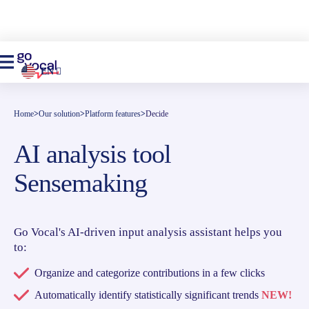
EN
Home
>
Our solution
>
Platform features
>
Decide
AI analysis tool
Sensemaking
Go Vocal's AI-driven input analysis assistant helps you
to:
Organize and categorize contributions in a few clicks
Automatically identify statistically significant trends
NEW!