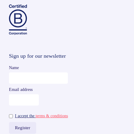
Sign up for our newsletter
Name
Email address
I accept the
terms & conditions