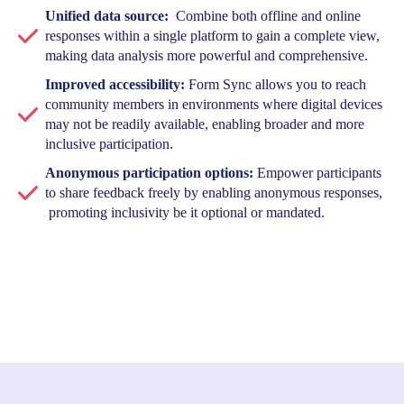
Unified data source:
Combine both offline and online
responses within a single platform to gain a complete view,
making data analysis more powerful and comprehensive.
Improved accessibility:
Form Sync allows you to reach
community members in environments where digital devices
may not be readily available, enabling broader and more
inclusive participation.
Anonymous participation options:
Empower participants
to share feedback freely by enabling anonymous responses,
promoting inclusivity be it optional or mandated.