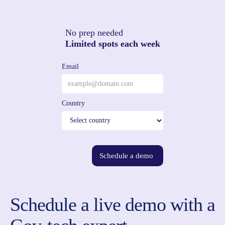
No prep needed
Limited spots each week
Email
Country
Schedule a demo
Schedule a live demo with a