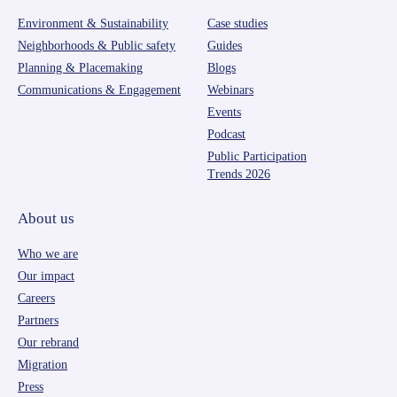
Environment & Sustainability
Case studies
Neighborhoods & Public safety
Guides
Planning & Placemaking
Blogs
Communications & Engagement
Webinars
Events
Podcast
Public Participation
Trends 2026
About us
Who we are
Our impact
Careers
Partners
Our rebrand
Migration
Press