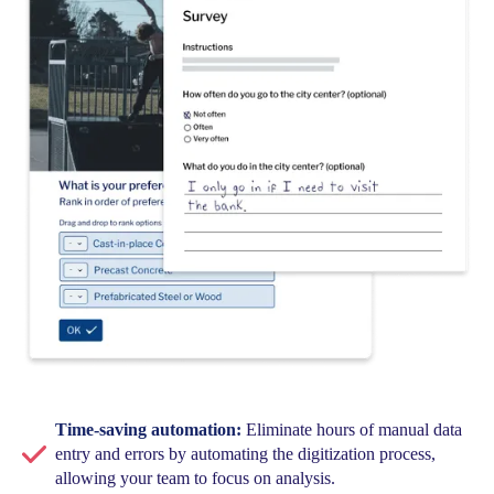
Time-saving automation:
Eliminate hours of manual data
entry and errors by automating the digitization process,
allowing your team to focus on analysis.