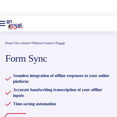
EN
Home
>
Our solution
>
Platform Features
>
Engage
Form Sync
Seamless integration of offline responses to your online
platform
Accurate handwriting transcription of your offline
inputs
Time-saving automation