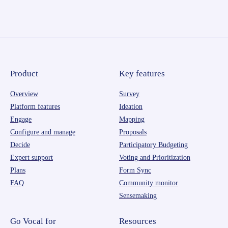
Product
Key features
Overview
Survey
Platform features
Ideation
Engage
Mapping
Configure and manage
Proposals
Decide
Participatory Budgeting
Expert support
Voting and Prioritization
Plans
Form Sync
FAQ
Community monitor
Sensemaking
Go Vocal for
Resources