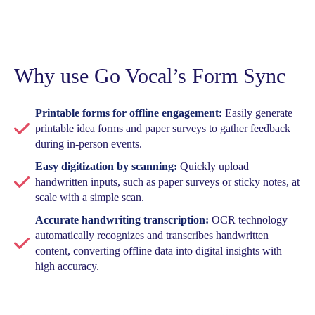
Why use Go Vocal’s Form Sync
Printable forms for offline engagement:
Easily generate
printable idea forms and paper surveys to gather feedback
during in-person events.
Easy digitization by scanning:
Quickly upload
handwritten inputs, such as paper surveys or sticky notes, at
scale with a simple scan.
Accurate handwriting transcription:
OCR technology
automatically recognizes and transcribes handwritten
content, converting offline data into digital insights with
high accuracy.