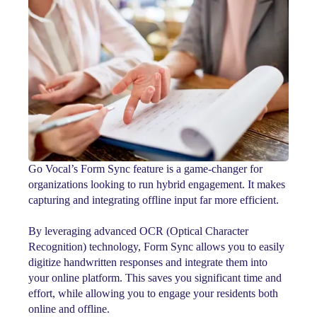
Go Vocal’s Form Sync feature is a game-changer for
organizations looking to run hybrid engagement. It makes
capturing and integrating offline input far more efficient.
By leveraging advanced OCR (Optical Character
Recognition) technology, Form Sync allows you to easily
digitize handwritten responses and integrate them into
your online platform. This saves you significant time and
effort, while allowing you to engage your residents both
online and offline.