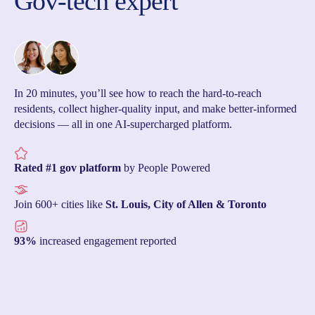
Gov-tech expert
In 20 minutes, you’ll see how to reach the hard-to-reach
residents, collect higher-quality input, and make better-informed
decisions — all in one AI-supercharged platform.
Rated #1 gov platform
by People Powered
Join 600+ cities like
St. Louis, City of Allen & Toronto
93%
increased engagement reported