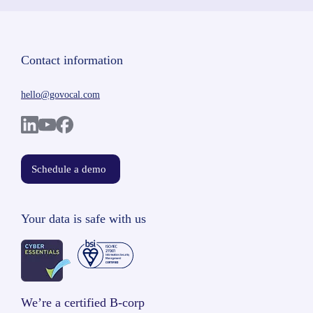
Contact information
hello@govocal.com
Schedule a demo
Your data is safe with us
We’re a certified B-corp