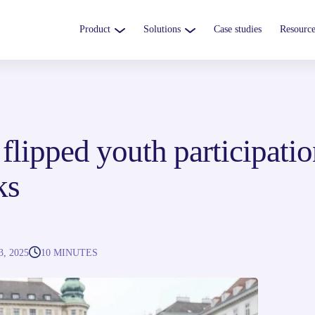
Product
Solutions
Case studies
Resource
lipped youth participatio
ks
, 2025
10 MINUTES