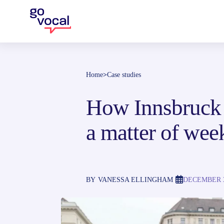
Home
>
Case studies
How Innsbruck f
a matter of wee
BY
VANESSA ELLINGHAM
DECEMBER 3