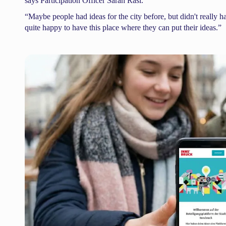
says Participation Officer Sarah Rasi.
“Maybe people had ideas for the city before, but didn't really 
quite happy to have this place where they can put their ideas.”