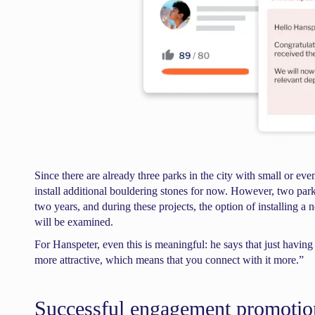
Since there are already three parks in the city with small or eve
install additional bouldering stones for now. However, two park
two years, and during these projects, the option of installing a
will be examined.
For Hanspeter, even this is meaningful: he says that just havin
more attractive, which means that you connect with it more.”
Successful engagement promoti