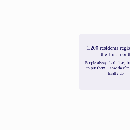
1,200 residents regis
the first mont
People always had ideas, b
to put them – now they’re
finally do.