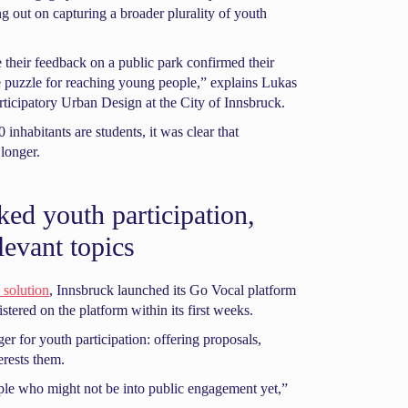
g out on capturing a broader plurality of youth
 their feedback on a public park confirmed their
he puzzle for reaching young people,” explains Lukas
rticipatory Urban Design at the City of Innsbruck.
inhabitants are students, it was clear that
longer.
ked youth participation,
levant topics
 solution
, Innsbruck launched its Go Vocal platform
istered on the platform within its first weeks.
 for youth participation: offering proposals,
erests them.
ople who might not be into public engagement yet,”