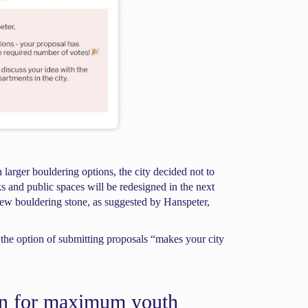
n larger bouldering options, the city decided not to
s and public spaces will be redesigned in the next
 new bouldering stone, as suggested by Hanspeter,
g the option of submitting proposals “makes your city
on for maximum youth