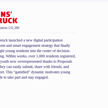
ation:
132,200
bruck launched a new digital participation
form and smart engagement strategy that finally
ght young residents into the center of decision-
ng. Within weeks, over 1,000 residents registered,
 youth now overrepresented thanks to Proposals
they can easily submit, share with friends, and
ort. This “gamified” dynamic motivates young
le to take part and stay engaged.