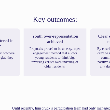
Key outcomes:
Youth over-representation
Clear 
tered in
achieved
n
h
Proposals proved to be an easy, open
By clear
ut nowhere
engagement method that allows
can't be
 glad they
young residents to think big,
commun
reversing earlier over-indexing of
positive
older residents.
city de
Until recently, Innsbruck’s participation team had only manage