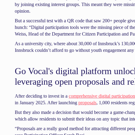
by joining existing interest groups. This meant they were missin
opinion.
But a successful test with a QR code that saw 200+ people give
hunch: “Digital participation tools were the missing piece of t
Weiss, Head of the Department for Citizen Participation and Pa
As a university city, where about 30,000 of Innsbruck’s 130,000 
Innsbruck couldn’t afford to go without youth engagement any 
Go Vocal's digital platform unloc
leveraging open proposals and re
After deciding to invest in a
comprehensive digital participation
in January 2025. After launching
proposals
, 1,000 residents reg
But they also made a decision that would become a game-changer
which allow residents to submit their ideas on any topic that int
“Proposals are a really good method for attracting different pe