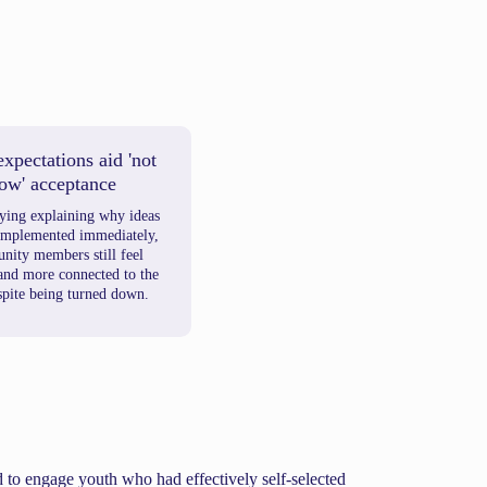
expectations aid 'not
ow' acceptance
lying explaining why ideas
 implemented immediately,
ity members still feel
 and more connected to the
spite being turned down.
d to engage youth who had effectively self-selected