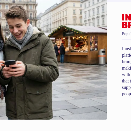
Popul
Inns
plat
brou
maki
with
that 
supp
peop