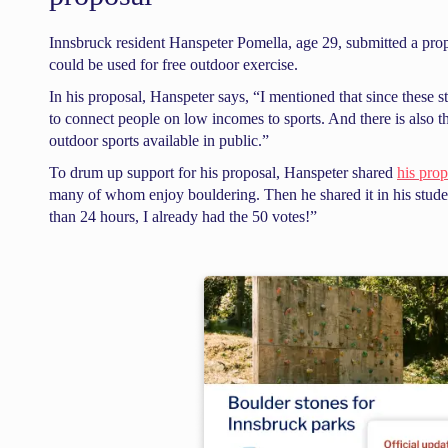
Innsbruck resident Hanspeter Pomella, age 29, submitted a propos
could be used for free outdoor exercise.
In his proposal, Hanspeter says, “I mentioned that since these 
to connect people on low incomes to sports. And there is also th
outdoor sports available in public.”
To drum up support for his proposal, Hanspeter shared
his pro
many of whom enjoy bouldering. Then he shared it in his stu
than 24 hours, I already had the 50 votes!”