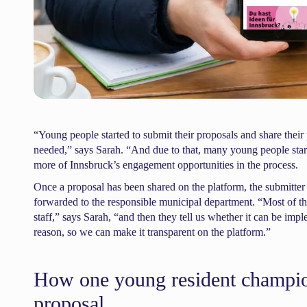
“Young people started to submit their proposals and share their p
needed,” says Sarah. “And due to that, many young people start
more of Innsbruck’s engagement opportunities in the process.
Once a proposal has been shared on the platform, the submitter m
forwarded to the responsible municipal department. “Most of the
staff,” says Sarah, “and then they tell us whether it can be impl
reason, so we can make it transparent on the platform.”
How one young resident champio
proposal