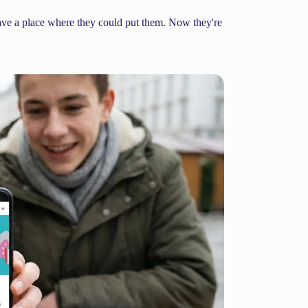
have a place where they could put them. Now they're