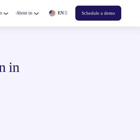
s
About us
EN
Schedule a demo
n in