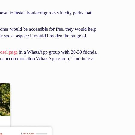
al to install bouldering rocks in city parks that
stones would be accessible for free, they would help
e social aspect: it would broaden the range of
posal page
in a WhatsApp group with 20-30 friends,
dent accommodation WhatsApp group, “and in less