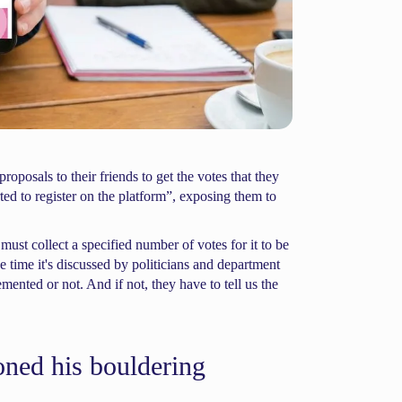
roposals to their friends to get the votes that they
ed to register on the platform”, exposing them to
ust collect a specified number of votes for it to be
 time it's discussed by politicians and department
emented or not. And if not, they have to tell us the
ned his bouldering