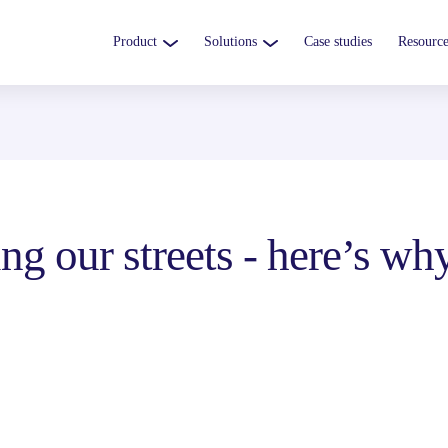
Product
Solutions
Case studies
Resource
ng our streets - here’s wh