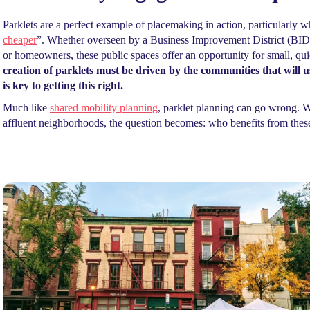
Parklets are a perfect example of placemaking in action, particularly 
cheaper
”. Whether overseen by a Business Improvement District (BID)
or homeowners, these public spaces offer an opportunity for small, qui
creation of parklets must be driven by the communities that wil
is key to getting this right.
Much like
shared mobility planning
, parklet planning can go wrong. Wh
affluent neighborhoods, the question becomes: who benefits from thes