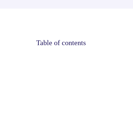
Table of contents