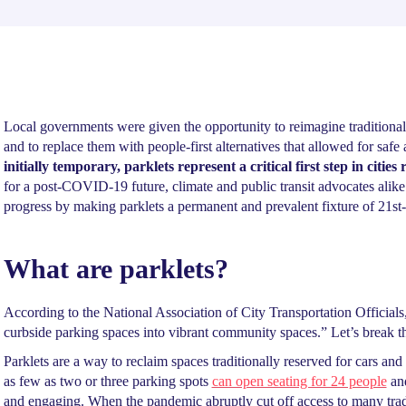
Local governments were given the opportunity to reimagine traditionally
and to replace them with people-first alternatives that allowed for sa
initially temporary, parklets represent a critical first step in citie
for a post-COVID-19 future, climate and public transit advocates alike
progress by making parklets a permanent and prevalent fixture of 21st-
What are parklets?
According to the National Association of City Transportation Officials,
curbside parking spaces into vibrant community spaces.” Let’s break 
Parklets are a way to reclaim spaces traditionally reserved for cars and 
as few as two or three parking spots
can open seating for 24 people
and
and engaging. When the pandemic abruptly cut off access to many tra