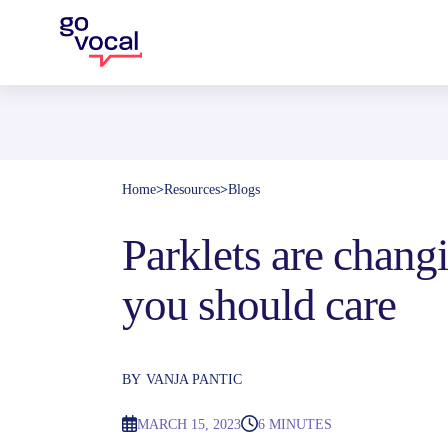
Home
>
Resources
>
Blogs
Parklets are changi
you should care
BY
VANJA PANTIC
MARCH 15, 2023
6 MINUTES