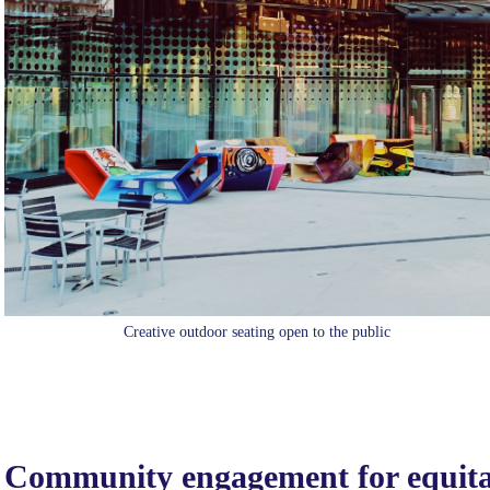
Creative outdoor seating open to the public
Community engagement for equitab