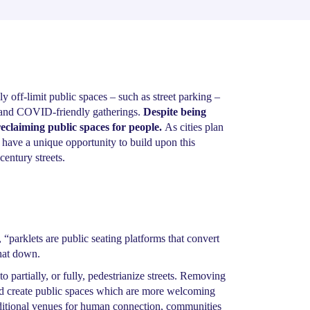
 off-limit public spaces – such as street parking –
fe and COVID-friendly gatherings.
Despite being
s reclaiming public spaces for people.
As cities plan
 have a unique opportunity to build upon this
century streets.
 “parklets are public seating platforms that convert
that down.
to partially, or fully, pedestrianize streets. Removing
 create public spaces which are more welcoming
ditional venues for human connection, communities