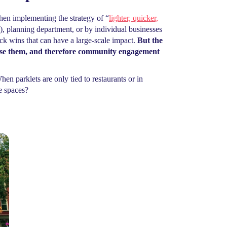
when implementing the strategy of “
lighter, quicker,
, planning department, or by individual businesses
ck wins that can have a large-scale impact.
But the
l use them, and therefore community engagement
en parklets are only tied to restaurants or in
e spaces?