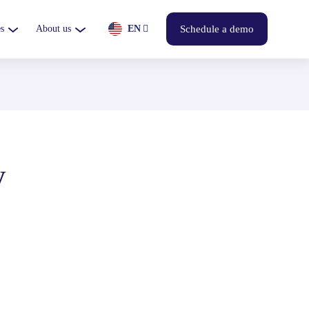
s
About us
EN
Schedule a demo
y