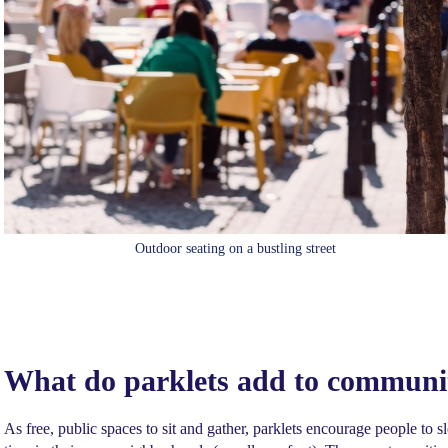
Outdoor seating on a bustling street
What do parklets add to communi
As free, public spaces to sit and gather, parklets encourage people t