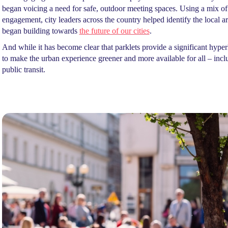
began voicing a need for safe, outdoor meeting spaces. Using a mix 
engagement, city leaders across the country helped identify the local 
began building towards
the future of our cities
.
And while it has become clear that parklets provide a significant hyperl
to make the urban experience greener and more available for all – incl
public transit.