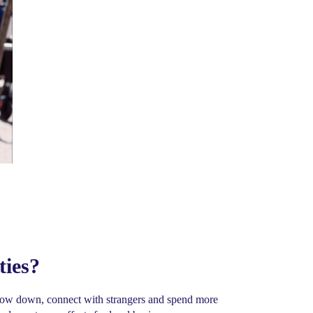
ties?
o slow down, connect with strangers and spend more