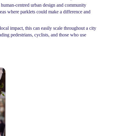
of human-centred urban design and community
areas where parklets could make a difference and
ocal impact, this can easily scale throughout a city
uding pedestrians, cyclists, and those who use