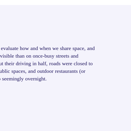
evaluate how and when we share space, and
isible than on once-busy streets and
 their driving in half, roads were closed to
public spaces, and outdoor restaurants (or
p seemingly overnight.