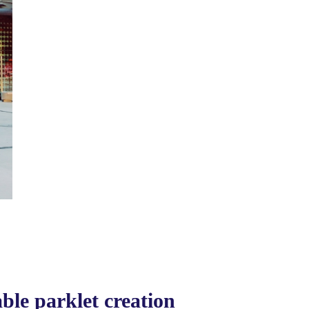
le parklet creation