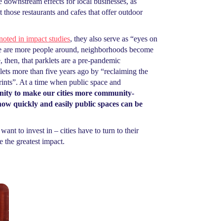
e downstream effects for local businesses, as
those restaurants and cafes that offer outdoor
noted in impact studies
, they also serve as “eyes on
ere are more people around, neighborhoods become
 then, that parklets are a pre-pandemic
lets more than five years ago by “reclaiming the
prints”. At a time when public space and
nity to make our cities more community-
how quickly and easily public spaces can be
ant to invest in – cities have to turn to their
 the greatest impact.