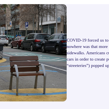
COVID-19 forced us to 
nowhere was that more v
sidewalks. Americans cut
cars in order to create 
“streeteries”) popped u