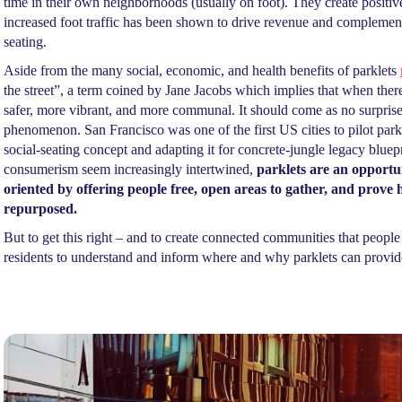
time in their own neighborhoods (usually on foot). They create positiv
increased foot traffic has been shown to drive revenue and complement 
seating.
Aside from the many social, economic, and health benefits of parklets
the street”, a term coined by Jane Jacobs which implies that when th
safer, more vibrant, and more communal. It should come as no surprise,
phenomenon. San Francisco was one of the first US cities to pilot park
social-seating concept and adapting it for concrete-jungle legacy blue
consumerism seem increasingly intertwined,
parklets are an opportu
oriented by offering people free, open areas to gather, and prove 
repurposed.
But to get this right – and to create connected communities that people w
residents to understand and inform where and why parklets can provide