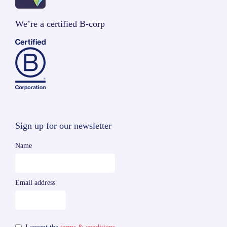
We’re a certified B-corp
Sign up for our newsletter
Name
Email address