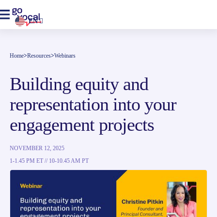
EN
Home
>
Resources
>
Webinars
Building equity and
representation into your
engagement projects
NOVEMBER 12, 2025
1-1.45 PM ET // 10-10.45 AM PT