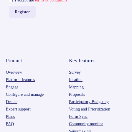
I accept the
terms & conditions
Product
Key features
Overview
Survey
Platform features
Ideation
Engage
Mapping
Configure and manage
Proposals
Decide
Participatory Budgeting
Expert support
Voting and Prioritization
Plans
Form Sync
FAQ
Community monitor
Sensemaking