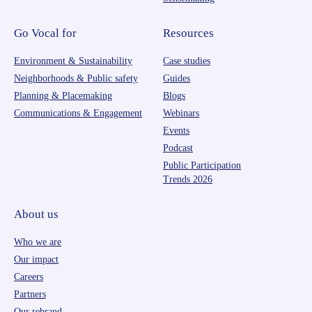
Go Vocal for
Resources
Environment & Sustainability
Case studies
Neighborhoods & Public safety
Guides
Planning & Placemaking
Blogs
Communications & Engagement
Webinars
Events
Podcast
Public Participation
Trends 2026
About us
Who we are
Our impact
Careers
Partners
Our rebrand