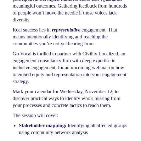
meaningful outcomes. Gathering feedback from hundreds
of people won’t move the needle if those voices lack
diversity.
Real success lies in
representative
engagement. That
means intentionally identifying and reaching the
communities you’re not yet hearing from.
Go Vocal is thrilled to partner with Civility Localized, an
engagement consultancy firm with deep expertise in
inclusive engagement, for an upcoming webinar on how
to embed equity and representation into your engagement
strategy.
Mark your calendar for Wednesday, November 12, to
discover practical ways to identify who's missing from
your processes and concrete tactics to reach them.
The session will cover:
Stakeholder mapping:
Identifying all affected groups
using community network analysis