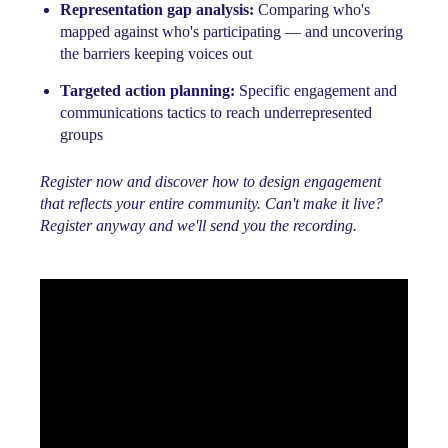
Representation gap analysis:
Comparing who's
mapped against who's participating — and uncovering
the barriers keeping voices out
Targeted action planning:
Specific engagement and
communications tactics to reach underrepresented
groups
Register now and discover how to design engagement
that reflects your entire community. Can't make it live?
Register anyway and we'll send you the recording.