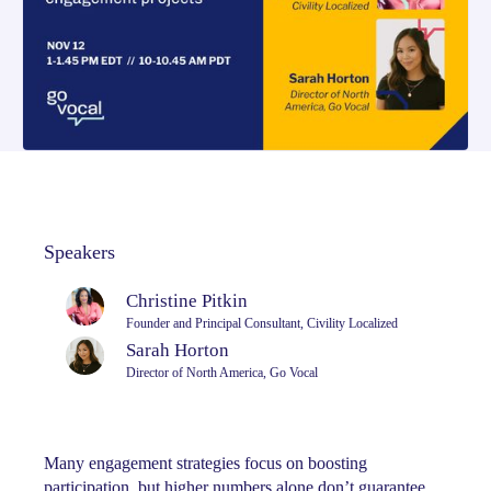
Speakers
Christine Pitkin
Founder and Principal Consultant, Civility Localized
Sarah Horton
Director of North America, Go Vocal
Many engagement strategies focus on boosting
participation, but higher numbers alone don’t guarantee