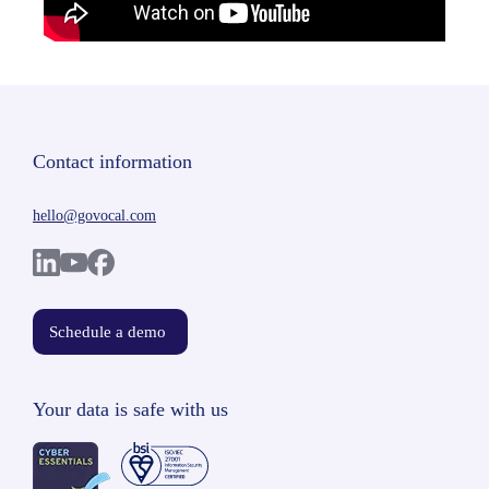
Contact information
hello@govocal.com
Schedule a demo
Your data is safe with us