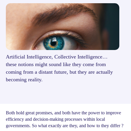
Artificial Intelligence, Collective Intelligence…
these notions might sound like they come from
coming from a distant future, but they are actually
becoming reality.
Both hold great promises, and both have the power to improve
efficiency and decision-making processes within local
governments. So what exactly are they, and how to they differ ?