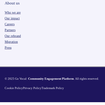
About us
Who we are
Our impact
Careers
Partners
Our rebrand
Migration
Press
© 2025 Go Vocal:
Community Engagement Platform
. All rights reserved.
Cookie Policy
Privacy Policy
Trademark Policy