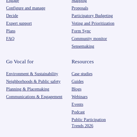
Engage
Mapping
Configure and manage
Proposals
Decide
Participatory Budgeting
Expert support
Voting and Prioritization
Plans
Form Sync
FAQ
Community monitor
Sensemaking
Go Vocal for
Resources
Environment & Sustainability
Case studies
Neighborhoods & Public safety
Guides
Planning & Placemaking
Blogs
Communications & Engagement
Webinars
Events
Podcast
Public Participation
Trends 2026