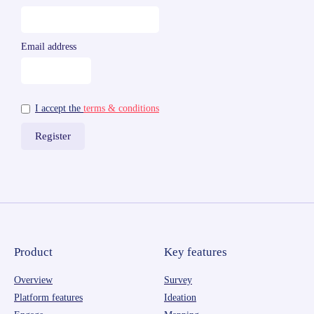
Email address
I accept the
terms & conditions
Product
Key features
Overview
Survey
Platform features
Ideation