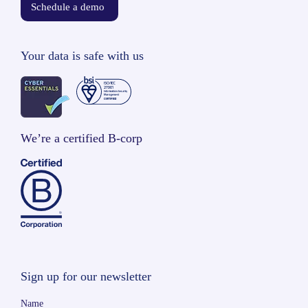
Schedule a demo
Your data is safe with us
We’re a certified B-corp
Sign up for our newsletter
Name