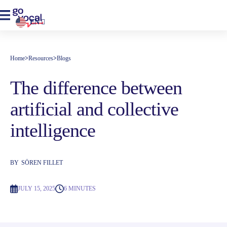
EN
Home
>
Resources
>
Blogs
The difference between
artificial and collective
intelligence
BY
SÖREN FILLET
JULY 15, 2025
6 MINUTES