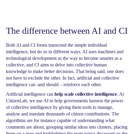
The difference between AI and CI
Both AI and CI forms transcend the simple individual
intelligence, but do so in different ways. AI uses machines and
technological development as the way to become smarter as a
collective, and CI aims to delve into collective human
knowledge to make better decisions. That being said, one does
not have to exclude the other. In fact, artificial and collective
intelligence can -and should – reinforce each other.
Artificial intelligence can
help scale collective intelligence
. At
CitizenLab, we use AI to help governments harness the power
of collective intelligence by giving them tools to manage,
analyse and translate thousands of citizen contributions. The
algorithms are for instance capable of understanding what
comments are about, grouping similar ideas into clusters, placing
them on a map and highlighting the main topics discussed on the