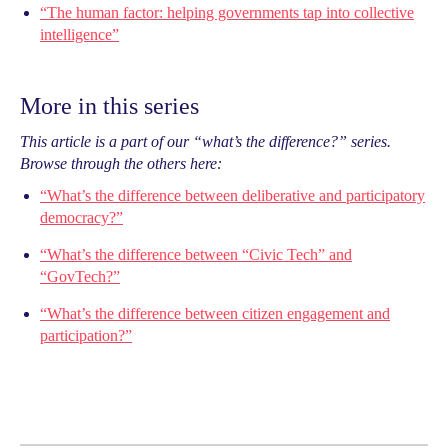
“The human factor: helping governments tap into collective
intelligence”
More in this series
This article is a part of our “what’s the difference?” series.
Browse through the others here:
“What’s the difference between deliberative and participatory
democracy?”
“What’s the difference between “Civic Tech” and
“GovTech?”
“What’s the difference between citizen engagement and
participation?”