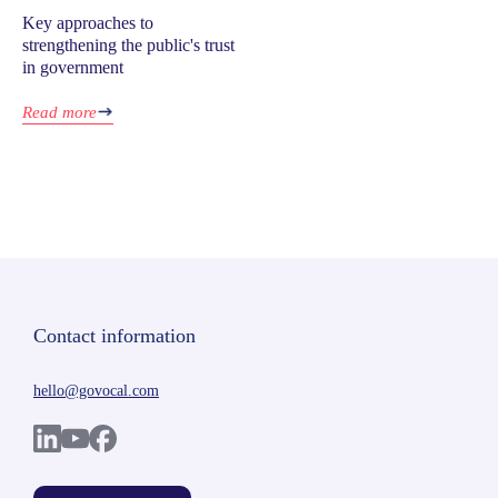
Key approaches to
strengthening the public's trust
in government
Read more
Contact information
hello@govocal.com