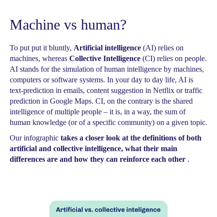
Machine vs human?
To put put it bluntly,
Artificial intelligence
(AI) relies on
machines, whereas
Collective Intelligence
(CI) relies on people.
AI stands for the simulation of human intelligence by machines,
computers or software systems. In your day to day life, AI is
text-prediction in emails, content suggestion in Netflix or traffic
prediction in Google Maps. CI, on the contrary is the shared
intelligence of multiple people – it is, in a way, the sum of
human knowledge (or of a specific community) on a given topic.
Our infographic
takes a closer look at the definitions of both
artificial and collective intelligence, what their main
differences are and how they can reinforce each other
.