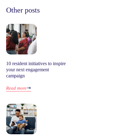
Other posts
10 resident initiatives to inspire
your next engagement
campaign
Read more