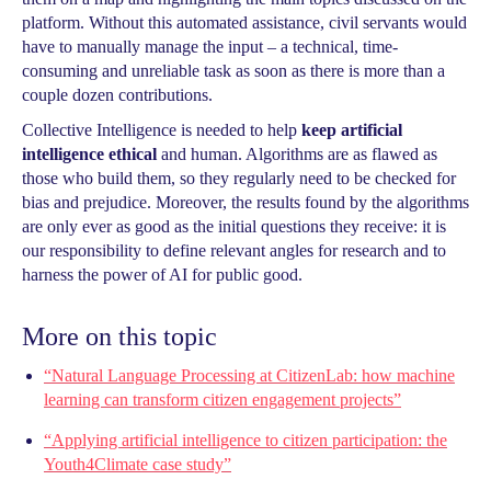
platform. Without this automated assistance, civil servants would
have to manually manage the input – a technical, time-
consuming and unreliable task as soon as there is more than a
couple dozen contributions.
Collective Intelligence is needed to help
keep artificial
intelligence ethical
and human. Algorithms are as flawed as
those who build them, so they regularly need to be checked for
bias and prejudice. Moreover, the results found by the algorithms
are only ever as good as the initial questions they receive: it is
our responsibility to define relevant angles for research and to
harness the power of AI for public good.
More on this topic
“Natural Language Processing at CitizenLab: how machine
learning can transform citizen engagement projects”
“Applying artificial intelligence to citizen participation: the
Youth4Climate case study”