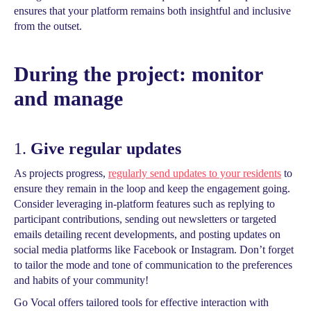
ensures that your platform remains both insightful and inclusive
from the outset.
During the project: monitor
and manage
1.
Give regular updates
As projects progress,
regularly send updates to your residents
to
ensure they remain in the loop and keep the engagement going.
Consider leveraging in-platform features such as replying to
participant contributions, sending out newsletters or targeted
emails detailing recent developments, and posting updates on
social media platforms like Facebook or Instagram. Don’t forget
to tailor the mode and tone of communication to the preferences
and habits of your community!
Go Vocal offers tailored tools for effective interaction with