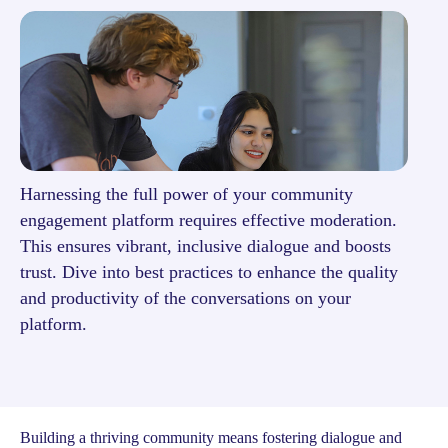
Harnessing the full power of your community
engagement platform requires effective moderation.
This ensures vibrant, inclusive dialogue and boosts
trust. Dive into best practices to enhance the quality
and productivity of the conversations on your
platform.
Building a thriving community means fostering dialogue and