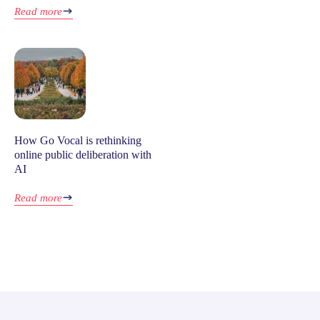
Read more
How Go Vocal is rethinking
online public deliberation with
AI
Read more