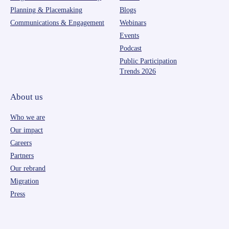
Planning & Placemaking
Blogs
Communications & Engagement
Webinars
Events
Podcast
Public Participation
Trends 2026
About us
Who we are
Our impact
Careers
Partners
Our rebrand
Migration
Press