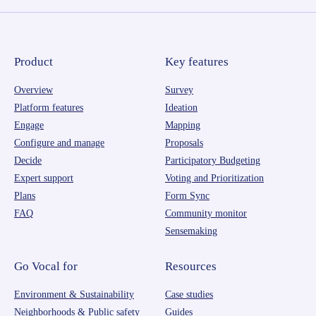
Product
Key features
Overview
Survey
Platform features
Ideation
Engage
Mapping
Configure and manage
Proposals
Decide
Participatory Budgeting
Expert support
Voting and Prioritization
Plans
Form Sync
FAQ
Community monitor
Sensemaking
Go Vocal for
Resources
Environment & Sustainability
Case studies
Neighborhoods & Public safety
Guides