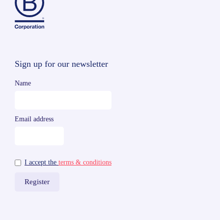
Sign up for our newsletter
Name
Email address
I accept the
terms & conditions