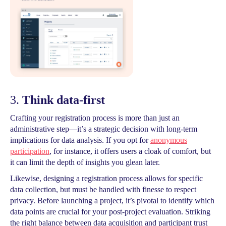
3.
Think data-first
Crafting your registration process is more than just an
administrative step—it’s a strategic decision with long-term
implications for data analysis. If you opt for
anonymous
participation
, for instance, it offers users a cloak of comfort, but
it can limit the depth of insights you glean later.
Likewise, designing a registration process allows for specific
data collection, but must be handled with finesse to respect
privacy. Before launching a project, it’s pivotal to identify which
data points are crucial for your post-project evaluation. Striking
the right balance between data acquisition and participant trust