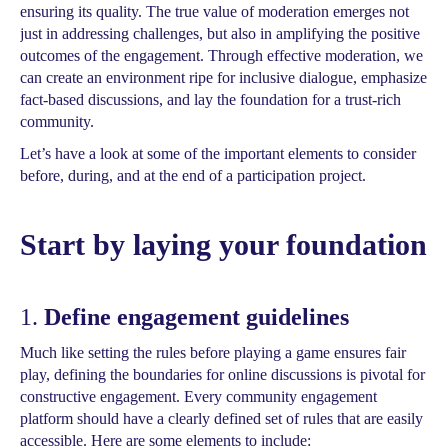
ensuring its quality. The true value of moderation emerges not
just in addressing challenges, but also in amplifying the positive
outcomes of the engagement. Through effective moderation, we
can create an environment ripe for inclusive dialogue, emphasize
fact-based discussions, and lay the foundation for a trust-rich
community.
Let’s have a look at some of the important elements to consider
before, during, and at the end of a participation project.
Start by laying your foundation
1.
Define engagement guidelines
Much like setting the rules before playing a game ensures fair
play, defining the boundaries for online discussions is pivotal for
constructive engagement. Every community engagement
platform should have a clearly defined set of rules that are easily
accessible. Here are some elements to include: