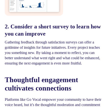
2. Consider a short survey to learn how
you can improve
Gathering feedback through satisfaction surveys can offer a
goldmine of insights for future initiatives. Every project teaches
you something new. By taking a moment to reflect, you can
better understand what went right and what could be enhanced,
ensuring the next engagement is even more fruitful.
Thoughtful engagement
cultivates connections
Platforms like Go Vocal empower your community to have their
voice heard, but it’s the thoughtful moderation and commitment