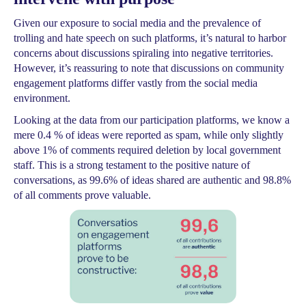
Given our exposure to social media and the prevalence of
trolling and hate speech on such platforms, it’s natural to harbor
concerns about discussions spiraling into negative territories.
However, it’s reassuring to note that discussions on community
engagement platforms differ vastly from the social media
environment.
Looking at the data from our participation platforms, we know a
mere 0.4 % of ideas were reported as spam, while only slightly
above 1% of comments required deletion by local government
staff. This is a strong testament to the positive nature of
conversations, as 99.6% of ideas shared are authentic and 98.8%
of all comments prove valuable.