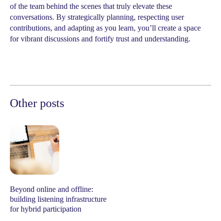
of the team behind the scenes that truly elevate these
conversations. By strategically planning, respecting user
contributions, and adapting as you learn, you’ll create a space
for vibrant discussions and fortify trust and understanding.
Other posts
Beyond online and offline:
building listening infrastructure
for hybrid participation