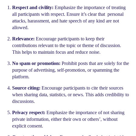
Respect and civility:
Emphasize the importance of treating
all participants with respect. Ensure it’s clear that personal
attacks, harassment, and hate speech of any kind are not
allowed.
Relevance:
Encourage participants to keep their
contributions relevant to the topic or theme of discussion.
This helps to maintain focus and reduce noise.
No spam or promotion:
Prohibit posts that are solely for the
purpose of advertising, self-promotion, or spamming the
platform.
Source citing:
Encourage participants to cite their sources
when sharing data, statistics, or news. This adds credibility to
discussions.
Privacy respect:
Emphasize the importance of not sharing
private information, either their own or others’, without
explicit consent.