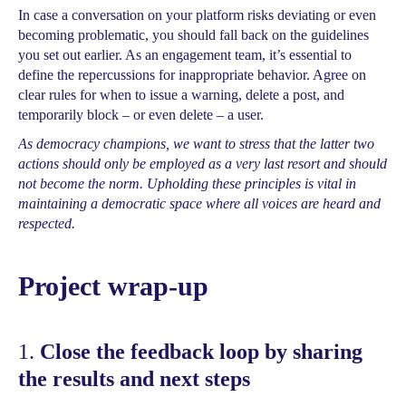
In case a conversation on your platform risks deviating or even
becoming problematic, you should fall back on the guidelines
you set out earlier. As an engagement team, it’s essential to
define the repercussions for inappropriate behavior. Agree on
clear rules for when to issue a warning, delete a post, and
temporarily block – or even delete – a user.
As democracy champions, we want to stress that the latter two
actions should only be employed as a very last resort and should
not become the norm. Upholding these principles is vital in
maintaining a democratic space where all voices are heard and
respected.
Project wrap-up
1.
Close the feedback loop by sharing
the results and next steps