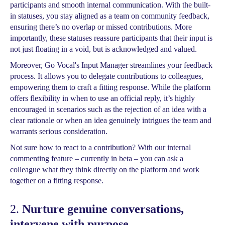
participants and smooth internal communication. With the built-
in statuses, you stay aligned as a team on community feedback,
ensuring there’s no overlap or missed contributions. More
importantly, these statuses reassure participants that their input is
not just floating in a void, but is acknowledged and valued.
Moreover, Go Vocal's Input Manager streamlines your feedback
process. It allows you to delegate contributions to colleagues,
empowering them to craft a fitting response. While the platform
offers flexibility in when to use an official reply, it’s highly
encouraged in scenarios such as the rejection of an idea with a
clear rationale or when an idea genuinely intrigues the team and
warrants serious consideration.
Not sure how to react to a contribution? With our internal
commenting feature – currently in beta – you can ask a
colleague what they think directly on the platform and work
together on a fitting response.
2.
Nurture genuine conversations,
intervene with purpose