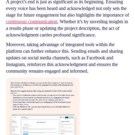
A project’s end is just as significant as its beginning. Ensuring
every voice has been heard and acknowledged not only sets the
stage for future engagement but also highlights the importance of
continuous communication
. Whether it’s by unveiling insights in
a results phase or updating the project description, the act of
acknowledgment carries profound significance.
Moreover, taking advantage of integrated tools within the
platform can further enhance this. Sending emails and sharing
updates on social media channels, such as Facebook and
Instagram, reinforces this acknowledgment and ensures the
community remains engaged and informed.