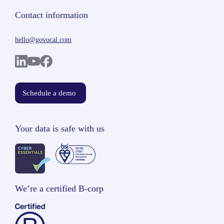
Contact information
hello@govocal.com
Schedule a demo
Your data is safe with us
We’re a certified B-corp