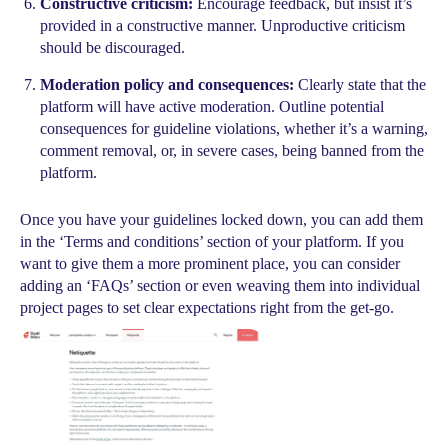
Constructive criticism:
Encourage feedback, but insist it’s
provided in a constructive manner. Unproductive criticism
should be discouraged.
Moderation policy and consequences:
Clearly state that the
platform will have active moderation. Outline potential
consequences for guideline violations, whether it’s a warning,
comment removal, or, in severe cases, being banned from the
platform.
Once you have your guidelines locked down, you can add them
in the ‘Terms and conditions’ section of your platform. If you
want to give them a more prominent place, you can consider
adding an ‘FAQs’ section or even weaving them into individual
project pages to set clear expectations right from the get-go.