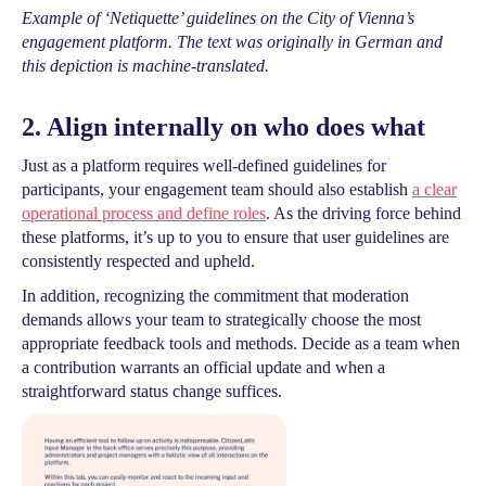
Example of ‘Netiquette’ guidelines on the City of Vienna’s
engagement platform. The text was originally in German and
this depiction is machine-translated.
2. Align internally on who does what
Just as a platform requires well-defined guidelines for
participants, your engagement team should also establish
a clear
operational process and define roles
. As the driving force behind
these platforms, it’s up to you to ensure that user guidelines are
consistently respected and upheld.
In addition, recognizing the commitment that moderation
demands allows your team to strategically choose the most
appropriate feedback tools and methods. Decide as a team when
a contribution warrants an official update and when a
straightforward status change suffices.