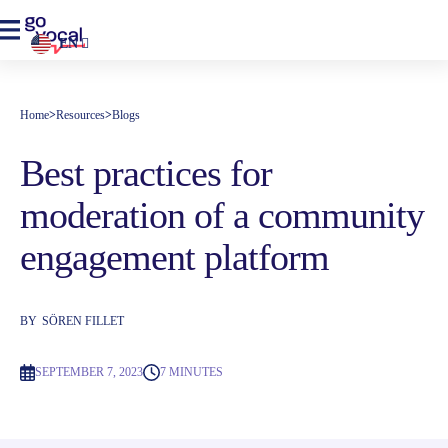
EN
Home
>
Resources
>
Blogs
Best practices for
moderation of a community
engagement platform
BY
SÖREN FILLET
SEPTEMBER 7, 2023
7 MINUTES