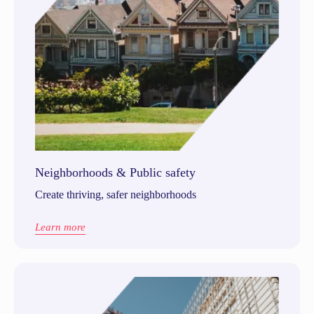
Neighborhoods & Public safety
Create thriving, safer neighborhoods
Learn more