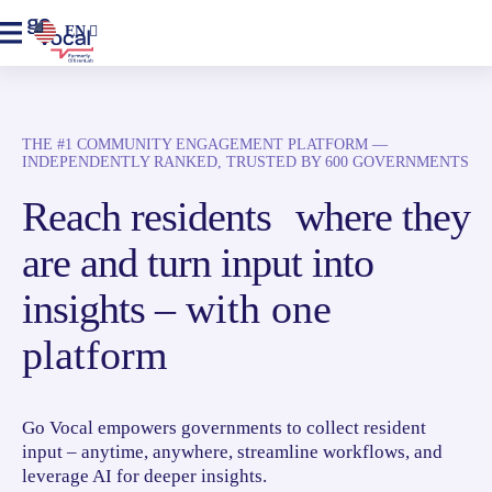
EN
THE #1 COMMUNITY ENGAGEMENT PLATFORM —
INDEPENDENTLY RANKED, TRUSTED BY 600 GOVERNMENTS
Reach residents where they
are and turn input into
insights –
with one
platform
Go Vocal empowers governments to collect resident
input – anytime, anywhere, streamline workflows, and
leverage AI for deeper insights.