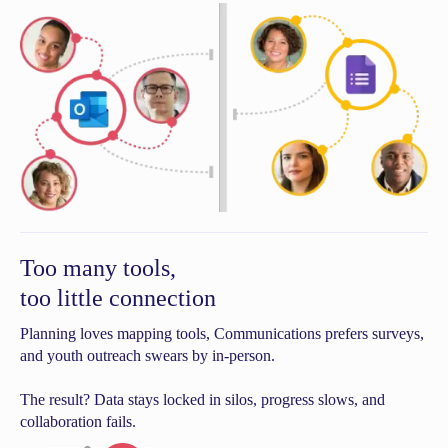
Too many tools,
too little connection
Planning loves mapping tools, Communications prefers surveys,
and youth outreach swears by in-person.
The result? Data stays locked in silos, progress slows, and
collaboration fails.