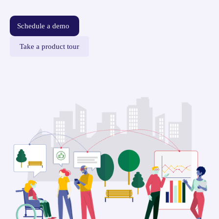
Schedule a demo
Take a product tour