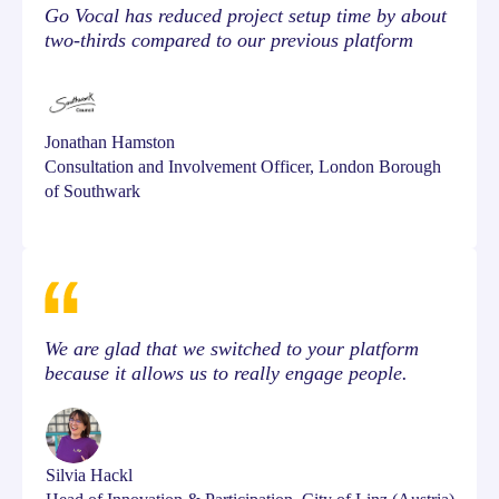
Go Vocal has reduced project setup time by about
two-thirds compared to our previous platform
Jonathan Hamston
Consultation and Involvement Officer, London Borough
of Southwark
We are glad that we switched to your platform
because it allows us to really engage people.
Silvia Hackl