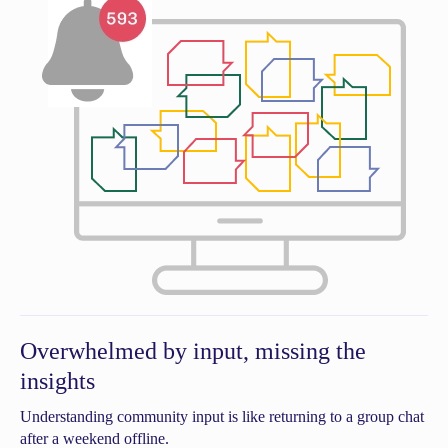
Overwhelmed by input, missing the
insights
Understanding community input is like returning to a group chat
after a weekend offline.