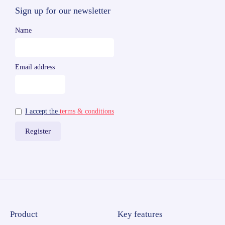
Sign up for our newsletter
Name
Email address
I accept the
terms & conditions
Product
Key features