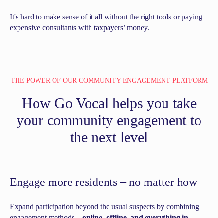
It's hard to make sense of it all without the right tools or paying
expensive consultants with taxpayers’ money.
THE POWER OF OUR COMMUNITY ENGAGEMENT PLATFORM
How Go Vocal helps you take
your community engagement to
the next level
Engage more residents –
no matter how
Expand participation beyond the usual suspects by combining
engagement methods –
online, offline, and everything in