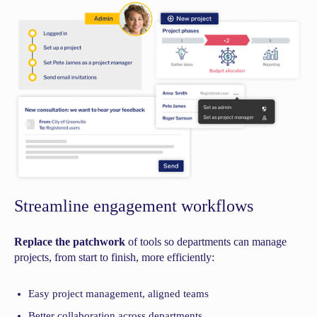
Streamline engagement workflows
Replace the patchwork
of tools so departments can manage
projects, from start to finish, more efficiently:
Easy project management, aligned teams
Better collaboration across departments