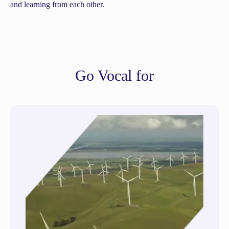
and learning from each other.
Go Vocal for