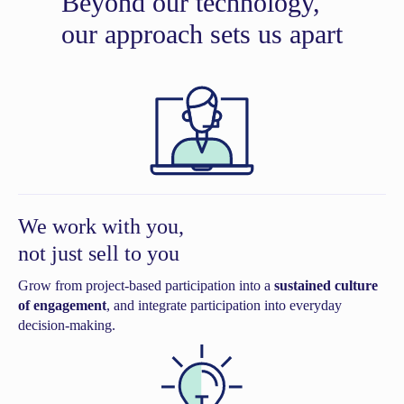
Beyond our technology,
our approach sets us apart
We work with you,
not just sell to you
Grow from project-based participation into a
sustained culture
of engagement
, and integrate participation into everyday
decision-making.