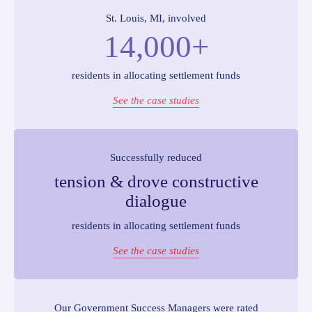
St. Louis, MI, involved
14,000+
residents in allocating settlement funds
See the case studies
Successfully reduced
tension & drove constructive
dialogue
residents in allocating settlement funds
See the case studies
Our Government Success Managers were rated