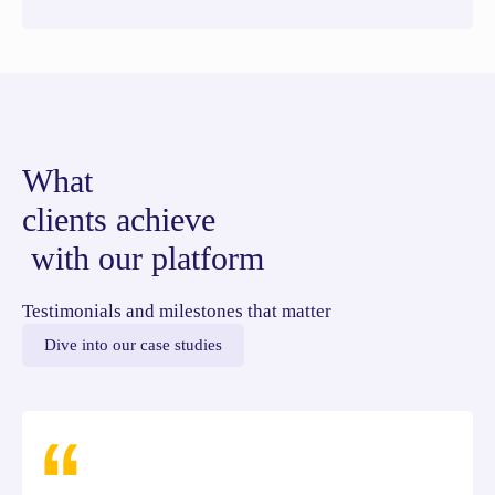
What
clients achieve
with our platform
Testimonials and milestones that matter
Dive into our case studies