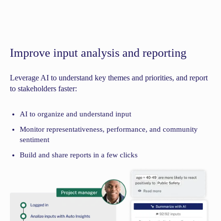
Improve input analysis and reporting
Leverage AI to understand key themes and priorities, and report
to stakeholders faster:
AI to organize and understand input
Monitor representativeness, performance, and community
sentiment
Build and share reports in a few clicks