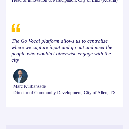
Head of Innovation & Participation, City of Linz (Austria)
The Go Vocal platform allows us to centralize
where we capture input and go out and meet the
people who wouldn't otherwise engage with the
city
Marc Kurbansade
Director of Community Development, City of Allen, TX