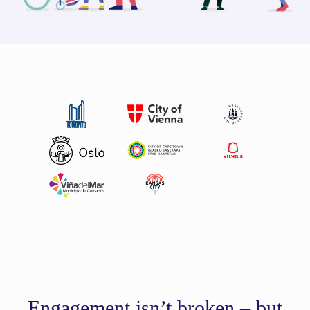
Engagement isn’t broken – but