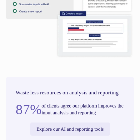
Waste less resources on analysis and reporting
87%
of clients agree our platform improves the
input analysis and reporting
Explore our AI and reporting tools