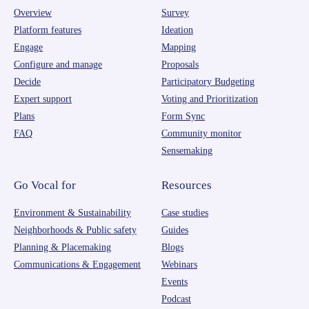
Overview
Survey
Platform features
Ideation
Engage
Mapping
Configure and manage
Proposals
Decide
Participatory Budgeting
Expert support
Voting and Prioritization
Plans
Form Sync
FAQ
Community monitor
Sensemaking
Go Vocal for
Resources
Environment & Sustainability
Case studies
Neighborhoods & Public safety
Guides
Planning & Placemaking
Blogs
Communications & Engagement
Webinars
Events
Podcast