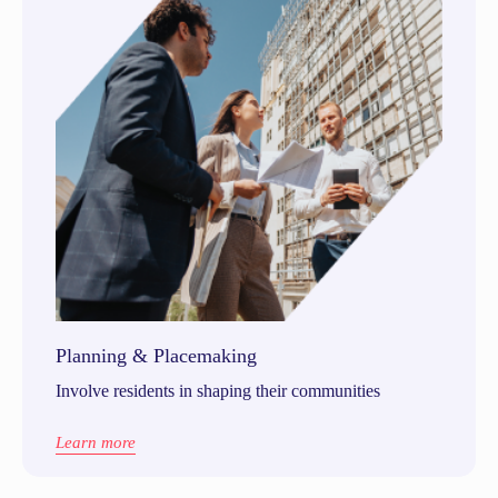
Planning & Placemaking
Involve residents in shaping their communities
Learn more