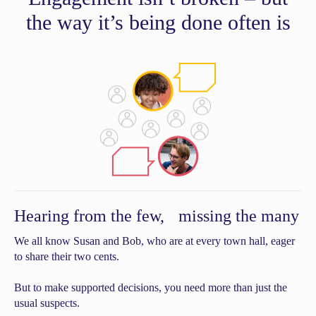
the way it’s being done often is
Hearing from the few, missing the many
We all know Susan and Bob, who are at every town hall, eager
to share their two cents.
But to make supported decisions, you need more than just the
usual suspects.