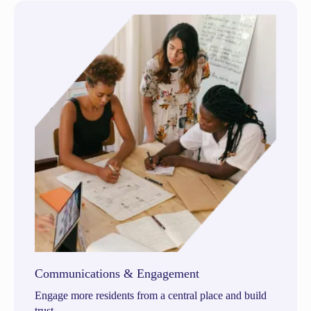
Communications & Engagement
Engage more residents from a central place and build
trust