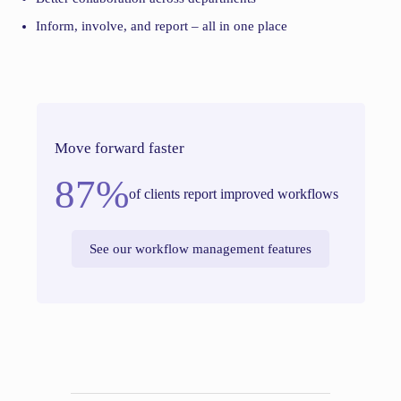
Inform, involve, and report – all in one place
Move forward faster
87%
of clients report improved workflows
See our workflow management features