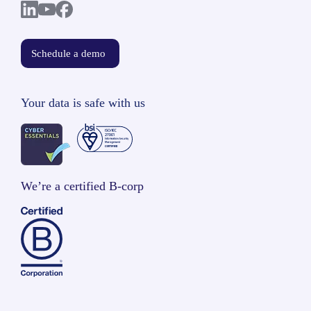
Schedule a demo
Your data is safe with us
We’re a certified B-corp