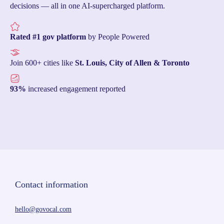
decisions — all in one AI-supercharged platform.
Rated #1 gov platform
by People Powered
Join 600+ cities like
St. Louis, City of Allen & Toronto
93%
increased engagement reported
Contact information
hello@govocal.com