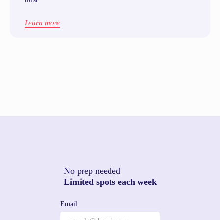
Learn more
No prep needed
Limited spots each week
Email