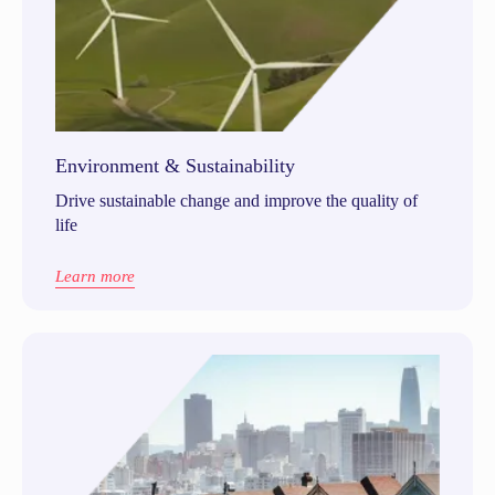
Environment & Sustainability
Drive sustainable change and improve the quality of
life
Learn more