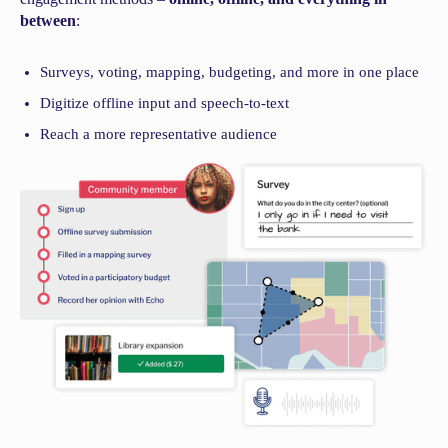
between
:
Surveys, voting, mapping, budgeting, and more in one place
Digitize offline input and speech-to-text
Reach a more representative audience