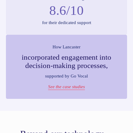
8.6/10
for their dedicated support
How Lancaster
incorporated engagement into
decision-making processes,
supported by Go Vocal
See the case studies