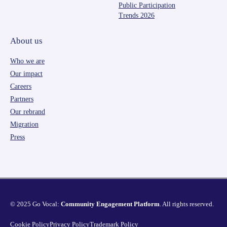
Public Participation
Trends 2026
About us
Who we are
Our impact
Careers
Partners
Our rebrand
Migration
Press
© 2025 Go Vocal:
Community Engagement Platform
. All rights reserved.
Cookie Policy
Privacy Policy
Trademark Policy