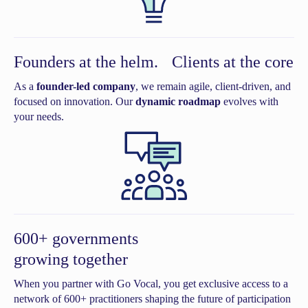
Founders at the helm. Clients at the core
As a
founder-led company
, we remain agile, client-driven, and
focused on innovation. Our
dynamic roadmap
evolves with
your needs.
600+ governments
growing together
When you partner with Go Vocal, you get exclusive access to a
network of 600+ practitioners shaping the future of participation