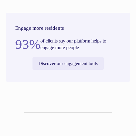
Engage more residents
93%
of clients say our platform helps to
engage more people
Discover our engagement tools