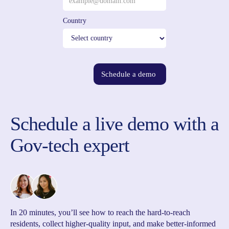
Country
Schedule a demo
Schedule a live demo with a
Gov-tech expert
In 20 minutes, you’ll see how to reach the hard-to-reach
residents, collect higher-quality input, and make better-informed