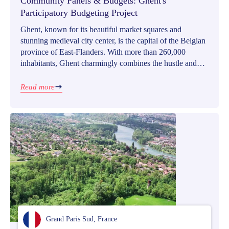
Community Panels & Budgets: Ghent's
Participatory Budgeting Project
Ghent, known for its beautiful market squares and
stunning medieval city center, is the capital of the Belgian
province of East-Flanders. With more than 260,000
inhabitants, Ghent charmingly combines the hustle and
bustle of a bigger city with a small town’s cozy
atmosphere.
Read more
Grand Paris Sud, France