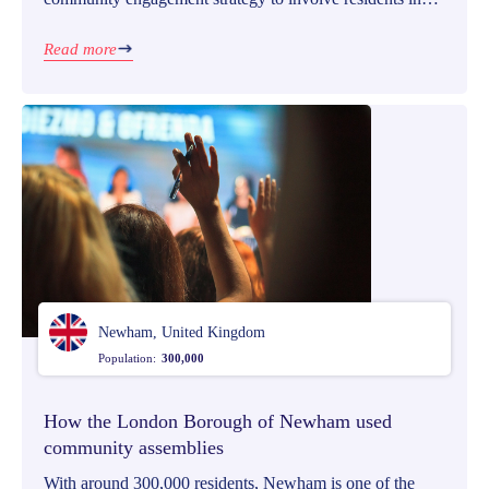
the fund allocation process from the start.
Read more
Newham, United Kingdom
Population:
300,000
How the London Borough of Newham used
community assemblies
With around 300,000 residents, Newham is one of the