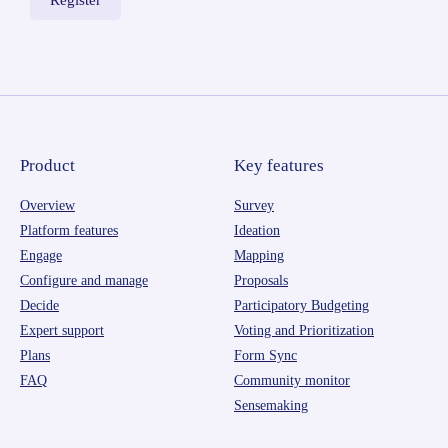
Product
Key features
Overview
Survey
Platform features
Ideation
Engage
Mapping
Configure and manage
Proposals
Decide
Participatory Budgeting
Expert support
Voting and Prioritization
Plans
Form Sync
FAQ
Community monitor
Sensemaking