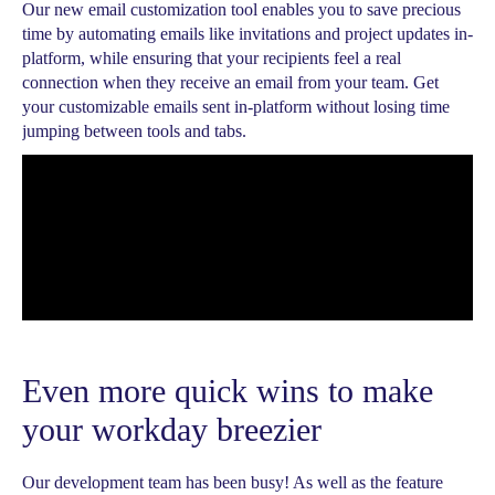
Our new email customization tool enables you to save precious
time by automating emails like invitations and project updates in-
platform, while ensuring that your recipients feel a real
connection when they receive an email from your team. Get
your customizable emails sent in-platform without losing time
jumping between tools and tabs.
Even more quick wins to make
your workday breezier
Our development team has been busy! As well as the feature