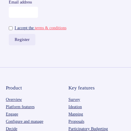
Email address
I accept the
terms & conditions
Product
Key features
Overview
Survey
Platform features
Ideation
Engage
Mapping
Configure and manage
Proposals
Decide
Participatory Budgeting