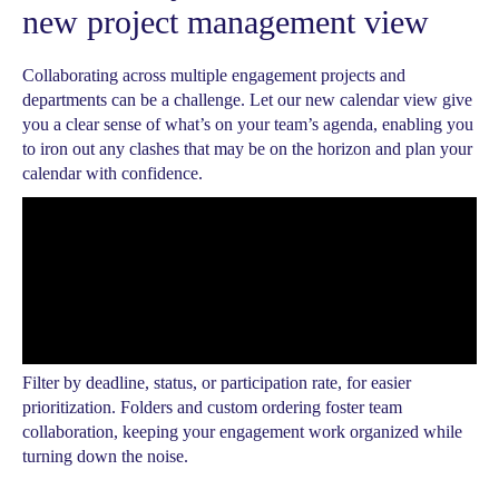
new project management view
Collaborating across multiple engagement projects and
departments can be a challenge. Let our new calendar view give
you a clear sense of what’s on your team’s agenda, enabling you
to iron out any clashes that may be on the horizon and plan your
calendar with confidence.
Filter by deadline, status, or participation rate, for easier
prioritization. Folders and custom ordering foster team
collaboration, keeping your engagement work organized while
turning down the noise.