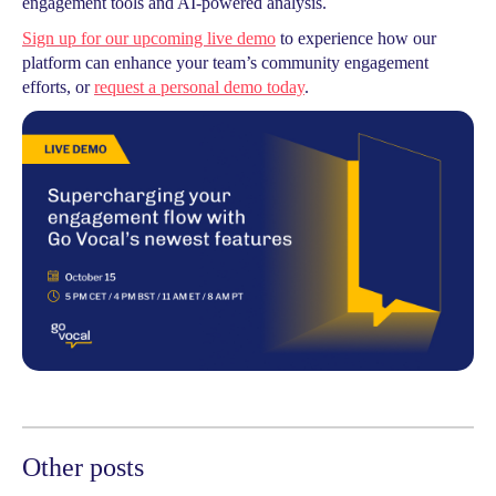
engagement tools and AI-powered analysis.
Sign up for our upcoming live demo
to experience how our
platform can enhance your team’s community engagement
efforts, or
request a personal demo today
.
Other posts