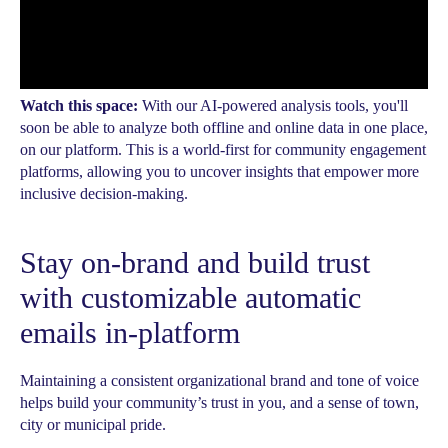
Watch this space:
With our AI-powered analysis tools, you'll
soon be able to analyze both offline and online data in one place,
on our platform. This is a world-first for community engagement
platforms, allowing you to uncover insights that empower more
inclusive decision-making.
Stay on-brand and build trust
with customizable automatic
emails in-platform
Maintaining a consistent organizational brand and tone of voice
helps build your community’s trust in you, and a sense of town,
city or municipal pride.