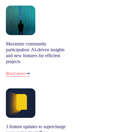
Maximize community
participation: AI-driven insights
and new features for efficient
projects
Read more
3 feature updates to supercharge