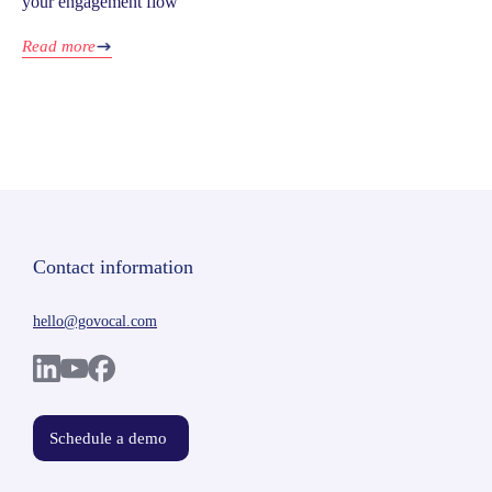
your engagement flow
Read more
Contact information
hello@govocal.com
Schedule a demo