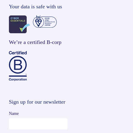
Your data is safe with us
We’re a certified B-corp
Sign up for our newsletter
Name