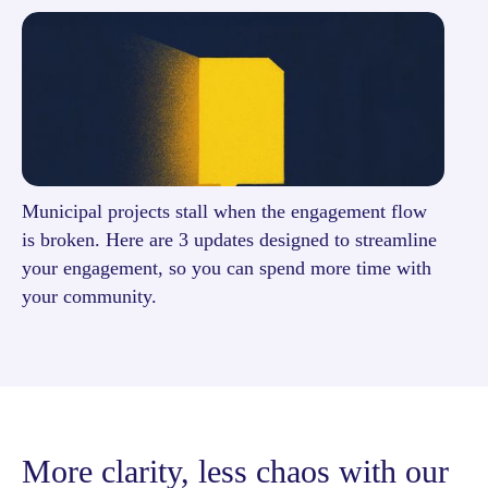
Municipal projects stall when the engagement flow
is broken. Here are 3 updates designed to streamline
your engagement, so you can spend more time with
your community.
More clarity, less chaos with our