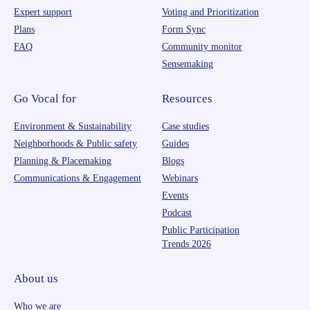
Expert support
Voting and Prioritization
Plans
Form Sync
FAQ
Community monitor
Sensemaking
Go Vocal for
Resources
Environment & Sustainability
Case studies
Neighborhoods & Public safety
Guides
Planning & Placemaking
Blogs
Communications & Engagement
Webinars
Events
Podcast
Public Participation
Trends 2026
About us
Who we are