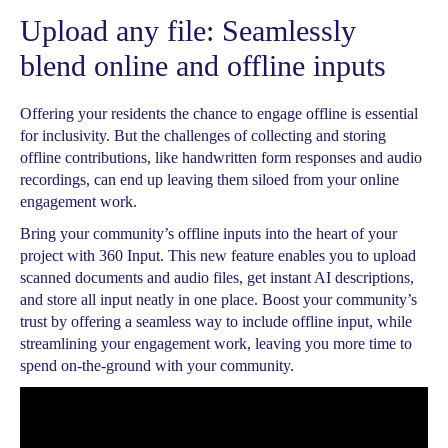
Upload any file: Seamlessly
blend online and offline inputs
Offering your residents the chance to engage offline is essential
for inclusivity. But the challenges of collecting and storing
offline contributions, like handwritten form responses and audio
recordings, can end up leaving them siloed from your online
engagement work.
Bring your community’s offline inputs into the heart of your
project with 360 Input. This new feature enables you to upload
scanned documents and audio files, get instant AI descriptions,
and store all input neatly in one place. Boost your community’s
trust by offering a seamless way to include offline input, while
streamlining your engagement work, leaving you more time to
spend on-the-ground with your community.