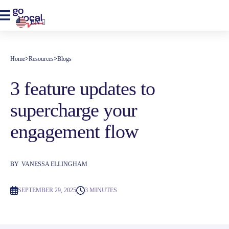
EN
Home
>
Resources
>
Blogs
3 feature updates to
supercharge your
engagement flow
BY
VANESSA ELLINGHAM
SEPTEMBER 29, 2025
3 MINUTES