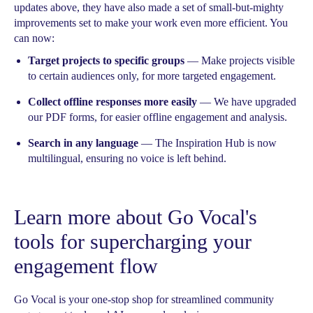
updates above, they have also made a set of small-but-mighty
improvements set to make your work even more efficient. You
can now:
Target projects to specific groups
— Make projects visible
to certain audiences only, for more targeted engagement.
Collect offline responses more easily
— We have upgraded
our PDF forms, for easier offline engagement and analysis.
Search in any language
— The Inspiration Hub is now
multilingual, ensuring no voice is left behind.
Learn more about Go Vocal's
tools for supercharging your
engagement flow
Go Vocal is your one-stop shop for streamlined community