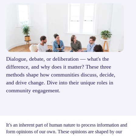
Dialogue, debate, or deliberation — what's the
difference, and why does it matter? These three
methods shape how communities discuss, decide,
and drive change. Dive into their unique roles in
community engagement.
It’s an inherent part of human nature to process information and
form opinions of our own. These opinions are shaped by our