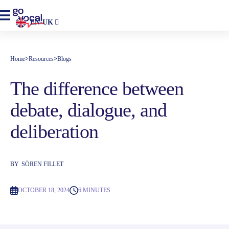
EN-UK
Home
>
Resources
>
Blogs
The difference between
debate, dialogue, and
deliberation
BY
SÖREN FILLET
OCTOBER 18, 2024
6 MINUTES