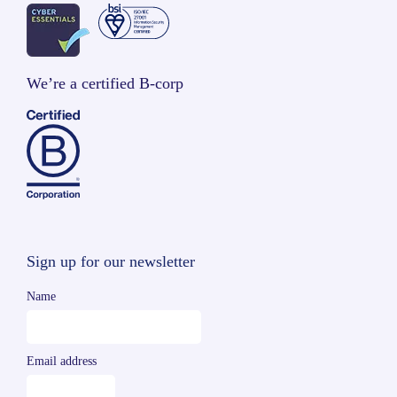
We’re a certified B-corp
Sign up for our newsletter
Name
Email address