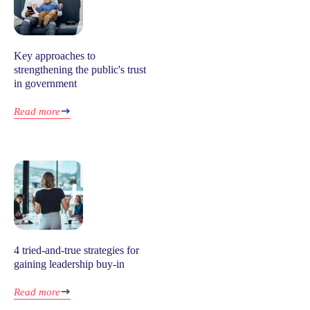
Key approaches to
strengthening the public's trust
in government
Read more
4 tried-and-true strategies for
gaining leadership buy-in
Read more