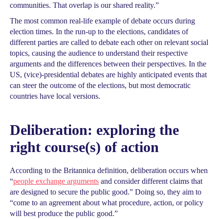
communities. That overlap is our shared reality.”
The most common real-life example of debate occurs during
election times. In the run-up to the elections, candidates of
different parties are called to debate each other on relevant social
topics, causing the audience to understand their respective
arguments and the differences between their perspectives. In the
US, (vice)-presidential debates are highly anticipated events that
can steer the outcome of the elections, but most democratic
countries have local versions.
Deliberation: exploring the
right course(s) of action
According to the Britannica definition, deliberation occurs when
“
people exchange arguments
and consider different claims that
are designed to secure the public good.” Doing so, they aim to
“come to an agreement about what procedure, action, or policy
will best produce the public good.”