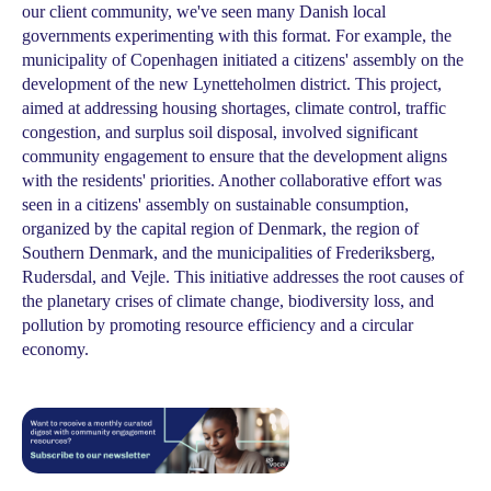
our client community, we've seen many Danish local
governments experimenting with this format. For example, the
municipality of Copenhagen initiated a citizens' assembly on the
development of the new Lynetteholmen district. This project,
aimed at addressing housing shortages, climate control, traffic
congestion, and surplus soil disposal, involved significant
community engagement to ensure that the development aligns
with the residents' priorities. Another collaborative effort was
seen in a citizens' assembly on sustainable consumption,
organized by the capital region of Denmark, the region of
Southern Denmark, and the municipalities of Frederiksberg,
Rudersdal, and Vejle. This initiative addresses the root causes of
the planetary crises of climate change, biodiversity loss, and
pollution by promoting resource efficiency and a circular
economy.