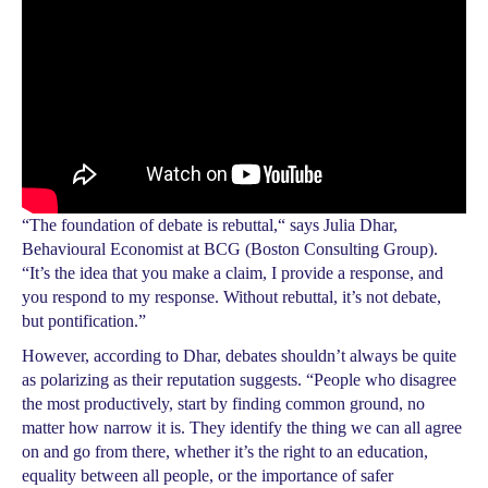
“The foundation of debate is rebuttal,“ says Julia Dhar,
Behavioural Economist at BCG (Boston Consulting Group).
“It’s the idea that you make a claim, I provide a response, and
you respond to my response. Without rebuttal, it’s not debate,
but pontification.”
However, according to Dhar, debates shouldn’t always be quite
as polarizing as their reputation suggests. “People who disagree
the most productively, start by finding common ground, no
matter how narrow it is. They identify the thing we can all agree
on and go from there, whether it’s the right to an education,
equality between all people, or the importance of safer