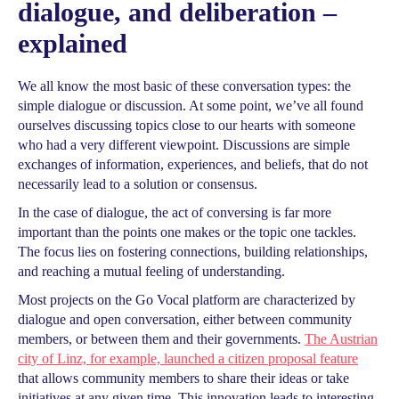
dialogue, and deliberation –
explained
We all know the most basic of these conversation types: the
simple dialogue or discussion. At some point, we’ve all found
ourselves discussing topics close to our hearts with someone
who had a very different viewpoint. Discussions are simple
exchanges of information, experiences, and beliefs, that do not
necessarily lead to a solution or consensus.
In the case of dialogue, the act of conversing is far more
important than the points one makes or the topic one tackles.
The focus lies on fostering connections, building relationships,
and reaching a mutual feeling of understanding.
Most projects on the Go Vocal platform are characterized by
dialogue and open conversation, either between community
members, or between them and their governments.
The Austrian
city of Linz, for example, launched a citizen proposal feature
that allows community members to share their ideas or take
initiatives at any given time. This innovation leads to interesting