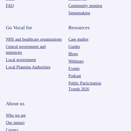
FAQ
Community monitor
Sensemaking
Go Vocal for
Resources
NHS and healthcare organisations
Case studies
Central government and
Guides
ministries
Blogs
Local government
Webinars
Local Planning Authorities
Events
Podcast
Public Participation
Trends 2026
About us
Who we are
Our impact
Careers