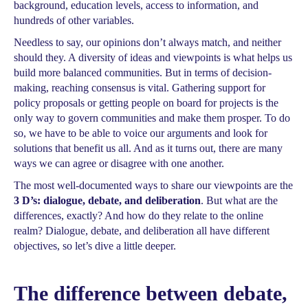
background, education levels, access to information, and
hundreds of other variables.
Needless to say, our opinions don’t always match, and neither
should they. A diversity of ideas and viewpoints is what helps us
build more balanced communities. But in terms of decision-
making, reaching consensus is vital. Gathering support for
policy proposals or getting people on board for projects is the
only way to govern communities and make them prosper. To do
so, we have to be able to voice our arguments and look for
solutions that benefit us all. And as it turns out, there are many
ways we can agree or disagree with one another.
The most well-documented ways to share our viewpoints are the
3 D’s: dialogue, debate, and deliberation
. But what are the
differences, exactly? And how do they relate to the online
realm? Dialogue, debate, and deliberation all have different
objectives, so let’s dive a little deeper.
The difference between debate,