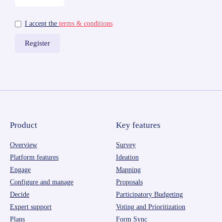
I accept the
terms & conditions
Product
Key features
Overview
Survey
Platform features
Ideation
Engage
Mapping
Configure and manage
Proposals
Decide
Participatory Budgeting
Expert support
Voting and Prioritization
Plans
Form Sync