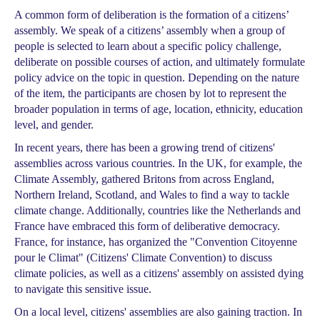
A common form of deliberation is the formation of a citizens’
assembly. We speak of a citizens’ assembly when a group of
people is selected to learn about a specific policy challenge,
deliberate on possible courses of action, and ultimately formulate
policy advice on the topic in question. Depending on the nature
of the item, the participants are chosen by lot to represent the
broader population in terms of age, location, ethnicity, education
level, and gender.
In recent years, there has been a growing trend of citizens'
assemblies across various countries. In the UK, for example, the
Climate Assembly, gathered Britons from across England,
Northern Ireland, Scotland, and Wales to find a way to tackle
climate change. Additionally, countries like the Netherlands and
France have embraced this form of deliberative democracy.
France, for instance, has organized the "Convention Citoyenne
pour le Climat" (Citizens' Climate Convention) to discuss
climate policies, as well as a citizens' assembly on assisted dying
to navigate this sensitive issue.
On a local level, citizens' assemblies are also gaining traction. In