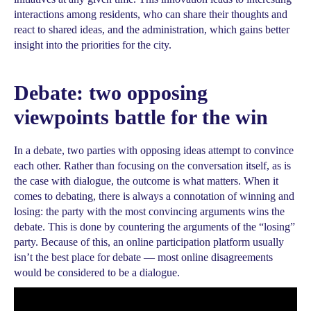
interactions among residents, who can share their thoughts and
react to shared ideas, and the administration, which gains better
insight into the priorities for the city.
Debate: two opposing
viewpoints battle for the win
In a debate, two parties with opposing ideas attempt to convince
each other. Rather than focusing on the conversation itself, as is
the case with dialogue, the outcome is what matters. When it
comes to debating, there is always a connotation of winning and
losing: the party with the most convincing arguments wins the
debate. This is done by countering the arguments of the “losing”
party. Because of this, an online participation platform usually
isn’t the best place for debate — most online disagreements
would be considered to be a dialogue.