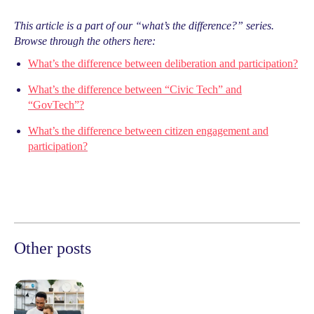
This article is a part of our “what’s the difference?” series.
Browse through the others here:
What’s the difference between deliberation and participation?
What’s the difference between “Civic Tech” and
“GovTech”?
What’s the difference between citizen engagement and
participation?
Other posts