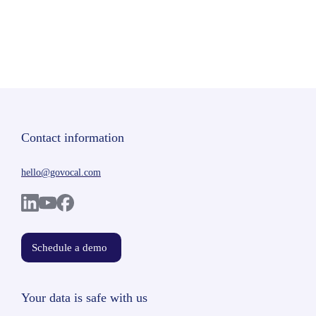
Contact information
hello@govocal.com
Schedule a demo
Your data is safe with us