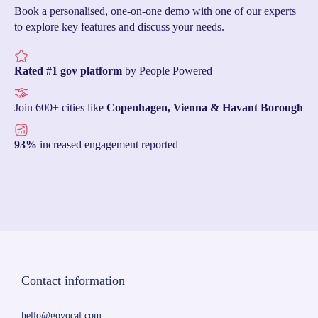
Book a personalised, one-on-one demo with one of our experts
to explore key features and discuss your needs.
Rated #1 gov platform
by People Powered
Join 600+ cities like
Copenhagen, Vienna & Havant Borough
93%
increased engagement reported
Contact information
hello@govocal.com