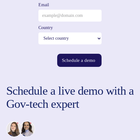
Email
Country
Schedule a demo
Schedule a live demo with a
Gov-tech expert