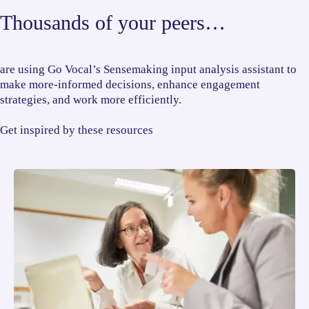
Thousands of your peers…
are using Go Vocal’s Sensemaking input analysis assistant to
make more-informed decisions, enhance engagement
strategies, and work more efficiently.
Get inspired by these resources