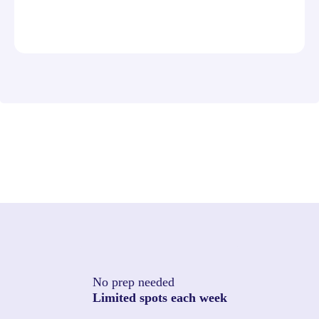
No prep needed
Limited spots each week