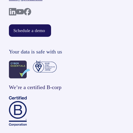
Schedule a demo
Your data is safe with us
We’re a certified B-corp