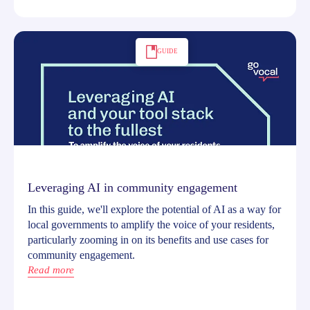
GUIDE
Leveraging AI in community engagement
In this guide, we'll explore the potential of AI as a way for
local governments to amplify the voice of your residents,
particularly zooming in on its benefits and use cases for
community engagement.
Read more