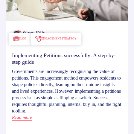
Sören Fillet
December 3, 2024
BLOG
ENGAGEMENT STRATEGY
Implementing Petitions successfully: A step-by-
step guide
Governments are increasingly recognising the value of
petitions. This engagement method empowers residents to
shape policies directly, leaning on their unique insights
and lived experiences. However, implementing a petitions
process isn't as simple as flipping a switch. Success
requires thoughtful planning, internal buy-in, and the right
tooling.
Read more