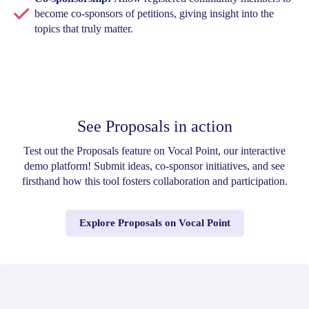
become co-sponsors of petitions, giving insight into the
topics that truly matter.
See Proposals in action
Test out the Proposals feature on Vocal Point, our interactive
demo platform! Submit ideas, co-sponsor initiatives, and see
firsthand how this tool fosters collaboration and participation.
Explore Proposals on Vocal Point