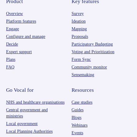
Product
Key features
Overview
Survey
Platform features
Ideation
Engage
Mapping
Configure and manage
Proposals
Decide
Participatory Budgeting
Expert support
Voting and Prioritization
Plans
Form Sync
FAQ
Community monitor
Sensemaking
Go Vocal for
Resources
NHS and healthcare organisations
Case studies
Central government and
Guides
ministries
Blogs
Local government
Webinars
Local Planning Authorities
Events