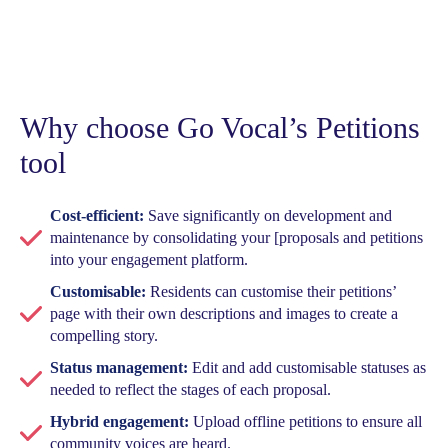
Why choose Go Vocal’s Petitions
tool
Cost-efficient:
Save significantly on development and
maintenance by consolidating your [proposals and petitions
into your engagement platform.
Customisable:
Residents can customise their petitions’
page with their own descriptions and images to create a
compelling story.
Status management:
Edit and add customisable statuses as
needed to reflect the stages of each proposal.
Hybrid engagement:
Upload offline petitions to ensure all
community voices are heard.