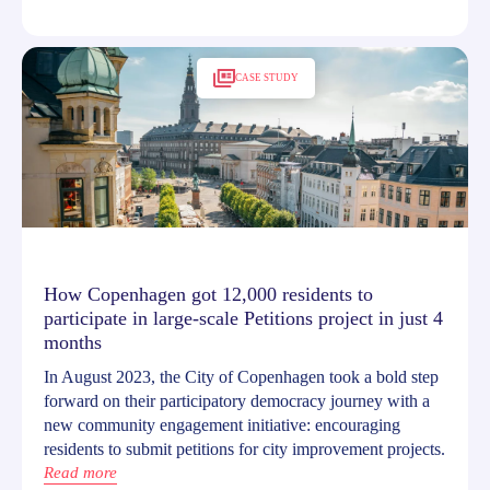
CASE STUDY
How Copenhagen got 12,000 residents to
participate in large-scale Petitions project in just 4
months
In August 2023, the City of Copenhagen took a bold step
forward on their participatory democracy journey with a
new community engagement initiative: encouraging
residents to submit petitions for city improvement projects.
Read more