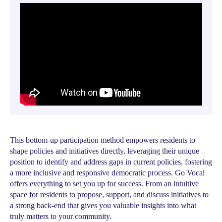
This bottom-up participation method empowers residents to
shape policies and initiatives directly, leveraging their unique
position to identify and address gaps in current policies, fostering
a more inclusive and responsive democratic process. Go Vocal
offers everything to set you up for success. From an intuitive
space for residents to propose, support, and discuss initiatives to
a strong back-end that gives you valuable insights into what
truly matters to your community.