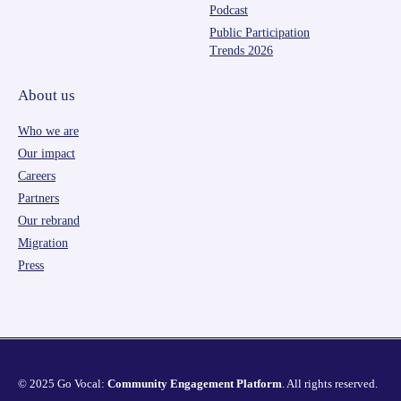
Podcast
Public Participation
Trends 2026
About us
Who we are
Our impact
Careers
Partners
Our rebrand
Migration
Press
© 2025 Go Vocal:
Community Engagement Platform
. All rights reserved.