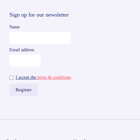
Sign up for our newsletter
Name
Email address
I accept the
terms & conditions