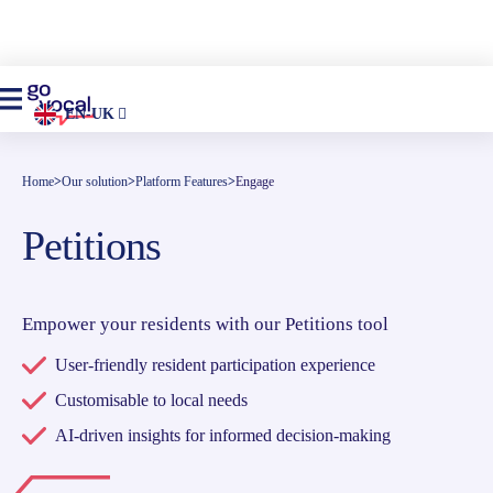
EN-UK
Home
>
Our solution
>
Platform Features
>
Engage
Petitions
Empower your residents with our Petitions tool
User-friendly resident participation experience
Customisable to local needs
AI-driven insights for informed decision-making