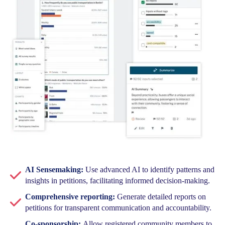
AI Sensemaking:
Use advanced AI to identify patterns and
insights in petitions, facilitating informed decision-making.
Comprehensive reporting:
Generate detailed reports on
petitions for transparent communication and accountability.
Co-sponsorship:
Allow registered community members to