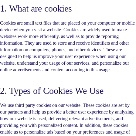
1. What are cookies
Cookies are small text files that are placed on your computer or mobile
device when you visit a website. Cookies are widely used to make
websites work more efficiently, as well as to provide reporting
information. They are used to store and receive identifiers and other
information on computers, phones, and other devices. These are
designed to help us improve your user experience when using our
website, understand your usage of our services, and personalize our
online advertisements and content according to this usage.
2. Types of Cookies We Use
We use third-party cookies on our website. These cookies are set by
our partners and help us provide a better user experience by analyzing
how our website is used, delivering relevant advertisements, and
providing you with personalized content. In addition, these cookies
enable us to personalize ads based on your preferences and usage of