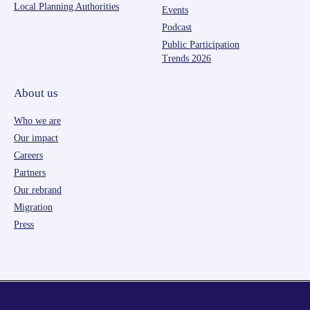
Local Planning Authorities
Events
Podcast
Public Participation
Trends 2026
About us
Who we are
Our impact
Careers
Partners
Our rebrand
Migration
Press