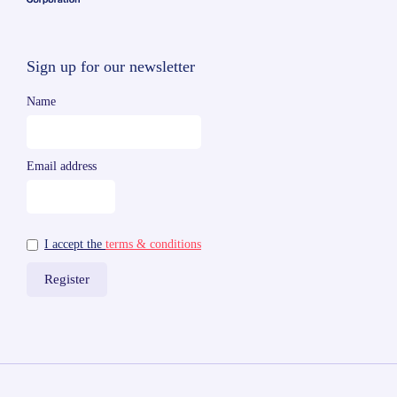
Sign up for our newsletter
Name
Email address
I accept the
terms & conditions