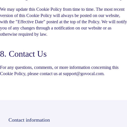
We may update this Cookie Policy from time to time. The most recent
version of this Cookie Policy will always be posted on our website,
with the "Effective Date" posted at the top of the Policy. We will notify
you of any changes through a notification on our website or as
otherwise required by law.
8. Contact Us
For any questions, comments, or more information concerning this
Cookie Policy, please contact us at support@govocal.com.
Contact information