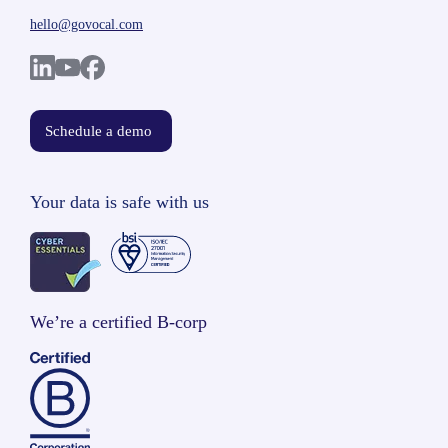
hello@govocal.com
Schedule a demo
Your data is safe with us
We’re a certified B-corp