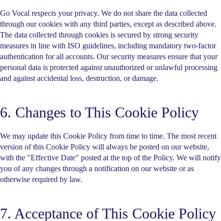
Go Vocal respects your privacy. We do not share the data collected
through our cookies with any third parties, except as described above.
The data collected through cookies is secured by strong security
measures in line with ISO guidelines, including mandatory two-factor
authentication for all accounts. Our security measures ensure that your
personal data is protected against unauthorized or unlawful processing
and against accidental loss, destruction, or damage.
6. Changes to This Cookie Policy
We may update this Cookie Policy from time to time. The most recent
version of this Cookie Policy will always be posted on our website,
with the "Effective Date" posted at the top of the Policy. We will notify
you of any changes through a notification on our website or as
otherwise required by law.
7. Acceptance of This Cookie Policy