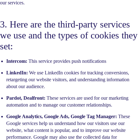
our services.
3. Here are the third-party services
we use and the types of cookies they
set:
Intercom:
This service provides push notifications
LinkedIn:
We use LinkedIn cookies for tracking conversions,
retargeting our website visitors, and understanding information
about our audience.
Pardot, Dealfront:
These services are used for our marketing
automation and to manage our customer relationships.
Google Analytics, Google Ads, Google Tag Manager:
These
Google services help us understand how our visitors use our
website, what content is popular, and to improve our website
performance. Google may also use the collected data for