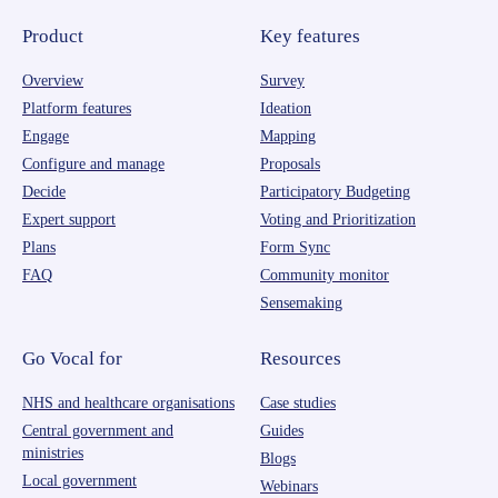
Product
Key features
Overview
Survey
Platform features
Ideation
Engage
Mapping
Configure and manage
Proposals
Decide
Participatory Budgeting
Expert support
Voting and Prioritization
Plans
Form Sync
FAQ
Community monitor
Sensemaking
Go Vocal for
Resources
NHS and healthcare organisations
Case studies
Central government and
Guides
ministries
Blogs
Local government
Webinars