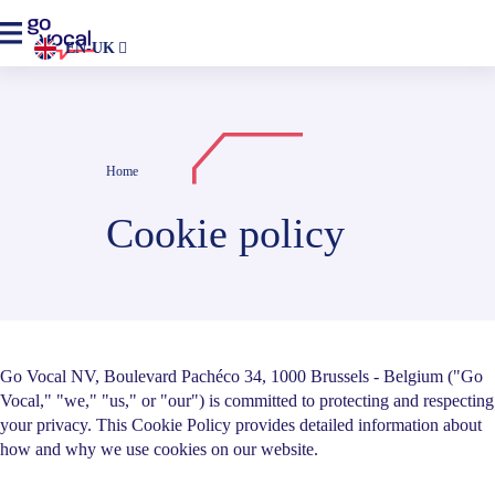
EN-UK
Home
Cookie policy
Go Vocal NV, Boulevard Pachéco 34, 1000 Brussels - Belgium ("Go
Vocal," "we," "us," or "our") is committed to protecting and respecting
your privacy. This Cookie Policy provides detailed information about
how and why we use cookies on our website.