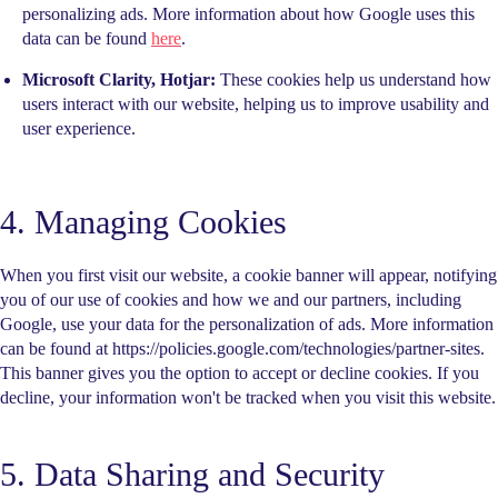
personalizing ads. More information about how Google uses this
data can be found
here
.
Microsoft Clarity, Hotjar:
These cookies help us understand how
users interact with our website, helping us to improve usability and
user experience.
4. Managing Cookies
When you first visit our website, a cookie banner will appear, notifying
you of our use of cookies and how we and our partners, including
Google, use your data for the personalization of ads. More information
can be found at https://policies.google.com/technologies/partner-sites.
This banner gives you the option to accept or decline cookies. If you
decline, your information won't be tracked when you visit this website.
5. Data Sharing and Security