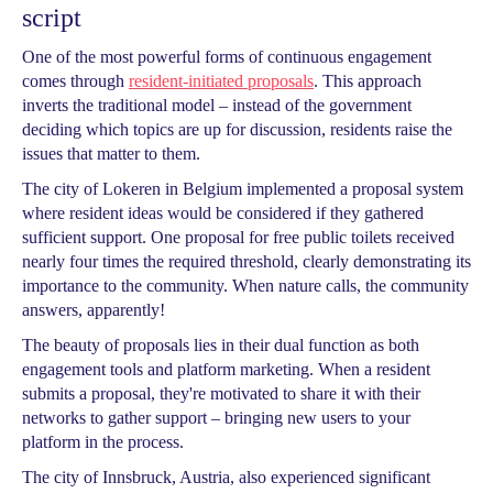
script
One of the most powerful forms of continuous engagement
comes through
resident-initiated proposals
. This approach
inverts the traditional model – instead of the government
deciding which topics are up for discussion, residents raise the
issues that matter to them.
The city of Lokeren in Belgium implemented a proposal system
where resident ideas would be considered if they gathered
sufficient support. One proposal for free public toilets received
nearly four times the required threshold, clearly demonstrating its
importance to the community. When nature calls, the community
answers, apparently!
The beauty of proposals lies in their dual function as both
engagement tools and platform marketing. When a resident
submits a proposal, they're motivated to share it with their
networks to gather support – bringing new users to your
platform in the process.
The city of Innsbruck, Austria, also experienced significant