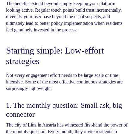
The benefits extend beyond simply keeping your platform
looking active. Regular touch points build trust incrementally,
diversify your user base beyond the usual suspects, and
ultimately lead to better policy implementation when residents
feel genuinely invested in the process.
Starting simple: Low-effort
strategies
Not every engagement effort needs to be large-scale or time-
intensive. Some of the most effective continuous strategies are
surprisingly lightweight.
1. The monthly question: Small ask, big
connector
The city of Linz in Austria has witnessed first-hand the power of
the monthly question. Every month, they invite residents to