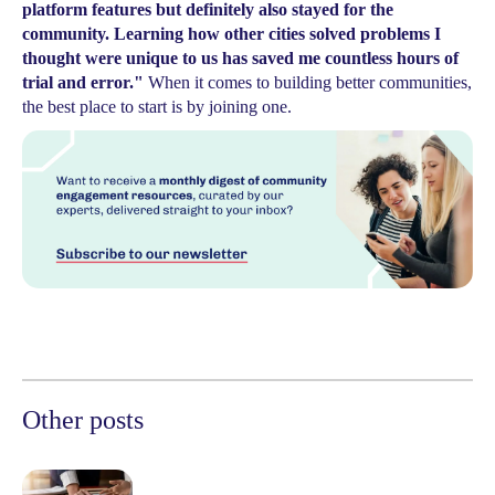
platform features but definitely also stayed for the
community. Learning how other cities solved problems I
thought were unique to us has saved me countless hours of
trial and error."
When it comes to building better communities,
the best place to start is by joining one.
Other posts