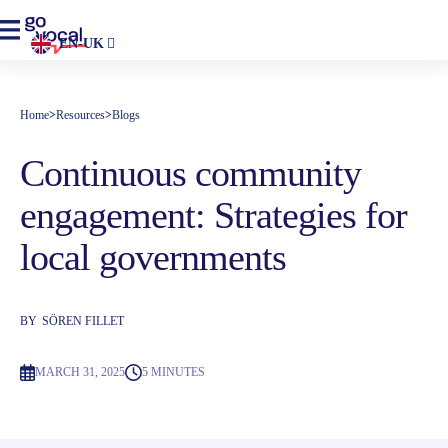
EN-UK
Home
>
Resources
>
Blogs
Continuous community
engagement: Strategies for
local governments
BY
SÖREN FILLET
MARCH 31, 2025
5 MINUTES