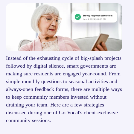
Instead of the exhausting cycle of big-splash projects
followed by digital silence, smart governments are
making sure residents are engaged year-round. From
simple monthly questions to seasonal activities and
always-open feedback forms, there are multiple ways
to keep community members invested without
draining your team. Here are a few strategies
discussed during one of Go Vocal's client-exclusive
community sessions.