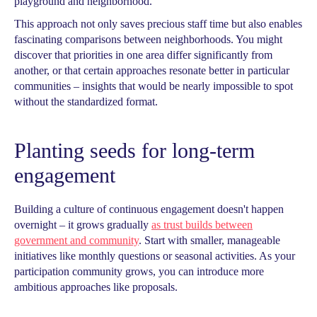
playground and neighborhood.
This approach not only saves precious staff time but also enables
fascinating comparisons between neighborhoods. You might
discover that priorities in one area differ significantly from
another, or that certain approaches resonate better in particular
communities – insights that would be nearly impossible to spot
without the standardized format.
Planting seeds for long-term
engagement
Building a culture of continuous engagement doesn't happen
overnight – it grows gradually
as trust builds between
government and community
. Start with smaller, manageable
initiatives like monthly questions or seasonal activities. As your
participation community grows, you can introduce more
ambitious approaches like proposals.