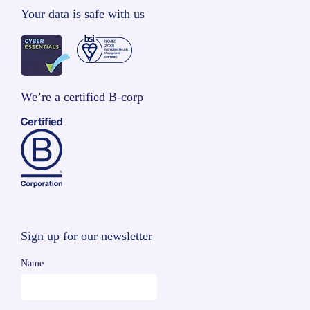
Your data is safe with us
We’re a certified B-corp
Sign up for our newsletter
Name