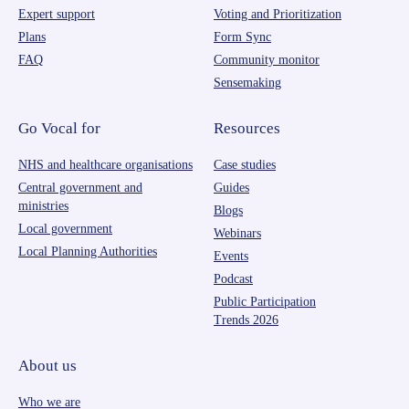
Expert support
Voting and Prioritization
Plans
Form Sync
FAQ
Community monitor
Sensemaking
Go Vocal for
Resources
NHS and healthcare organisations
Case studies
Central government and
Guides
ministries
Blogs
Local government
Webinars
Local Planning Authorities
Events
Podcast
Public Participation
Trends 2026
About us
Who we are