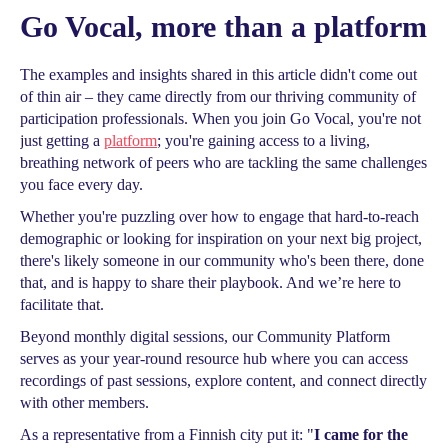
Go Vocal, more than a platform
The examples and insights shared in this article didn't come out
of thin air – they came directly from our thriving community of
participation professionals. When you join Go Vocal, you're not
just getting a
platform
; you're gaining access to a living,
breathing network of peers who are tackling the same challenges
you face every day.
Whether you're puzzling over how to engage that hard-to-reach
demographic or looking for inspiration on your next big project,
there's likely someone in our community who's been there, done
that, and is happy to share their playbook. And we’re here to
facilitate that.
Beyond monthly digital sessions, our Community Platform
serves as your year-round resource hub where you can access
recordings of past sessions, explore content, and connect directly
with other members.
As a representative from a Finnish city put it: "
I came for the