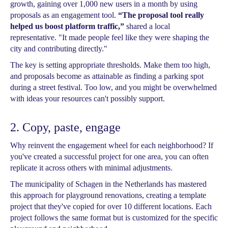
growth, gaining over 1,000 new users in a month by using
proposals as an engagement tool.
“The proposal tool really
helped us boost platform traffic,”
shared a local
representative. "It made people feel like they were shaping the
city and contributing directly."
The key is setting appropriate thresholds. Make them too high,
and proposals become as attainable as finding a parking spot
during a street festival. Too low, and you might be overwhelmed
with ideas your resources can't possibly support.
2. Copy, paste, engage
Why reinvent the engagement wheel for each neighborhood? If
you've created a successful project for one area, you can often
replicate it across others with minimal adjustments.
The municipality of Schagen in the Netherlands has mastered
this approach for playground renovations, creating a template
project that they've copied for over 10 different locations. Each
project follows the same format but is customized for the specific