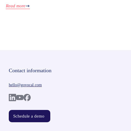
Read more
Contact information
hello@govocal.com
Schedule a demo