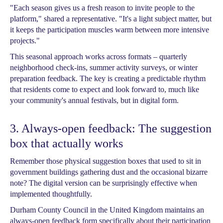
"Each season gives us a fresh reason to invite people to the
platform," shared a representative. "It's a light subject matter, but
it keeps the participation muscles warm between more intensive
projects."
This seasonal approach works across formats – quarterly
neighborhood check-ins, summer activity surveys, or winter
preparation feedback. The key is creating a predictable rhythm
that residents come to expect and look forward to, much like
your community's annual festivals, but in digital form.
3. Always-open feedback: The suggestion
box that actually works
Remember those physical suggestion boxes that used to sit in
government buildings gathering dust and the occasional bizarre
note? The digital version can be surprisingly effective when
implemented thoughtfully.
Durham County Council in the United Kingdom maintains an
always-open feedback form specifically about their participation