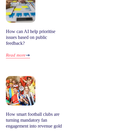
How can AI help prioritise
issues based on public
feedback?
Read more
How smart football clubs are
turning mandatory fan
engagement into revenue gold