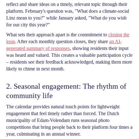
reflect and share ideas on a timely, relevant topic through their
platform. February's question was, "What does a climate-social
Linz mean to you?" while January asked, "What do you wish
for our city this year?"
What sets their approach apart is the commitment to
closing the
loop
. After each monthly question closes, they share
an AI-
generated summary of responses
, showing residents their input
was heard and valued. This creates a valuable participation cycle
– residents see their feedback acknowledged, making them more
likely to chime in next month.
2. Seasonal engagement: The rhythm of
community life
The calendar provides natural touch points for lightweight
engagement that feel timely rather than forced. The Dutch
municipality of Edam-Volendam runs seasonal photo
competitions that bring people back to their platform four times a
year, culminating in an annual winner.