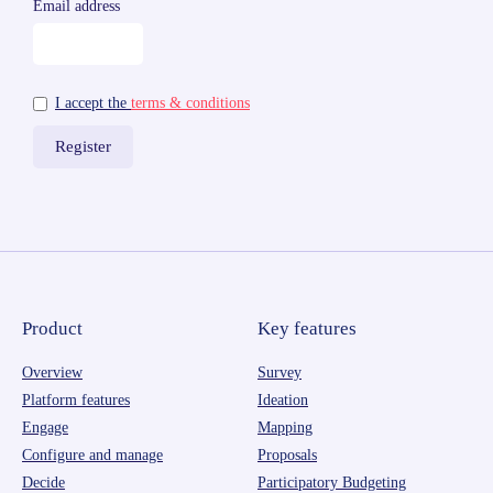
Email address
I accept the
terms & conditions
Product
Key features
Overview
Survey
Platform features
Ideation
Engage
Mapping
Configure and manage
Proposals
Decide
Participatory Budgeting