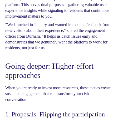
platform. This serves dual purposes – gathering valuable user
experience insights while signaling to residents that continuous
improvement matters to you.
"We launched in January and wanted immediate feedback from
new visitors about their experience," shared the engagement
officer from Durham. "It helps us catch issues early and
demonstrates that we genuinely want the platform to work for
residents, not just for us."
Going deeper: Higher-effort
approaches
When you're ready to invest more resources, these tactics create
sustained engagement that can transform your civic
conversation.
1. Proposals: Flipping the participation