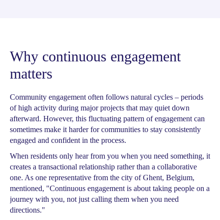
Why continuous engagement
matters
Community engagement often follows natural cycles – periods
of high activity during major projects that may quiet down
afterward. However, this fluctuating pattern of engagement can
sometimes make it harder for communities to stay consistently
engaged and confident in the process.
When residents only hear from you when you need something, it
creates a transactional relationship rather than a collaborative
one. As one representative from the city of Ghent, Belgium,
mentioned, "Continuous engagement is about taking people on a
journey with you, not just calling them when you need
directions."