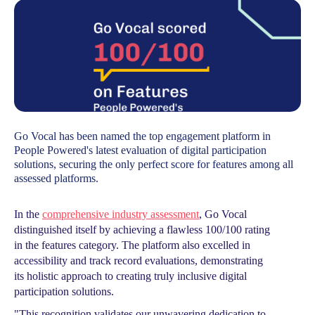
Go Vocal has been named the top engagement platform in
People Powered's latest evaluation of digital participation
solutions, securing the only perfect score for features among all
assessed platforms.
In the
comprehensive industry assessment
, Go Vocal
distinguished itself by achieving a flawless 100/100 rating
in the features category. The platform also excelled in
accessibility and track record evaluations, demonstrating
its holistic approach to creating truly inclusive digital
participation solutions.
"This recognition validates our unwavering dedication to