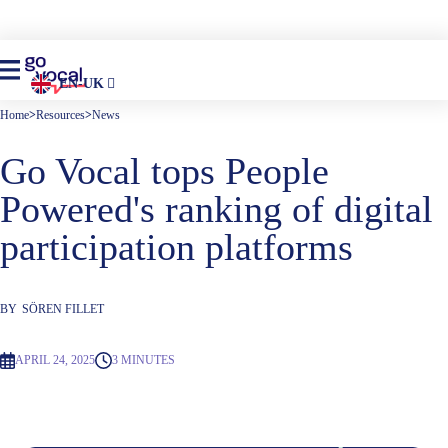
EN-UK
Home
>
Resources
>
News
Go Vocal tops People
Powered's ranking of digital
participation platforms
BY
SÖREN FILLET
APRIL 24, 2025
3 MINUTES