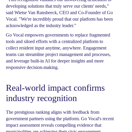
developing solutions that truly serve our clients' needs,"
said Wietse Van Ransbeeck, CEO and Co-Founder of Go
Vocal. "We're incredibly proud that our platform has been
acknowledged as the industry leader."
Go Vocal empowers governments to replace fragmented
tools and siloed efforts with a centralized platform to
collect resident input anytime, anywhere. Engagement
teams can streamline project management and processes,
and leverage built-in AI for deeper insights and more
responsive decision-making.
Real-world impact confirms
industry recognition
The prestigious ranking aligns with feedback from
government partners using the platform. Go Vocal's recent
impact assessment reveals compelling evidence that
municipalities are achieving their civic engagement