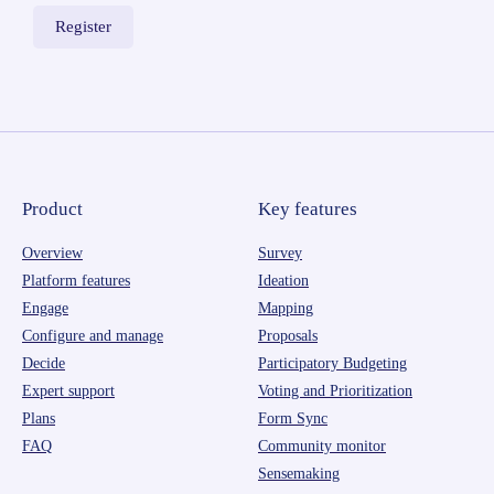
Product
Key features
Overview
Survey
Platform features
Ideation
Engage
Mapping
Configure and manage
Proposals
Decide
Participatory Budgeting
Expert support
Voting and Prioritization
Plans
Form Sync
FAQ
Community monitor
Sensemaking