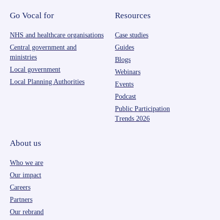
Go Vocal for
Resources
NHS and healthcare organisations
Case studies
Central government and
Guides
ministries
Blogs
Local government
Webinars
Local Planning Authorities
Events
Podcast
Public Participation
Trends 2026
About us
Who we are
Our impact
Careers
Partners
Our rebrand