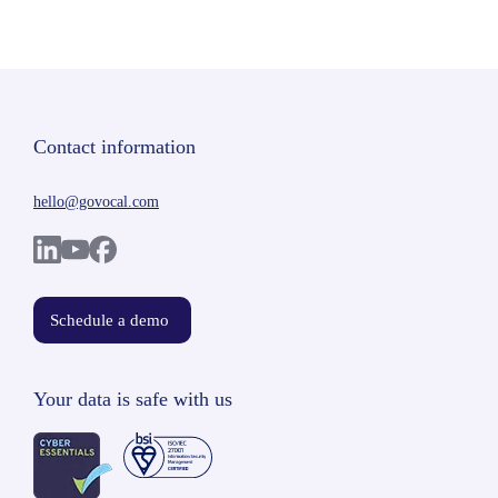
Contact information
hello@govocal.com
Schedule a demo
Your data is safe with us