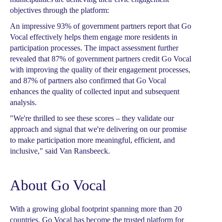
objectives through the platform:
An impressive 93% of government partners report that Go
Vocal effectively helps them engage more residents in
participation processes. The impact assessment further
revealed that 87% of government partners credit Go Vocal
with improving the quality of their engagement processes,
and 87% of partners also confirmed that Go Vocal
enhances the quality of collected input and subsequent
analysis.
"We're thrilled to see these scores – they validate our
approach and signal that we're delivering on our promise
to make participation more meaningful, efficient, and
inclusive," said Van Ransbeeck.
About Go Vocal
With a growing global footprint spanning more than 20
countries, Go Vocal has become the trusted platform for