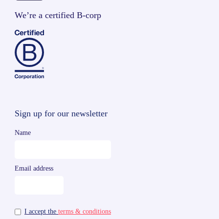
We’re a certified B-corp
Sign up for our newsletter
Name
Email address
I accept the
terms & conditions