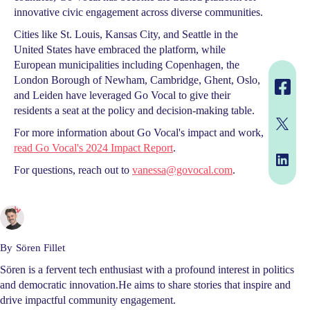
innovative civic engagement across diverse communities.
Cities like St. Louis, Kansas City, and Seattle in the
United States have embraced the platform, while
European municipalities including Copenhagen, the
London Borough of Newham, Cambridge, Ghent, Oslo,
and Leiden have leveraged Go Vocal to give their
residents a seat at the policy and decision-making table.
For more information about Go Vocal's impact and work,
read Go Vocal's 2024 Impact Report
.
For questions, reach out to
vanessa@govocal.com
.
By
Sören Fillet
Sören is a fervent tech enthusiast with a profound interest in politics
and democratic innovation.He aims to share stories that inspire and
drive impactful community engagement.