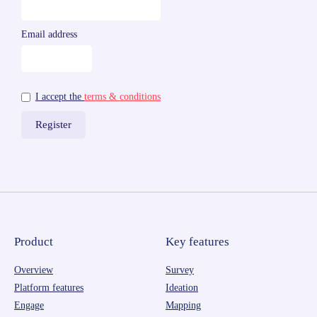
Email address
I accept the
terms & conditions
Product
Key features
Overview
Survey
Platform features
Ideation
Engage
Mapping