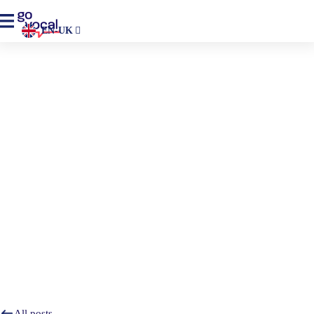
EN-UK
Home
>
Resources
>
Blogs
Blog
Go Vocal’s blog—get insights, advice, and all the latest
information on trends to help you foster meaningful
engagement.
All posts