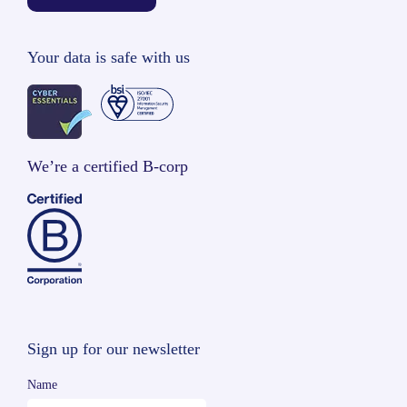
Your data is safe with us
We’re a certified B-corp
Sign up for our newsletter
Name