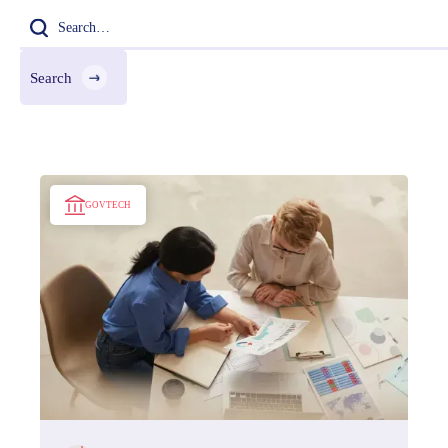
GOVTECH