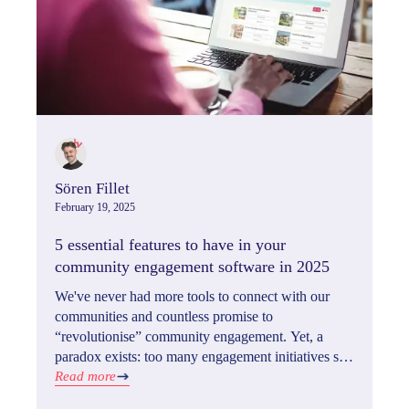
Sören Fillet
February 19, 2025
5 essential features to have in your
community engagement software in 2025
We've never had more tools to connect with our
communities and countless promise to
“revolutionise” community engagement. Yet, a
paradox exists: too many engagement initiatives still
fall short. What's the missing ingredient? In 2025,
Read more
it's understanding the five critical features that drive