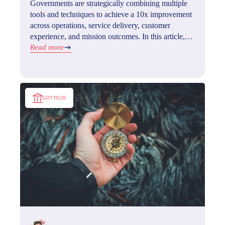
Governments are strategically combining multiple
tools and techniques to achieve a 10x improvement
across operations, service delivery, customer
experience, and mission outcomes. In this article,
we'll explore what GovTech is, its benefits, how to
Read more
implement it, and what the future holds for this
exciting field.
GOVTECH