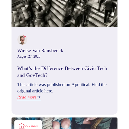
Wietse Van Ransbeeck
August 27, 2025
What’s the Difference Between Civic Tech
and GovTech?
This article was published on Apolitical. Find the
original article here.
Read more
GOVTECH