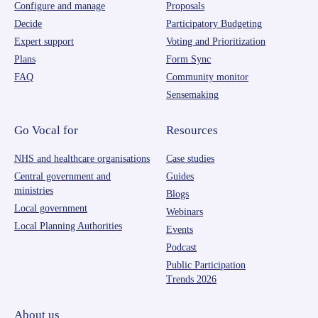
Configure and manage
Proposals
Decide
Participatory Budgeting
Expert support
Voting and Prioritization
Plans
Form Sync
FAQ
Community monitor
Sensemaking
Go Vocal for
Resources
NHS and healthcare organisations
Case studies
Central government and
Guides
ministries
Blogs
Local government
Webinars
Local Planning Authorities
Events
Podcast
Public Participation
Trends 2026
About us