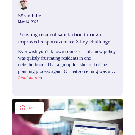
Sören Fillet
May 14, 2025
Boosting resident satisfaction through
improved responsiveness: 3 key challenges
& their solutions
Ever wish you’d known sooner? That a new policy
was quietly frustrating residents in one
neighborhood. That a group felt shut out of the
planning process again. Or that something was up
with service delivery long before it hit your inbox
Read more
as a complaint.
GOVTECH