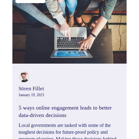
Sören Fillet
January 19, 2023
5 ways online engagement leads to better
data-driven decisions
Local governments are tasked with some of the
toughest decisions for future-proof policy and
program planning. Making those decisions behind