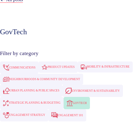
GovTech
Filter by category
MOBILITY & INFRASTRUCTURE
PRODUCT UPDATES
COMMUNICATIONS
NEIGHBOURHOODS & COMMUNITY DEVELOPMENT
URBAN PLANNING & PUBLIC SPACES
ENVIRONMENT & SUSTAINABILITY
STRATEGIC PLANNING & BUDGETING
GOVTECH
ENGAGEMENT STRATEGY
ENGAGEMENT 101