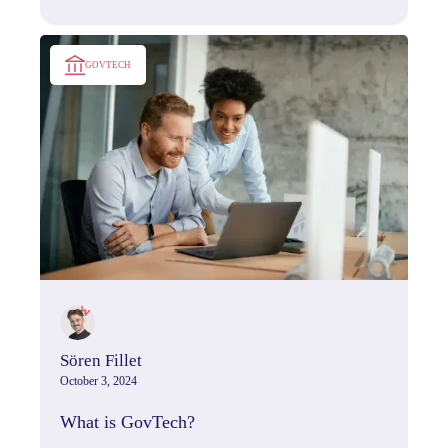
genuine connection and lasting impact.
GOVTECH
Sören Fillet
October 3, 2024
What is GovTech?