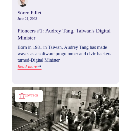
Sören Fillet
June 21, 2023
Pioneers #1: Audrey Tang, Taiwan's Digital
Minister
Born in 1981 in Taiwan, Audrey Tang has made
waves as a software programmer and civic hacker-
turned-Digital Minister.
Read more
GOVTECH