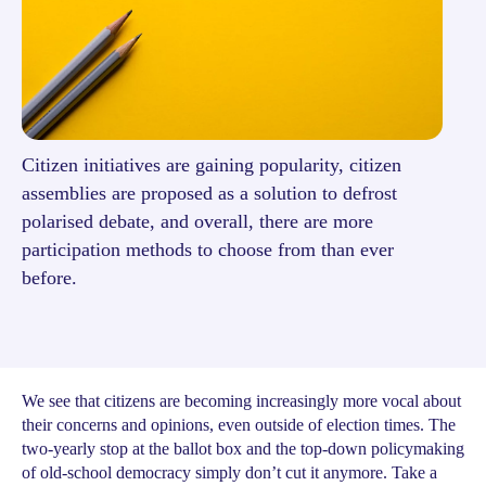
Citizen initiatives are gaining popularity, citizen
assemblies are proposed as a solution to defrost
polarised debate, and overall, there are more
participation methods to choose from than ever
before.
We see that citizens are becoming increasingly more vocal about
their concerns and opinions, even outside of election times. The
two-yearly stop at the ballot box and the top-down policymaking
of old-school democracy simply don’t cut it anymore. Take a