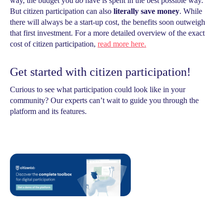
way, the budget you
do
have is spent in the best possible way.
But citizen participation can also
literally save money
. While
there will always be a start-up cost, the benefits soon outweigh
that first investment. For a more detailed overview of the exact
cost of citizen participation,
read more here.
Get started with citizen participation!
Curious to see what participation could look like in your
community? Our experts can’t wait to guide you through the
platform and its features.