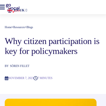
EN-UK
Home
>
Resources
>
Blogs
Why citizen participation is
key for policymakers
BY
SÖREN FILLET
NOVEMBER 7, 2023
7 MINUTES