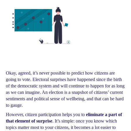
Okay, agreed, it’s never possible to predict how citizens are
going to vote. Electoral surprises have happened since the birth
of the democratic system and will continue to happen for as long
as we can imagine. An election is a snapshot of citizens’ current
sentiments and political sense of wellbeing, and that can be hard
to gauge.
However, citizen participation helps you to
eliminate a part of
that element of surprise
. It’s simple: once you know which
topics matter most to your citizens, it becomes a lot easier to