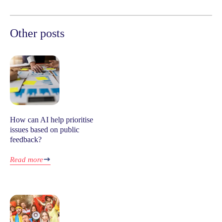
Other posts
How can AI help prioritise
issues based on public
feedback?
Read more