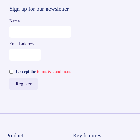
Sign up for our newsletter
Name
Email address
I accept the
terms & conditions
Product
Key features