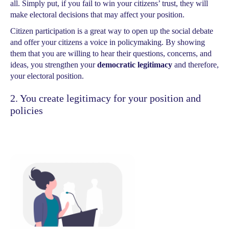
all. Simply put, if you fail to win your citizens’ trust, they will
make electoral decisions that may affect your position.
Citizen participation is a great way to open up the social debate
and offer your citizens a voice in policymaking. By showing
them that you are willing to hear their questions, concerns, and
ideas, you strengthen your
democratic legitimacy
and therefore,
your electoral position.
2. You create legitimacy for your position and
policies