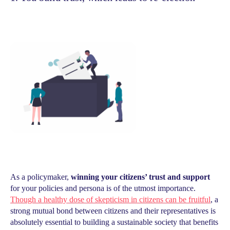
As a policymaker,
winning your citizens’ trust and support
for your policies and persona is of the utmost importance.
Though a healthy dose of skepticism in citizens can be fruitful
, a
strong mutual bond between citizens and their representatives is
absolutely essential to building a sustainable society that benefits