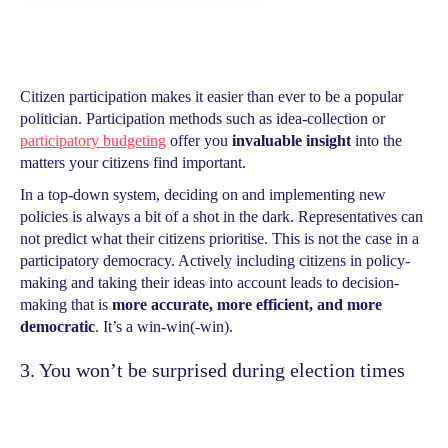
Citizen participation makes it easier than ever to be a popular
politician. Participation methods such as idea-collection or
participatory budgeting
offer you
invaluable insight
into the
matters your citizens find important.
In a top-down system, deciding on and implementing new
policies is always a bit of a shot in the dark. Representatives can
not predict what their citizens prioritise. This is not the case in a
participatory democracy. Actively including citizens in policy-
making and taking their ideas into account leads to decision-
making that is
more accurate, more efficient, and more
democratic
. It’s a win-win(-win).
3. You won’t be surprised during election times