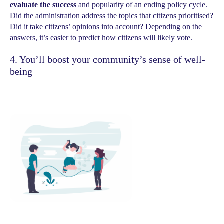
evaluate the success
and popularity of an ending policy cycle.
Did the administration address the topics that citizens prioritised?
Did it take citizens’ opinions into account? Depending on the
answers, it’s easier to predict how citizens will likely vote.
4. You’ll boost your community’s sense of well-
being