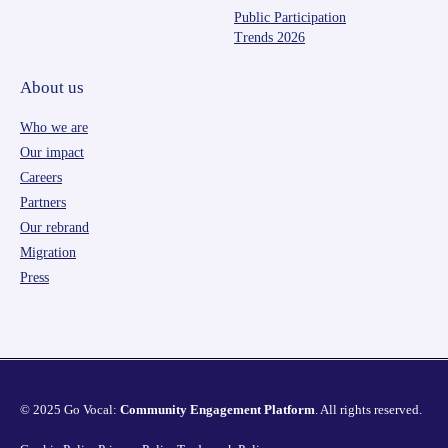
Public Participation
Trends 2026
About us
Who we are
Our impact
Careers
Partners
Our rebrand
Migration
Press
© 2025 Go Vocal:
Community Engagement Platform
. All rights reserved.