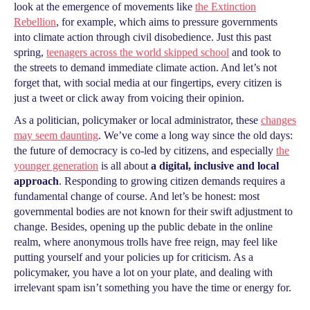
look at the emergence of movements like
the Extinction
Rebellion
, for example, which aims to pressure governments
into climate action through civil disobedience. Just this past
spring,
teenagers across the world skipped school
and took to
the streets to demand immediate climate action. And let’s not
forget that, with social media at our fingertips, every citizen is
just a tweet or click away from voicing their opinion.
As a politician, policymaker or local administrator, these
changes
may seem daunting
. We’ve come a long way since the old days:
the future of democracy is co-led by citizens, and especially
the
younger generation
is all about
a digital, inclusive and local
approach
. Responding to growing citizen demands requires a
fundamental change of course. And let’s be honest: most
governmental bodies are not known for their swift adjustment to
change. Besides, opening up the public debate in the online
realm, where anonymous trolls have free reign, may feel like
putting yourself and your policies up for criticism. As a
policymaker, you have a lot on your plate, and dealing with
irrelevant spam isn’t something you have the time or energy for.