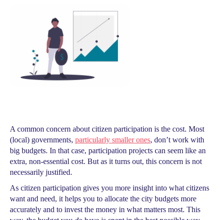
A common concern about citizen participation is the cost. Most
(local) governments,
particularly smaller ones
, don’t work with
big budgets. In that case, participation projects can seem like an
extra, non-essential cost. But as it turns out, this concern is not
necessarily justified.
As citizen participation gives you more insight into what citizens
want and need, it helps you to allocate the city budgets more
accurately and to invest the money in what matters most. This