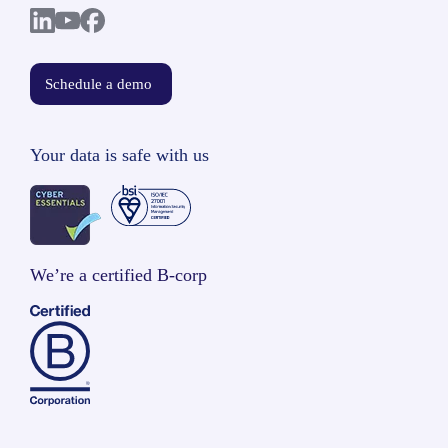
Schedule a demo
Your data is safe with us
We’re a certified B-corp