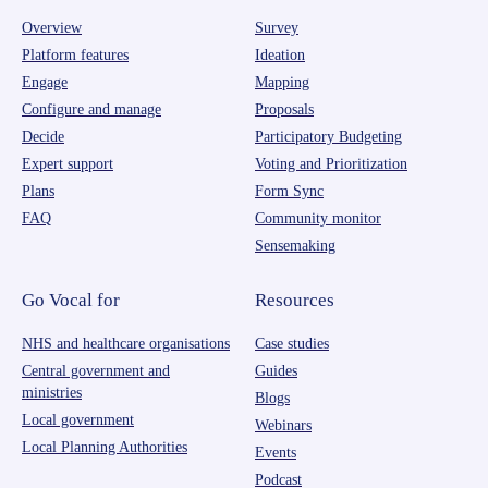
Overview
Survey
Platform features
Ideation
Engage
Mapping
Configure and manage
Proposals
Decide
Participatory Budgeting
Expert support
Voting and Prioritization
Plans
Form Sync
FAQ
Community monitor
Sensemaking
Go Vocal for
Resources
NHS and healthcare organisations
Case studies
Central government and
Guides
ministries
Blogs
Local government
Webinars
Local Planning Authorities
Events
Podcast