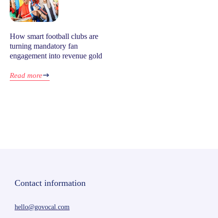
How smart football clubs are
turning mandatory fan
engagement into revenue gold
Read more
Contact information
hello@govocal.com