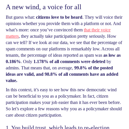
A new wind, a voice for all
But guess what:
citizens love to be heard
. They will voice their
opinions whether you provide them with a platform or not. And
what’s more: once you’ve convinced them
that their voice
matters
, they actually take participation pretty seriously. How
can we tell? If we look at our data, we see that the percentage of
spam comments on our platforms is remarkably low. Across all
tenants, the percentage of ideas reported as spam was
as low as
0.186%
. Only
1.178% of all comments were deleted
by
admins. That means that, on average,
99.8% of the posted
ideas are valid, and 98.8% of all comments have an added
value.
In this context, it’s easy to see how this new democratic wind
can be beneficial to you as a policymaker. In fact, citizen
participation makes your job easier than it has ever been before.
So let’s explore a few reasons why you as a policymaker should
care about citizen participation.
1. You build trust, which leads to re-election