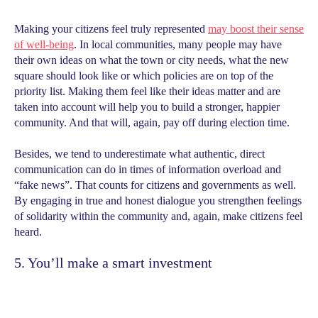
Making your citizens feel truly represented
may boost their sense
of well-being
. In local communities, many people may have
their own ideas on what the town or city needs, what the new
square should look like or which policies are on top of the
priority list. Making them feel like their ideas matter and are
taken into account will help you to build a stronger, happier
community. And that will, again, pay off during election time.
Besides, we tend to underestimate what authentic, direct
communication can do in times of information overload and
“fake news”. That counts for citizens and governments as well.
By engaging in true and honest dialogue you strengthen feelings
of solidarity within the community and, again, make citizens feel
heard.
5. You’ll make a smart investment