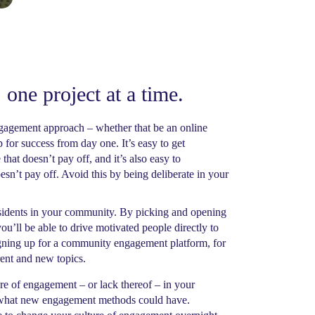
 one project at a time.
engagement approach – whether that be an online
 for success from day one. It’s easy to get
that doesn’t pay off, and it’s also easy to
sn’t pay off. Avoid this by being deliberate in your
residents in your community. By picking and opening
ou’ll be able to drive motivated people directly to
igning up for a community engagement platform, for
ent and new topics.
e of engagement – or lack thereof – in your
of what new engagement methods could have.