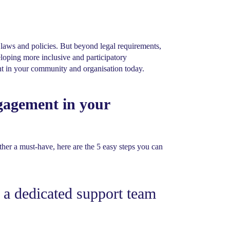
aws and policies. But beyond legal requirements,
oping more inclusive and participatory
nt in your community and organisation today.
gagement in your
her a must-have, here are the 5 easy steps you can
 a dedicated support team