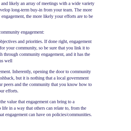
and likely an array of meetings with a wide variety
develop long-term buy-in from your team. The more
 engagement, the more likely your efforts are to be
r community engagement:
ectives and priorities. If done right, engagement
for your community, so be sure that you link it to
sh through community engagement, and it has the
as well
gement. Inherently, opening the door to community
shback, but it is nothing that a local government
your peers and the community that you know how to
ur efforts.
 the value that engagement can bring to a
fe in a way that others can relate to, from the
 that engagement can have on policies/communities.