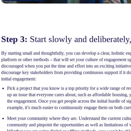
Step 3:
Start slowly and deliberately,
By starting small and thoughtfully, you can develop a clear, holistic 
platform or other methods – that will set your culture of engagement up
discouraged when you put the time and effort into an exciting initiative 
discourage key stakeholders from providing continuous support if it doe
initial engagement:
Pick a project that you know is a top priority for a wide range of 
up an issue that everyone cares about, such as affordable housing, y
the engagement. Once you get people across the initial hurdle of s
example, it’s much easier to continuously engage them on both curr
Meet your community where they are. Understand the current cultur
community and pinpoint the opportunities as well as limitations 