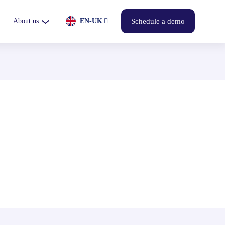
About us
EN-UK
Schedule a demo