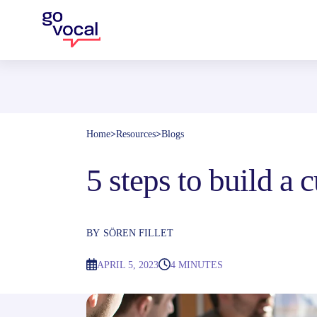
Home
>
Resources
>
Blogs
5 steps to build a
BY
SÖREN FILLET
APRIL 5, 2023
4 MINUTES