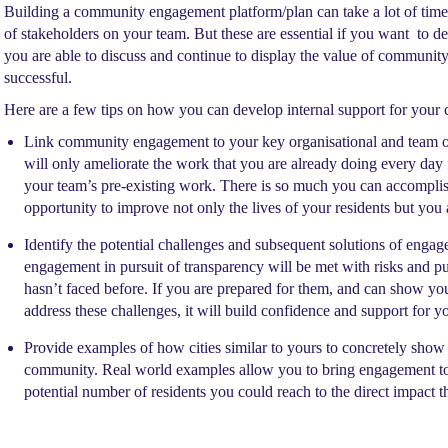
Building a community engagement platform/plan can take a lot of time 
of stakeholders on your team. But these are essential if you want to 
you are able to discuss and continue to display the value of community
successful.
Here are a few tips on how you can develop internal support for you
Link community engagement to your key organisational and team obj
will only ameliorate the work that you are already doing every day 
your team’s pre-existing work. There is so much you can accompli
opportunity to improve not only the lives of your residents but you 
Identify the potential challenges and subsequent solutions of enga
engagement in pursuit of transparency will be met with risks and pu
hasn’t faced before. If you are prepared for them, and can show 
address these challenges, it will build confidence and support for yo
Provide examples of how cities similar to yours to concretely show
community. Real world examples allow you to bring engagement to li
potential number of residents you could reach to the direct impact