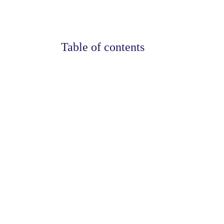
Table of contents