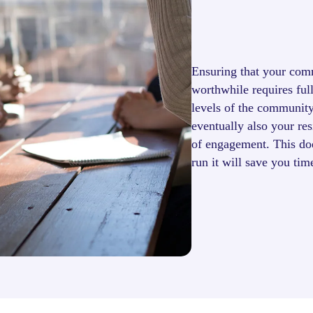
Ensuring that your com
worthwhile requires ful
levels of the community
eventually also your res
of engagement. This doe
run it will save you ti