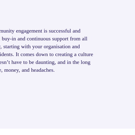
munity engagement is successful and
l buy-in and continuous support from all
, starting with your organisation and
idents. It comes down to creating a culture
sn’t have to be daunting, and in the long
me, money, and headaches.