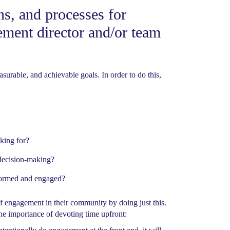
ns, and processes for
ement director and/or team
urable, and achievable goals. In order to do this,
king for?
 decision-making?
nformed and engaged?
of engagement in their community by doing just this.
he importance of devoting time upfront: