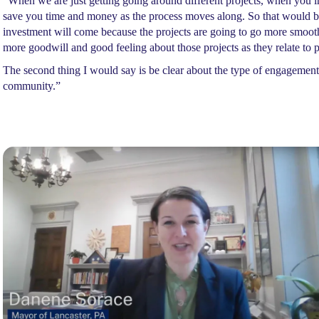
“When we are just getting going around different projects, when you in
save you time and money as the process moves along. So that would be 
investment will come because the projects are going to go more smoothl
more goodwill and good feeling about those projects as they relate to 
The second thing I would say is be clear about the type of engagem
community.”