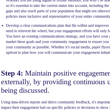
Whether you are using digital or offline methods, you won’t be abl
so it’s essential to take the current status into account, including th
gaps and also reach parts of your population that might not otherw
policies more inclusive and representative of your entire community
Develop a clear communications plan that fits within and improves
need to reinvent the wheel, but your engagement efforts will only
You have an existing communications strategy, and you have your 
market these goals and your community engagement to ensure you a
your community as possible. Whether it’s social media, paper flyers
upfront to plan how you will communicate your engagement initiativ
Step 4:
Maintain positive engagement
externally, by providing continuous u
being discussed.
Using data-driven reports and direct community feedback, it’s import
impact their engagement had on specific policies or decisions to show th