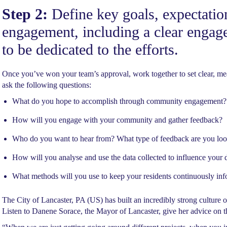
Step 2:
Define key goals, expectatio
engagement, including a clear engag
to be dedicated to the efforts.
Once you’ve won your team’s approval, work together to set clear, meas
ask the following questions:
What do you hope to accomplish through community engagement?
How will you engage with your community and gather feedback?
Who do you want to hear from? What type of feedback are you loo
How will you analyse and use the data collected to influence your
What methods will you use to keep your residents continuously i
The City of Lancaster, PA (US) has built an incredibly strong culture 
Listen to Danene Sorace, the Mayor of Lancaster, give her advice on t