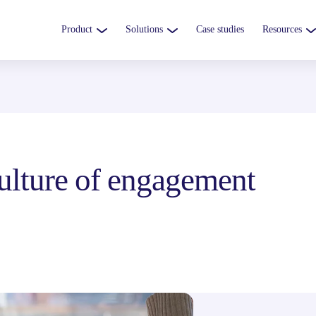
Product
Solutions
Case studies
Resources
 culture of engagement