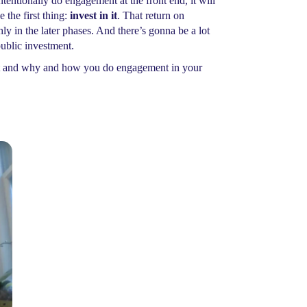
tentionally do engagement at the front end, it will
the first thing:
invest in it
. That return on
y in the later phases. And there’s gonna be a lot
public investment.
ent and why and how you do engagement in your