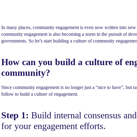
In many places, community engagement is even now written into new l
community engagement is also becoming a norm in the pursuit of devel
governments. So let’s start building a culture of community engageme
How can you build a culture of en
community?
Since community engagement is no longer just a “nice to have”, but rat
follow to build a culture of engagement.
Step 1:
Build internal consensus and
for your engagement efforts.