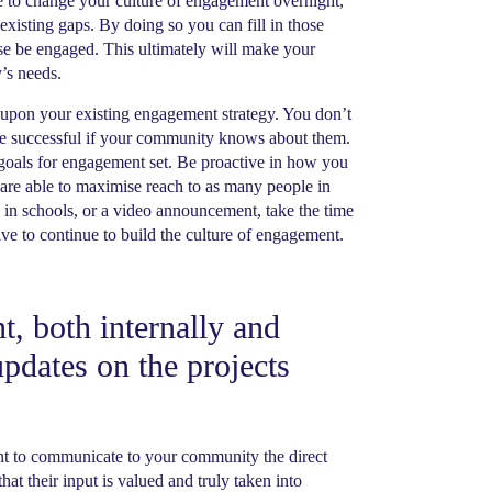
e to change your culture of engagement overnight,
e existing gaps. By doing so you can fill in those
ise be engaged. This ultimately will make your
’s needs.
 upon your existing engagement strategy. You don’t
 be successful if your community knows about them.
goals for engagement set. Be proactive in how you
re able to maximise reach to as many people in
 in schools, or a video announcement, take the time
e to continue to build the culture of engagement.
, both internally and
pdates on the projects
ant to communicate to your community the direct
at their input is valued and truly taken into