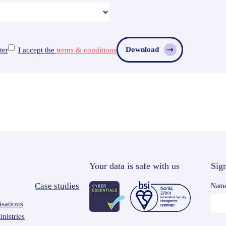
Download
ter
I accept the
terms & conditions
Your data is safe with us
Sign
Case studies
Nam
sations
nistries