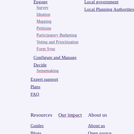
Engage
Local government
Survey
Local Planning Authorities
Ideation
Mapping
Petitions
Participatory Budgeting
Voting and Prioritization
Form Sync
Configure and Manage
Decide
Sensemaking
Expert support
Plans
FAQ
Resources
Our impact
About us
Guides
About us
Blogs
Open source