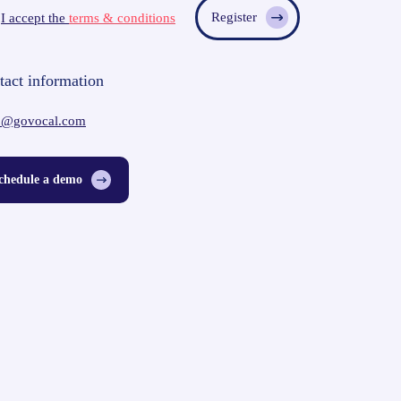
I accept the
terms & conditions
tact information
o@govocal.com
chedule a demo