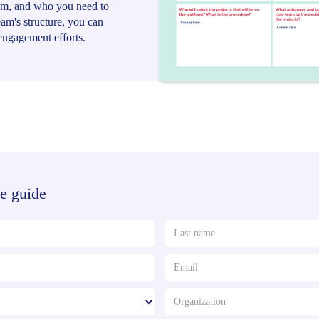
eam, and who you need to
team's structure, you can
engagement efforts.
e guide