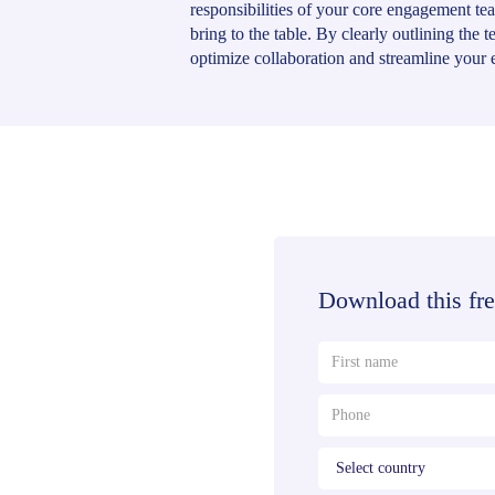
responsibilities of your core engagement t
bring to the table. By clearly outlining the 
optimize collaboration and streamline your 
Download this fre