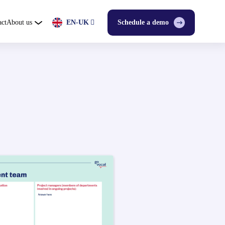
act
About us
EN-UK
Schedule a demo