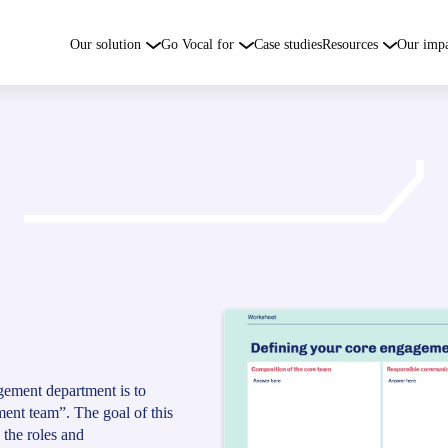
Our solution
Go Vocal for
Case studies
Resources
Our imp
gement department is to
ent team”. The goal of this
 the roles and