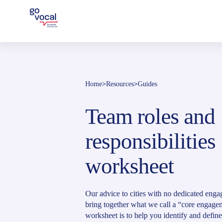
Home
>
Resources
>
Guides
Team roles and
responsibilities
worksheet
Our advice to cities with no dedicated enga
bring together what we call a “core engagem
worksheet is to help you identify and define