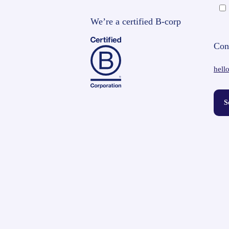
We’re a certified B-corp
Con
hell
S