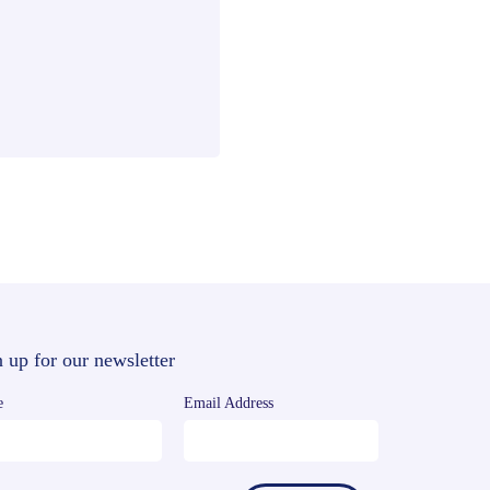
 up for our newsletter
e
Email Address