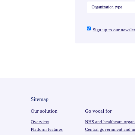
Sign up to our newslet
Sitemap
Our solution
Go vocal for
Overview
NHS and healthcare organi
Platform features
Central government and mi