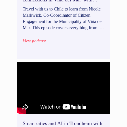
Nicole Markwick
Travel with us to Chile to learn from Nicole
Markwick, Co-Coordinator of Citizen
Engagement for the Municipality of Viña del
Mar. This episode covers everything from the
importance of civic education and being
connected to community groups, to how
View podcast
governments can use creative outreach tactics
and tools like WhatsApp to expand their
reach. Nicole also shared how trust building
comes with vulnerability both from
community members and local governments.
Intrigued? Listen in!
Smart cities and AI in Trondheim with