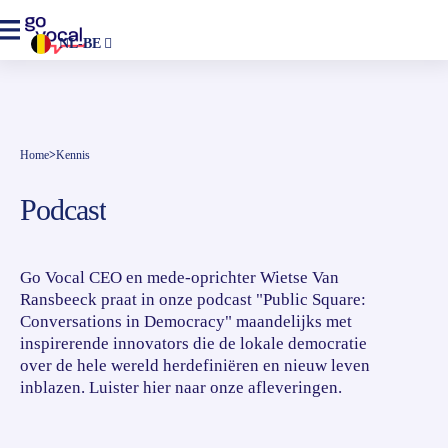
NL-BE
Home
>
Kennis
Podcast
Go Vocal CEO en mede-oprichter Wietse Van
Ransbeeck praat in onze podcast "Public Square:
Conversations in Democracy" maandelijks met
inspirerende innovators die de lokale democratie
over de hele wereld herdefiniëren en nieuw leven
inblazen. Luister hier naar onze afleveringen.