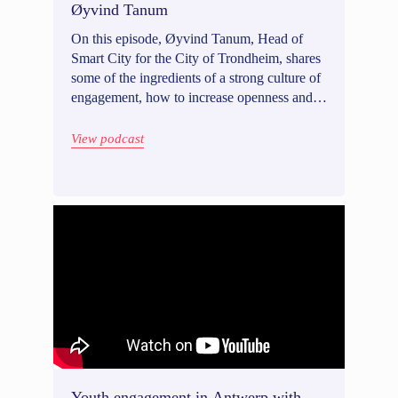
Øyvind Tanum
On this episode, Øyvind Tanum, Head of
Smart City for the City of Trondheim, shares
some of the ingredients of a strong culture of
engagement, how to increase openness and
awareness of artificial intelligence (AI) in
government, and how digital tools have
View podcast
helped increase the chance of a good
engagement experience in Trondheim.
Youth engagement in Antwerp with