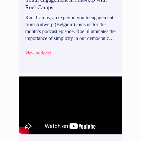
Roel Camps
Roel Camps, an expert in youth engagement
from Antwerp (Belgium) joins us for this
month’s podcast episode. Roel illuminates the
importance of simplicity in our democratic
methods, ensuring that even a 10-year-old
can understand and participate in shaping our
View podcast
society. Tune in to discover why youth
engagement is vital, and how to approach it.