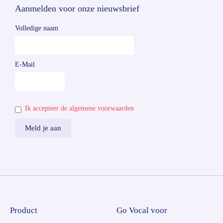
Aanmelden voor onze nieuwsbrief
Volledige naam
E-Mail
Ik accepteer de algemene voorwaarden
Product
Go Vocal voor