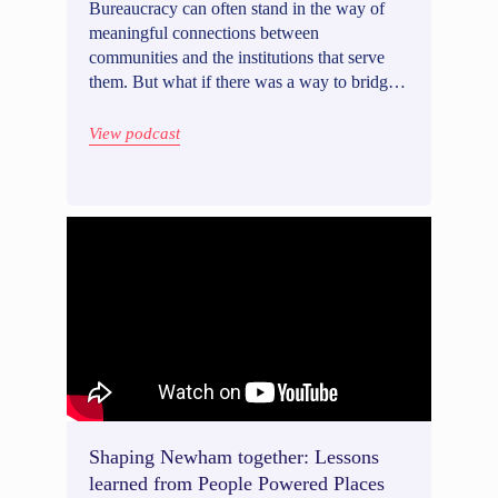
Bureaucracy can often stand in the way of
meaningful connections between
communities and the institutions that serve
them. But what if there was a way to bridge
that gap? With Adrienne Lever, Director of
the Mayor's Public Engagement Unit in New
View podcast
York City (US), we discussed how we can
humanize government and build stronger
communities, sharing insights on effective
approaches to community outreach and its
vital role in ensuring access to resources. We
also explore the delicate balance between
embracing innovation and safeguarding
responsible practices within government
initiatives.
Shaping Newham together: Lessons
learned from People Powered Places