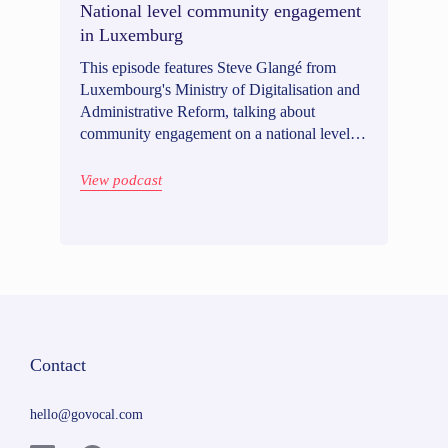
National level community engagement
in Luxemburg
This episode features Steve Glangé from
Luxembourg's Ministry of Digitalisation and
Administrative Reform, talking about
community engagement on a national level.
Listen in for an enlightening discussion on
multilingual engagement, combining online
View podcast
and offline methods, and engaging beyond
residents.
Contact
hello@govocal.com