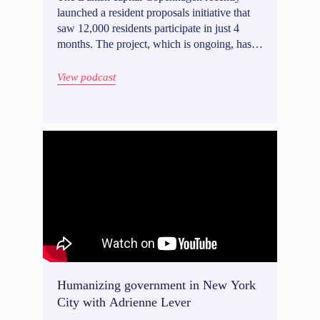
launched a resident proposals initiative that
saw 12,000 residents participate in just 4
months. The project, which is ongoing, has
already sparked a number of proposals that
have led to changes to the city's policy
View podcast
agenda. Project Manager Aja Faurschou
Enghoff speaks to our host, Wietse Van
Ransbeeck, about running an inclusive
proposals process that engages a broad range
of perspectives while keeping the most vocal
minorities in check.
Humanizing government in New York
City with Adrienne Lever