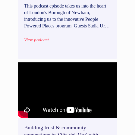
This podcast episode takes us into the heart
of London's Borough of Newham,
introducing us to the innovative People
Powered Places program. Guests Sadia Ur-
Rehman and Amélie Pollet, the dynamic duo
behind the initiative, talk us through
View podcast
Newham's significant participatory budgeting
project of 1.6 mio GBP. In our conversation,
Sadia and Amelie discuss their strategies for
communicating about project delivery,
maintaining close involvement with political
leaders, and conducting user testing to co-
design processes on our platform.
Building trust & community
connections in Viña del Mar' with