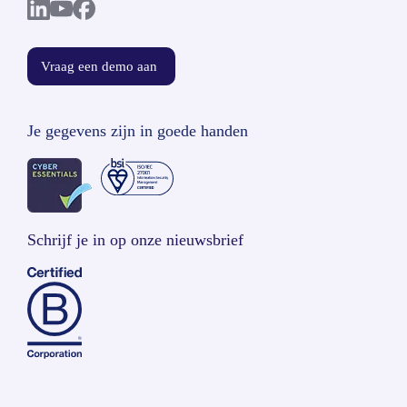
Vraag een demo aan
Je gegevens zijn in goede handen
Schrijf je in op onze nieuwsbrief