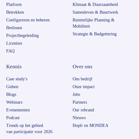
Platform
Klimaat & Duurzaamheid
Betrekken
Samenleven & Buurtwerk
Configureren en beheren
Ruimtelijke Planning &
Mobiliteit
Beslissen
Strategie & Budgettering
Projectbegeleiding
Licenties
FAQ
Kennis
Over ons
Case study's
Ons bedrijf
Gidsen
Onze impact
Blogs
Jobs
Webinars
Partners
Evenementen
Our rebrand
Podcast
Nieuws
Trends op het gebied
Hoplr en MONDEA
van participatie voor 2026