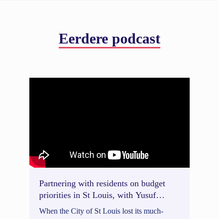
Eerdere podcast
Partnering with residents on budget
priorities in St Louis, with Yusuf
Daneshyar
When the City of St Louis lost its much-