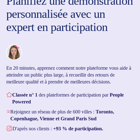
Planifiez une démonstration
personnalisée avec un
expert en participation
En 20 minutes, apprenez comment notre plateforme vous aide à
atteindre un public plus large, à recueillir des retours de
meilleure qualité et à prendre de meilleures décisions.
Classée n° 1
des plateformes de participation par
People
Powered
Rejoignez un réseau de plus de 600 villes :
Toronto,
Copenhague, Vienne et Grand Paris Sud
D'après nos clients :
+93 % de participation.