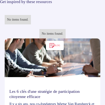
Get inspired by these resources
No items found.
No items found.
BLOG
Les 6 clés d'une stratégie de participation
citoyenne efficace
Il y a six ans, nos co-fondateurs Wietse Van Ransbeeck et