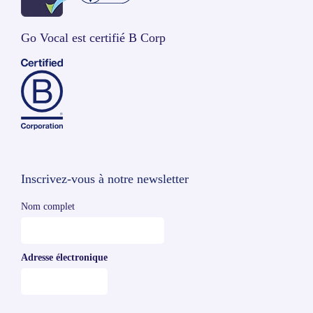
Go Vocal est certifié B Corp
Inscrivez-vous à notre newsletter
Nom complet
Adresse électronique