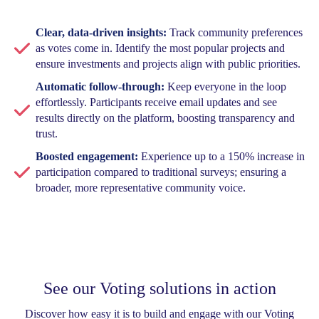
Clear, data-driven insights:
Track community preferences
as votes come in. Identify the most popular projects and
ensure investments and projects align with public priorities.
Automatic follow-through:
Keep everyone in the loop
effortlessly. Participants receive email updates and see
results directly on the platform, boosting transparency and
trust.
Boosted engagement:
Experience up to a 150% increase in
participation compared to traditional surveys; ensuring a
broader, more representative community voice.
See our Voting solutions in action
Discover how easy it is to build and engage with our Voting