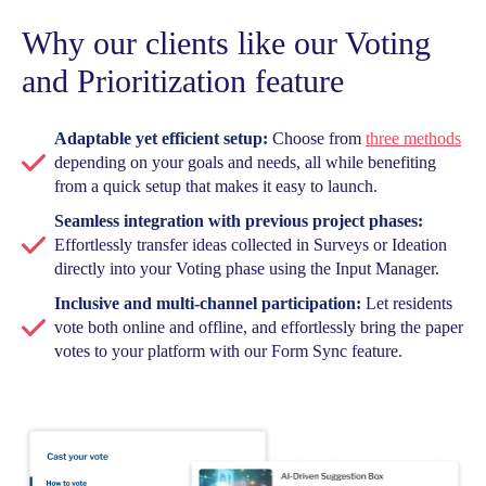
Why our clients like our Voting
and Prioritization feature
Adaptable yet efficient setup:
Choose from
three methods
depending on your goals and needs, all while benefiting
from a quick setup that makes it easy to launch.
Seamless integration with previous project phases:
Effortlessly transfer ideas collected in Surveys or Ideation
directly into your Voting phase using the Input Manager.
Inclusive and multi-channel participation:
Let residents
vote both online and offline, and effortlessly bring the paper
votes to your platform with our Form Sync feature.