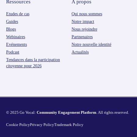
Ressources
À propos
Etudes de cas
Qui nous sommes
Guides
Notre impact
Blogs
Nous rejoindre
Webinaires
Partnenaires
Evénements
Notre nouvelle identité
Podcast
Actualités
Tendances dans la participation
citoyenne pour 2026
© 2025 Go Vocal:
Community Engagement Platform
. All rights reserved.
Cookie Policy
Privacy Policy
Trademark Policy