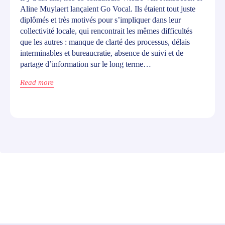
Aline Muylaert lançaient Go Vocal. Ils étaient tout juste
diplômés et très motivés pour s’impliquer dans leur
collectivité locale, qui rencontrait les mêmes difficultés
que les autres : manque de clarté des processus, délais
interminables et bureaucratie, absence de suivi et de
partage d’information sur le long terme…
Read more