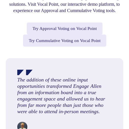
solutions. Visit Vocal Point, our interactive demo platform, to
experience our Approval and Cummulative Voting tools.
Try Approval Voting on Vocal Point
Try Cummulative Voting on Vocal Point
The addition of these online input
opportunities transformed Engage Allen
from an information board into a true
engagement space and allowed us to hear
from far more people than just those who
were able to attend in-person meetings.