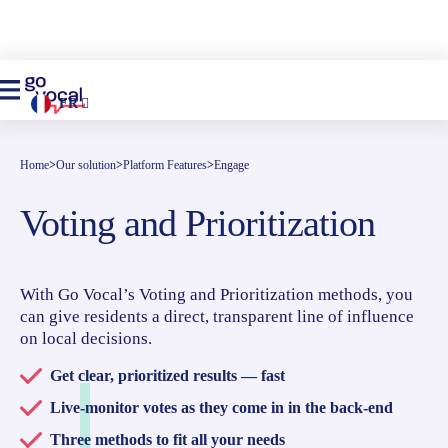
FR
Home
>
Our solution
>
Platform Features
>
Engage
Voting and Prioritization
With Go Vocal’s Voting and Prioritization methods, you
can give residents a direct, transparent line of influence
on local decisions.
Get clear, prioritized results — fast
Live-monitor votes as they come in in the back-end
Three methods to fit all your needs