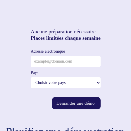
Aucune préparation nécessaire
Places limitées chaque semaine
Adresse électronique
Pays
Demander une démo