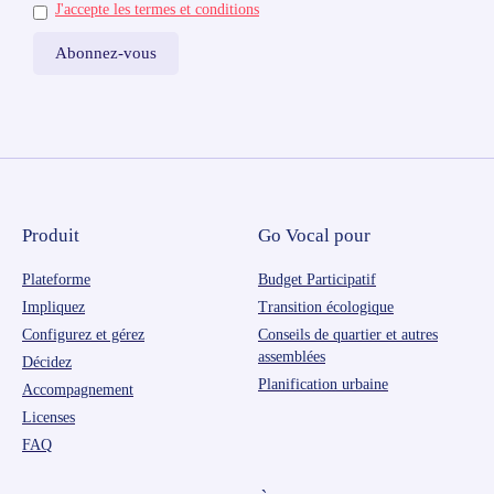
J'accepte les termes et conditions
Produit
Go Vocal pour
Plateforme
Budget Participatif
Impliquez
Transition écologique
Configurez et gérez
Conseils de quartier et autres
assemblées
Décidez
Planification urbaine
Accompagnement
Licenses
FAQ