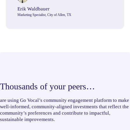
Erik Waldbauer
Marketing Specialist, City of Allen, TX
Thousands of your peers…
are using Go Vocal’s community engagement platform to make
well-informed, community-aligned investments that reflect the
community’s preferences and contribute to impactful,
sustainable improvements.