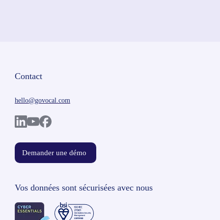
Contact
hello@govocal.com
Demander une démo
Vos données sont sécurisées avec nous