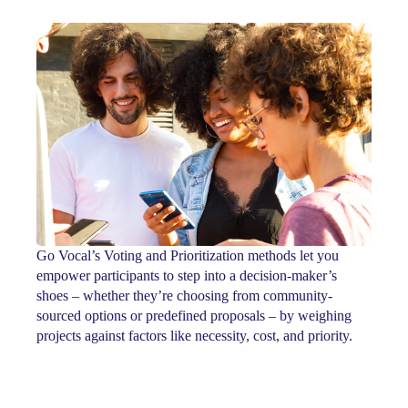
Go Vocal’s Voting and Prioritization methods let you
empower participants to step into a decision-maker’s
shoes – whether they’re choosing from community-
sourced options or predefined proposals – by weighing
projects against factors like necessity, cost, and priority.