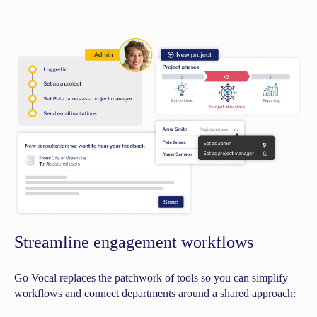
Streamline engagement workflows
Go Vocal replaces the patchwork of tools so you can simplify
workflows and connect departments around a shared approach: