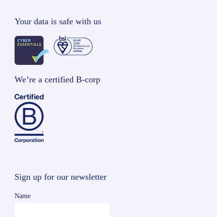
Your data is safe with us
We’re a certified B-corp
Sign up for our newsletter
Name