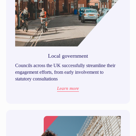
Local government
Councils across the UK successfully streamline their
engagement efforts, from early involvement to
statutory consultations
Learn more