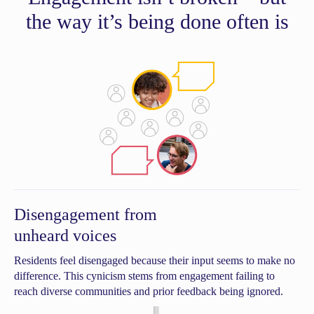
the way it’s being done often is
Disengagement from
unheard voices
Residents feel disengaged because their input seems to make no
difference. This cynicism stems from engagement failing to
reach diverse communities and prior feedback being ignored.