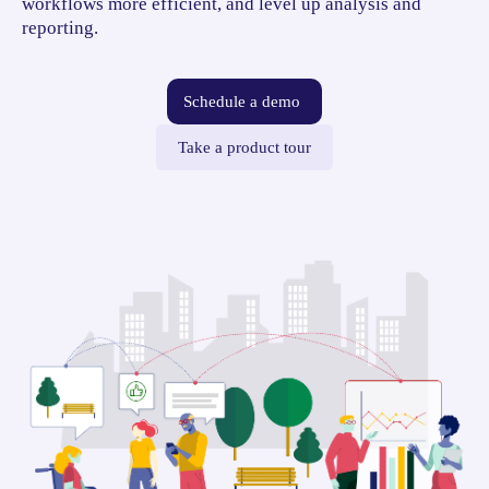
workflows more efficient, and level up analysis and
reporting.
Schedule a demo
Take a product tour