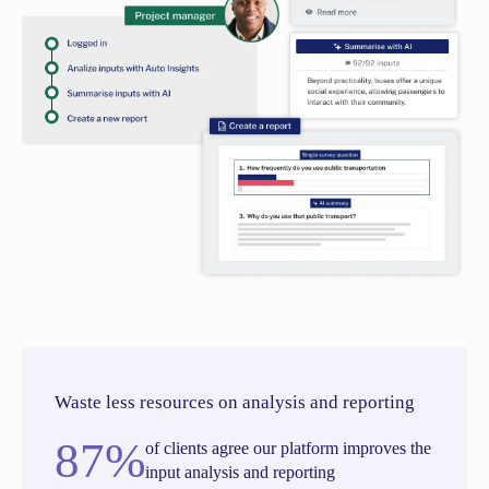
Waste less resources on analysis and reporting
87%
of clients agree our platform improves the
input analysis and reporting