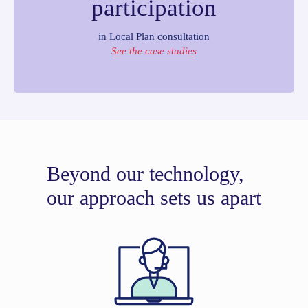
participation
in Local Plan consultation
See the case studies
Beyond our technology,
our approach sets us apart