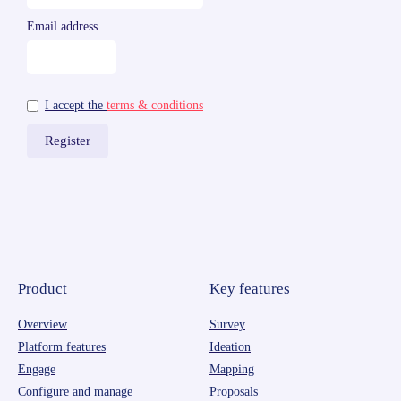
Email address
I accept the
terms & conditions
Product
Key features
Overview
Survey
Platform features
Ideation
Engage
Mapping
Configure and manage
Proposals