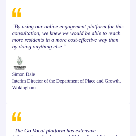
"By using our online engagement platform for this
consultation, we knew we would be able to reach
more residents in a more cost-effective way than
by doing anything else.”
Simon Dale
Interim Director of the Department of Place and Growth,
Wokingham
"The Go Vocal platform has extensive