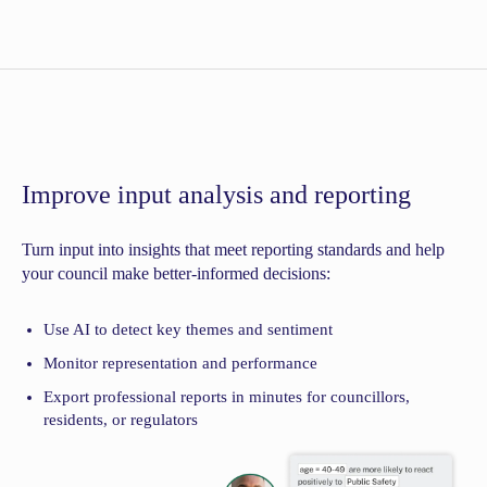
Improve input analysis and reporting
Turn input into insights that meet reporting standards and help
your council make better-informed decisions:
Use AI to detect key themes and sentiment
Monitor representation and performance
Export professional reports in minutes for councillors,
residents, or regulators