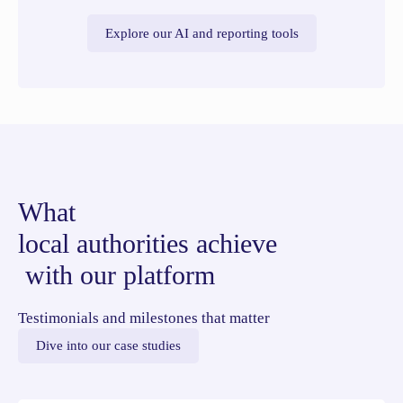
Explore our AI and reporting tools
What
local authorities achieve
with our platform
Testimonials and milestones that matter
Dive into our case studies