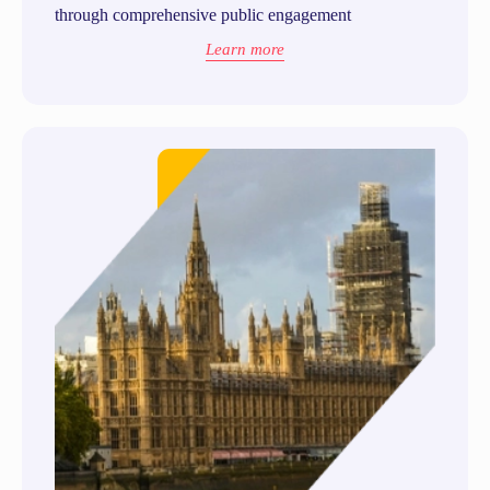
through comprehensive public engagement
Learn more