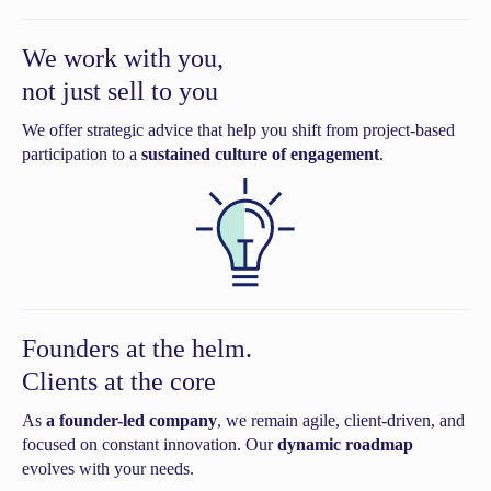
We work with you,
not just sell to you
We offer strategic advice that help you shift from project-based
participation to a
sustained culture of engagement
.
Founders at the helm.
Clients at the core
As
a founder-led company
, we remain agile, client-driven, and
focused on constant innovation. Our
dynamic roadmap
evolves with your needs.