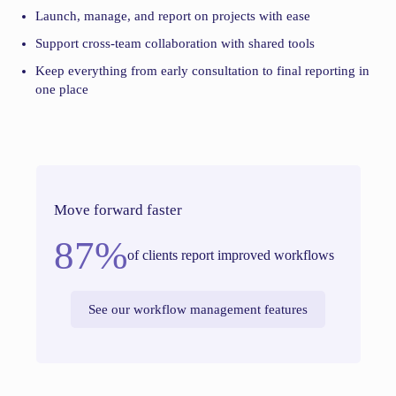
Launch, manage, and report on projects with ease
Support cross-team collaboration with shared tools
Keep everything from early consultation to final reporting in
one place
Move forward faster
87%
of clients report improved workflows
See our workflow management features