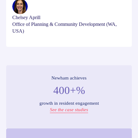
Chelsey Aprill
Office of Planning & Community Development (WA,
USA)
Newham achieves
400+%
growth in resident engagement
See the case studies