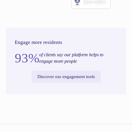
Engage more residents
93%
of clients say our platform helps to
engage more people
Discover our engagement tools