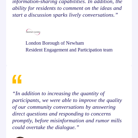
information-sharing capabilities. In addition, the
ability for residents to comment on the ideas and
start a discussion sparks lively conversations.”
London Borough of Newham
Resident Engagement and Participation team
“In addition to increasing the quantity of
participants, we were able to improve the quality
of our community conversations by answering
direct questions and responding to concerns
promptly, before misinformation and rumor mills
could overtake the dialogue.”