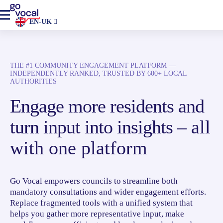
EN-UK
THE #1 COMMUNITY ENGAGEMENT PLATFORM —
INDEPENDENTLY RANKED, TRUSTED BY 600+ LOCAL
AUTHORITIES
Engage more residents and
turn input into insights –
all
with one platform
Go Vocal empowers councils to streamline both
mandatory consultations and wider engagement efforts.
Replace fragmented tools with a unified system that
helps you gather more representative input, make