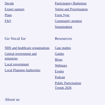
Decide
Participatory Budgeting
Expert support
Voting and Prioritization
Plans
Form Sync
FAQ
Community monitor
Sensemaking
Go Vocal for
Resources
NHS and healthcare organisations
Case studies
Central government and
Guides
ministries
Blogs
Local government
Webinars
Local Planning Authorities
Events
Podcast
Public Participation
Trends 2026
About us