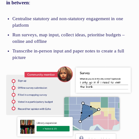
in between
:
Centralise statutory and non-statutory engagement in one
platform
Run surveys, map input, collect ideas, prioritise budgets –
online and offline
Transcribe in-person input and paper notes to create a full
picture