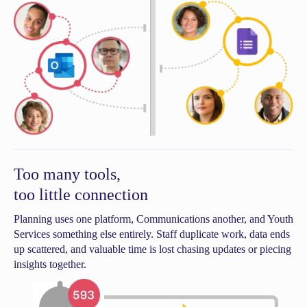
Too many tools,
too little connection
Planning uses one platform, Communications another, and Youth
Services something else entirely. Staff duplicate work, data ends
up scattered, and valuable time is lost chasing updates or piecing
insights together.