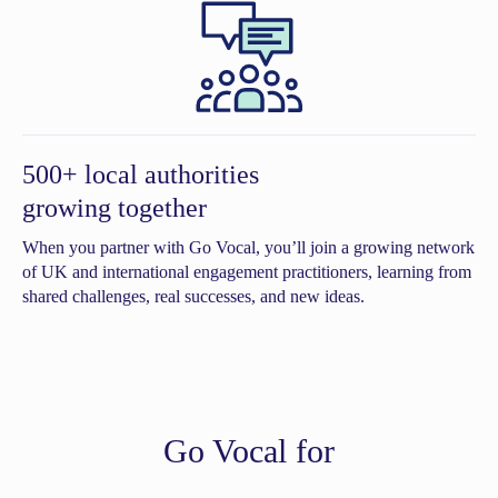
500+ local authorities
growing together
When you partner with Go Vocal, you’ll join a growing network
of UK and international engagement practitioners, learning from
shared challenges, real successes, and new ideas.
Go Vocal for