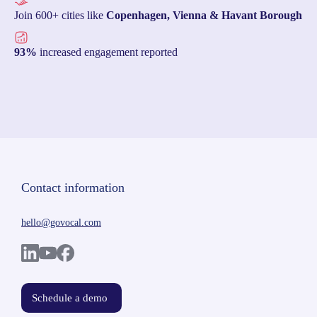
Join 600+ cities like
Copenhagen, Vienna & Havant Borough
93%
increased engagement reported
Contact information
hello@govocal.com
Schedule a demo