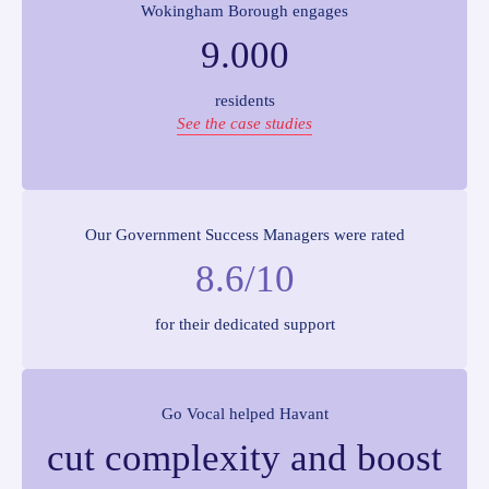
Wokingham Borough engages
9.000
residents
See the case studies
Our Government Success Managers were rated
8.6/10
for their dedicated support
Go Vocal helped Havant
cut complexity and boost