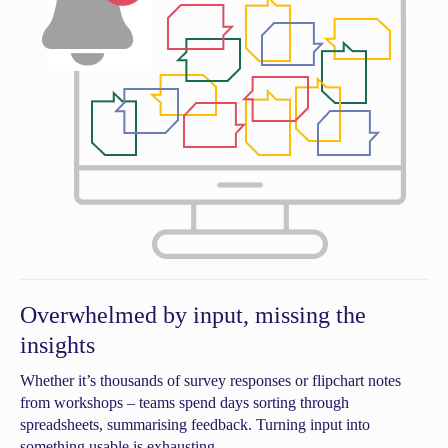
Overwhelmed by input, missing the
insights
Whether it’s thousands of survey responses or flipchart notes
from workshops – teams spend days sorting through
spreadsheets, summarising feedback. Turning input into
something usable is exhausting.