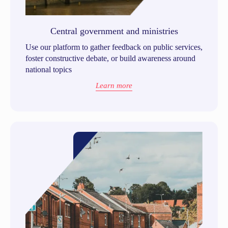
Central government and ministries
Use our platform to gather feedback on public services,
foster constructive debate, or build awareness around
national topics
Learn more