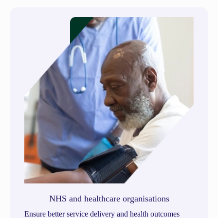
NHS and healthcare organisations
Ensure better service delivery and health outcomes