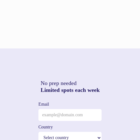
No prep needed
Limited spots each week
Email
Country