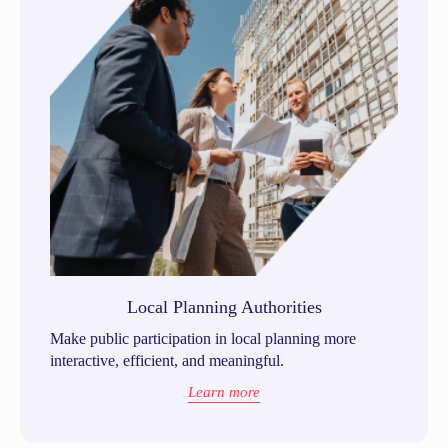
Local Planning Authorities
Make public participation in local planning more
interactive, efficient, and meaningful.
Learn more