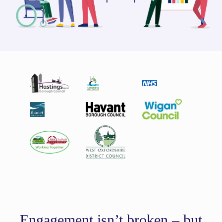
Engagement isn’t broken – but