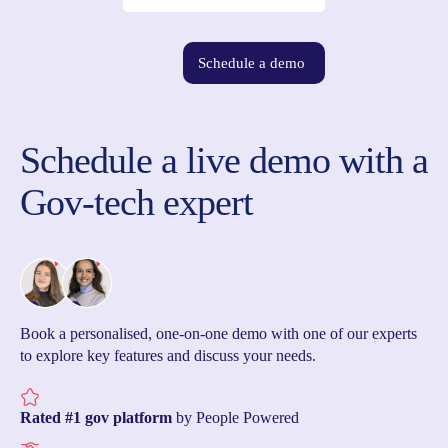
Schedule a demo
Schedule a live demo with a
Gov-tech expert
Book a personalised, one-on-one demo with one of our experts
to explore key features and discuss your needs.
Rated #1 gov platform
by People Powered