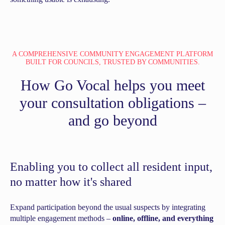
A COMPREHENSIVE COMMUNITY ENGAGEMENT PLATFORM
BUILT FOR COUNCILS, TRUSTED BY COMMUNITIES.
How Go Vocal helps you meet
your consultation obligations –
and go beyond
Enabling you to collect all resident input,
no matter how it's shared
Expand participation beyond the usual suspects by integrating
multiple engagement methods –
online, offline, and everything